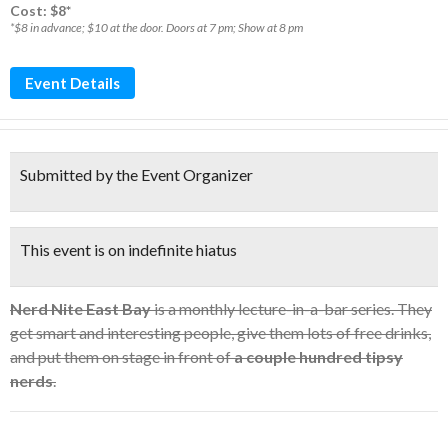
Cost: $8*
*$8 in advance; $10 at the door. Doors at 7 pm; Show at 8 pm
Event Details
Submitted by the Event Organizer
This event is on indefinite hiatus
Nerd Nite East Bay
is a monthly lecture-in-a-bar series. They
get smart and interesting people, give them lots of free drinks,
and put them on stage in front of
a couple hundred tipsy
nerds
.