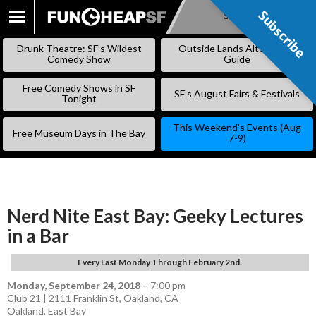
Subscribe
Subscribe
SKIP
TO
Drunk Theatre: SF’s Wildest
Outside Lands Alternative
CONTENT
Comedy Show
Guide
Free Comedy Shows in SF
SF’s August Fairs & Festivals
Tonight
This Weekend’s Events (Aug
Free Museum Days in The Bay
7-9)
Nerd Nite East Bay: Geeky Lectures
in a Bar
Every Last Monday Through February 2nd.
Monday, September 24, 2018
–
7:00 pm
Club 21 | 2111 Franklin St, Oakland, CA
Oakland
,
East Bay