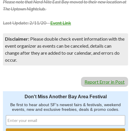
Please note that Nerd Nite East Bay moved to their new location at
The Uptown Nightclub.
Last Update: 2/11/20 –
Event Link
Disclaimer:
Please double check event information with the
event organizer as events can be canceled, details can
change after they are added to our calendar, and errors do
occur.
Report Error in Post
Don't Miss Another Bay Area Festival
Be first to hear about SF's newest fairs & festivals, weekend
events, new and exclusive freebies, deals & promo codes.