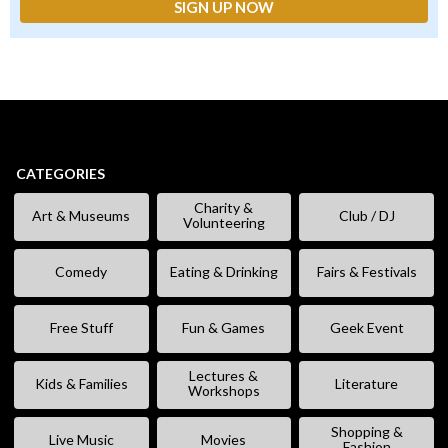
CATEGORIES
Charity &
Art & Museums
Club / DJ
Volunteering
Comedy
Eating & Drinking
Fairs & Festivals
Free Stuff
Fun & Games
Geek Event
Lectures &
Kids & Families
Literature
Workshops
Shopping &
Live Music
Movies
Fashion