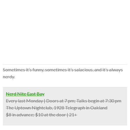
Sometimes it’s funny, sometimes it’s salacious, and it’s always
nerdy.
Nerd Nite East Bay
Every last Monday | Doors at 7 pm; Talks begin at 7:30 pm
The Uptown Nightclub, 1928 Telegraph in Oakland
$8 in advance; $10 at the door | 21+