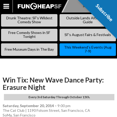
Subscribe
Subscribe
SKIP
TO
Drunk Theatre: SF’s Wildest
Outside Lands Alternative
CONTENT
Comedy Show
Guide
Free Comedy Shows in SF
SF’s August Fairs & Festivals
Tonight
This Weekend’s Events (Aug
Free Museum Days in The Bay
7-9)
Win Tix: New Wave Dance Party:
Erasure Night
Every 3rd Saturday Through October 15th.
Saturday, September 20, 2014
–
9:00 pm
The Cat Club | 1190 Folsom Street, San Francisco, CA
SoMa
,
San Francisco