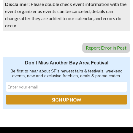
Disclaimer:
Please double check event information with the
event organizer as events can be canceled, details can
change after they are added to our calendar, and errors do
occur.
Report Error in Post
Don't Miss Another Bay Area Festival
Be first to hear about SF's newest fairs & festivals, weekend
events, new and exclusive freebies, deals & promo codes.