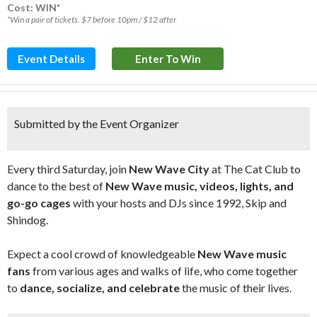
Cost: WIN*
*Win a pair of tickets. $7 before 10pm / $12 after
Event Details
Enter To Win
Submitted by the Event Organizer
Every third Saturday, join
New Wave City
at The Cat Club to
dance to the best of
New Wave music, videos, lights, and
go-go cages
with your hosts and DJs since 1992, Skip and
Shindog.
Expect a cool crowd of knowledgeable
New Wave music
fans
from various ages and walks of life, who come together
to
dance, socialize, and celebrate
the music of their lives.