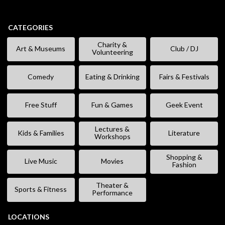
CATEGORIES
Charity &
Art & Museums
Club / DJ
Volunteering
Comedy
Eating & Drinking
Fairs & Festivals
Free Stuff
Fun & Games
Geek Event
Lectures &
Kids & Families
Literature
Workshops
Shopping &
Live Music
Movies
Fashion
Theater &
Sports & Fitness
Performance
LOCATIONS