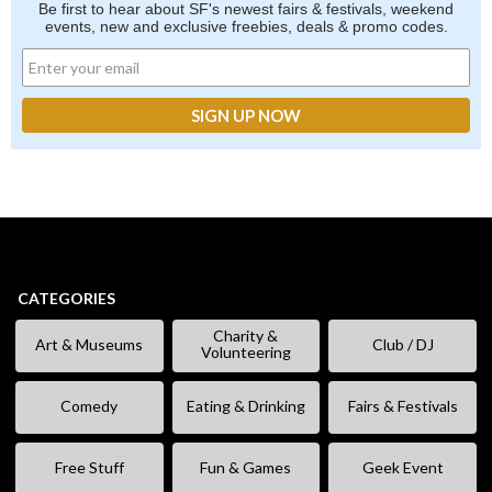
Be first to hear about SF's newest fairs & festivals, weekend
events, new and exclusive freebies, deals & promo codes.
CATEGORIES
Charity &
Art & Museums
Club / DJ
Volunteering
Comedy
Eating & Drinking
Fairs & Festivals
Free Stuff
Fun & Games
Geek Event