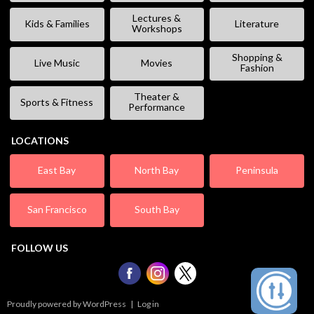
Lectures &
Kids & Families
Literature
Workshops
Shopping &
Live Music
Movies
Fashion
Theater &
Sports & Fitness
Performance
LOCATIONS
East Bay
North Bay
Peninsula
San Francisco
South Bay
FOLLOW US
Proudly powered by WordPress
|
Log in