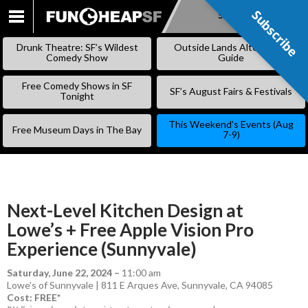
Subscribe
Subscribe
SKIP
TO
Drunk Theatre: SF’s Wildest
Outside Lands Alternative
CONTENT
Comedy Show
Guide
Free Comedy Shows in SF
SF’s August Fairs & Festivals
Tonight
This Weekend’s Events (Aug
Free Museum Days in The Bay
7-9)
Next-Level Kitchen Design at
Lowe’s + Free Apple Vision Pro
Experience (Sunnyvale)
Saturday, June 22, 2024
–
11:00 am
Lowe's of Sunnyvale | 811 E Arques Ave, Sunnyvale, CA 94085
Cost: FREE*