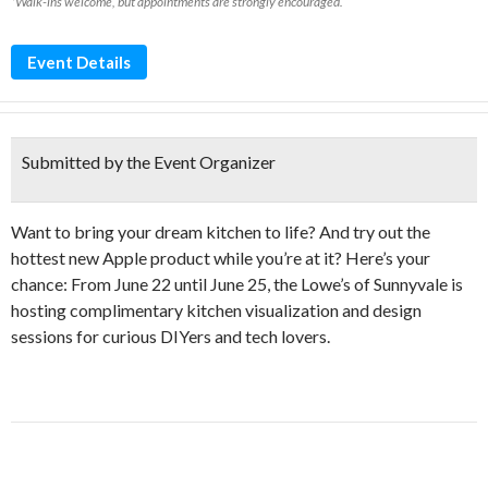
*Walk-ins welcome, but appointments are strongly encouraged.
Event Details
Submitted by the Event Organizer
Want to bring your dream kitchen to life? And try out the
hottest new Apple product while you’re at it? Here’s your
chance: From June 22 until June 25, the Lowe’s of Sunnyvale is
hosting complimentary kitchen visualization and design
sessions for curious DIYers and tech lovers.