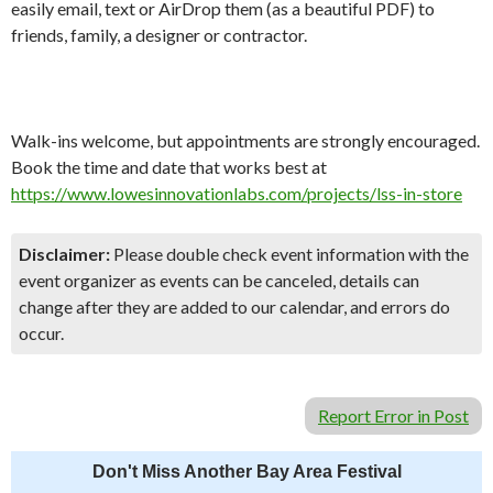
easily email, text or AirDrop them (as a beautiful PDF) to
friends, family, a designer or contractor.
Walk-ins welcome, but appointments are strongly encouraged.
Book the time and date that works best at
https://www.lowesinnovationlabs.com/projects/lss-in-store
Disclaimer:
Please double check event information with the
event organizer as events can be canceled, details can
change after they are added to our calendar, and errors do
occur.
Report Error in Post
Don't Miss Another Bay Area Festival