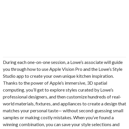
During each one-on-one session, a Lowe’s associate will guide
you through how to use Apple Vision Pro and the Lowe’s Style
Studio app to create your own unique kitchen inspiration.
Thanks to the power of Apple’s immersive, 3D spatial
computing, you’ll get to explore styles curated by Lowe’s
professional designers, and then customize hundreds of real-
world materials, fixtures, and appliances to create a design that
matches your personal taste— without second-guessing small
samples or making costly mistakes. When you’ve found a
winning combination, you can save your style selections and