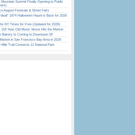
 Mountain Summit Finally Opening to Public
ears)
o August Festivals & Street Fairs
 Vault” 1874 Halloween Haunt is Back for 2026
)
the NY Times for Free (Updated for 2026)
c 118-Year-Old Music Venue Hits the Market
ine Bakery Is Coming to Downtown SF
Market in San Francisco Bay Area in 2026
Mile Trail Connects 12 National Park