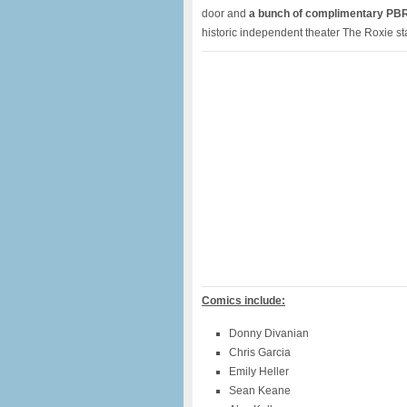
door and
a bunch of complimentary PB
historic independent theater The Roxie st
Comics include:
Donny Divanian
Chris Garcia
Emily Heller
Sean Keane