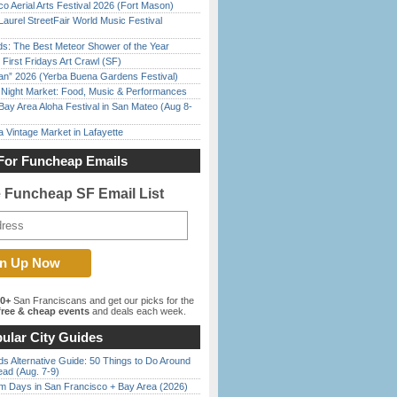
o Aerial Arts Festival 2026 (Fort Mason)
Laurel StreetFair World Music Festival
ds: The Best Meteor Shower of the Year
First Fridays Art Crawl (SF)
han” 2026 (Yerba Buena Gardens Festival)
l Night Market: Food, Music & Performances
Bay Area Aloha Festival in San Mateo (Aug 8-
 Vintage Market in Lafayette
For Funcheap Emails
e Funcheap SF Email List
00+
San Franciscans and get our picks for the
ree & cheap events
and deals each week.
ular City Guides
s Alternative Guide: 50 Things to Do Around
ead (Aug. 7-9)
 Days in San Francisco + Bay Area (2026)