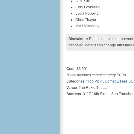
Alex Koll
Cory Loykasek
Lydia Popovich
Chris Thayer
Mimi Vilmenay
Disclaimer:
Please double check event i
canceled, details can change after they 
Cost:
$6.50*
*Price includes complimentary PBRs
Categories:
*Top Pick*
,
Comedy
,
Free Stuf
Venue
: The Roxie Theater
Address
: 3117 16th Street, San Francisc