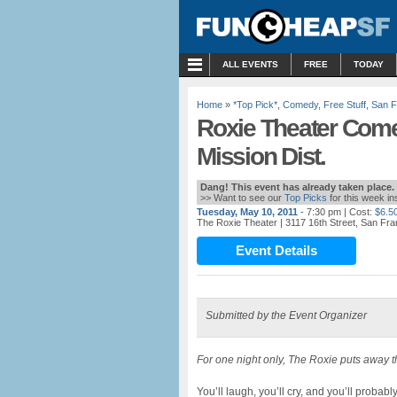
MENU
ALL EVENTS
FREE
TODAY
Home
»
*Top Pick*
,
Comedy
,
Free Stuff
,
San F
Roxie Theater Come
Mission Dist.
Dang! This event has already taken place.
>> Want to see our
Top Picks
for this week i
Tuesday, May 10, 2011
- 7:30 pm
| Cost:
$6.5
The Roxie Theater
| 3117 16th Street, San Fr
Event Details
Submitted by the Event Organizer
For one night only, The Roxie puts away t
You’ll laugh, you’ll cry, and you’ll proba