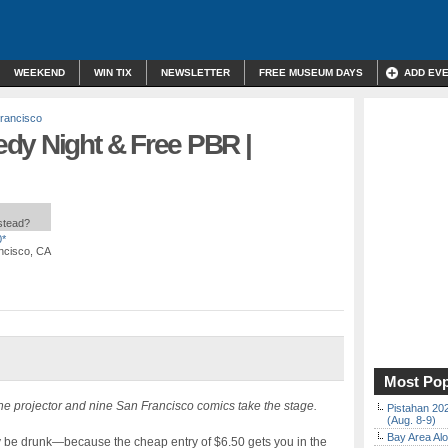
WEEKEND
WIN TIX
NEWSLETTER
FREE MUSEUM DAYS
ADD EV
rancisco
dy Night & Free PBR |
nstead?
0*
ancisco, CA
Most Pop
he projector and nine San Francisco comics take the stage.
Pistahan 202
(Aug. 8-9)
Bay Area Alo
bly be drunk—because the cheap entry of $6.50 gets you in the