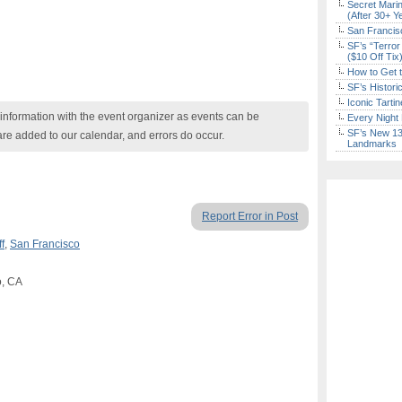
Secret Marin
(After 30+ Y
San Francisc
SF’s “Terror
($10 Off Tix
How to Get 
SF’s Histori
Iconic Tart
nformation with the event organizer as events can be
Every Night 
SF’s New 13-
are added to our calendar, and errors do occur.
Landmarks
Report Error in Post
f
,
San Francisco
o, CA