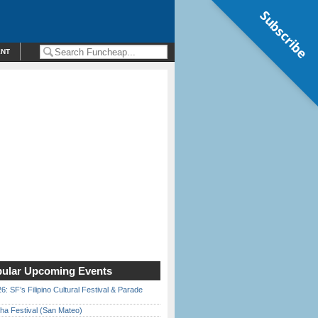
Subscribe
ENT
ular Upcoming Events
6: SF’s Filipino Cultural Festival & Parade
ha Festival (San Mateo)