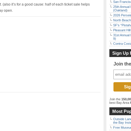
San Francisc
R
. (also it’s for a good cause: half of each ticket sale helps
25th Annual 
ay open.
(Oakland)
2026 Persei
North Beach 
SF’s “Pista
Pleasant Hil
31st Annual 
9)
Contra Costa
Sign Up 
Join th
Join the
150,0
best Bay Area
f
Most Pop
Outside Land
the Bay Inst
Free Museum