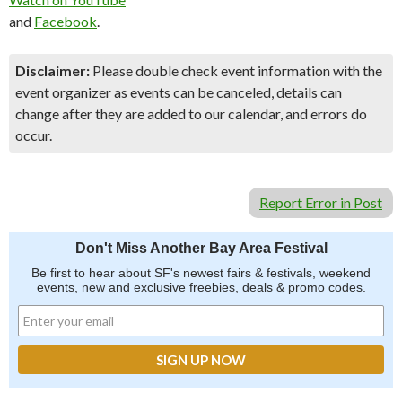
and
Facebook
.
Disclaimer:
Please double check event information with the
event organizer as events can be canceled, details can
change after they are added to our calendar, and errors do
occur.
Report Error in Post
Don't Miss Another Bay Area Festival
Be first to hear about SF's newest fairs & festivals, weekend
events, new and exclusive freebies, deals & promo codes.