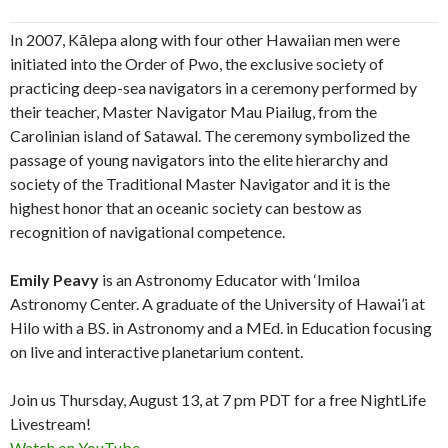
In 2007, Kālepa along with four other Hawaiian men were
initiated into the Order of Pwo, the exclusive society of
practicing deep-sea navigators in a ceremony performed by
their teacher, Master Navigator Mau Piailug, from the
Carolinian island of Satawal. The ceremony symbolized the
passage of young navigators into the elite hierarchy and
society of the Traditional Master Navigator and it is the
highest honor that an oceanic society can bestow as
recognition of navigational competence.
Emily Peavy
is an Astronomy Educator with ‘Imiloa
Astronomy Center. A graduate of the University of Hawai’i at
Hilo with a BS. in Astronomy and a MEd. in Education focusing
on live and interactive planetarium content.
Join us Thursday, August 13, at 7 pm PDT for a free NightLife
Livestream!
Watch on YouTube