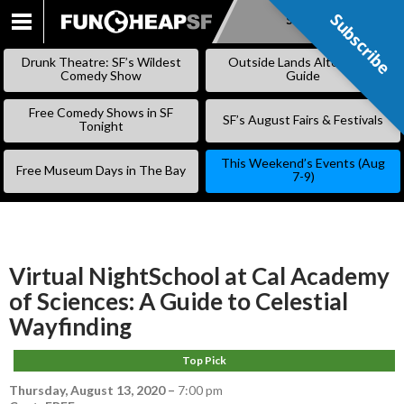
Subscribe
Subscribe
SKIP
TO
Drunk Theatre: SF’s Wildest
Outside Lands Alternative
CONTENT
Comedy Show
Guide
Free Comedy Shows in SF
SF’s August Fairs & Festivals
Tonight
This Weekend’s Events (Aug
Free Museum Days in The Bay
7-9)
Virtual NightSchool at Cal Academy
of Sciences: A Guide to Celestial
Wayfinding
Top Pick
Thursday, August 13, 2020
–
7:00 pm