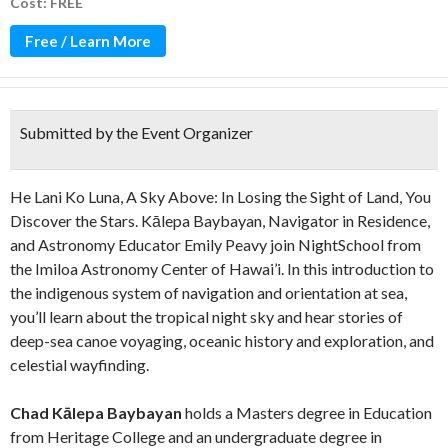
Cost: FREE
Free / Learn More
Submitted by the Event Organizer
He Lani Ko Luna, A Sky Above: In Losing the Sight of Land, You
Discover the Stars. Kālepa Baybayan, Navigator in Residence,
and Astronomy Educator Emily Peavy join NightSchool from
the Imiloa Astronomy Center of Hawai’i. In this introduction to
the indigenous system of navigation and orientation at sea,
you’ll learn about the tropical night sky and hear stories of
deep-sea canoe voyaging, oceanic history and exploration, and
celestial wayfinding.
Chad Kālepa Baybayan
holds a Masters degree in Education
from Heritage College and an undergraduate degree in