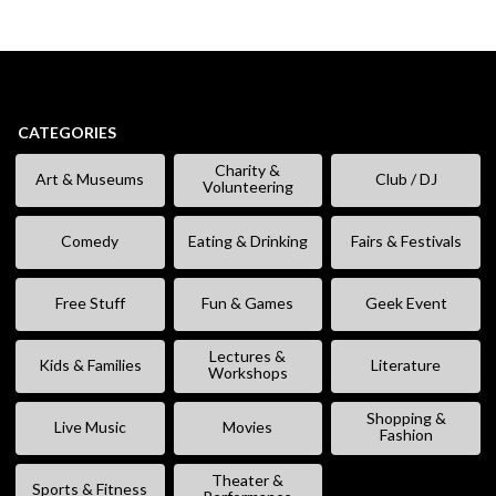
CATEGORIES
Charity &
Art & Museums
Club / DJ
Volunteering
Comedy
Eating & Drinking
Fairs & Festivals
Free Stuff
Fun & Games
Geek Event
Lectures &
Kids & Families
Literature
Workshops
Shopping &
Live Music
Movies
Fashion
Theater &
Sports & Fitness