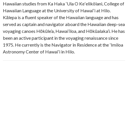
Hawaiian studies from Ka Haka ʻUla O Keʻelikölani, College of
Hawaiian Language at the University of Hawaiʻi at Hilo.
Kālepa is a fluent speaker of the Hawaiian language and has
served as captain and navigator aboard the Hawaiian deep-sea
voyaging canoes Hōkūle’a, Hawai’iloa, and Hōkūalaka’i. He has
been an active participant in the voyaging renaissance since
1975. He currently is the Navigator in Residence at the ʻImiloa
Astronomy Center of Hawaiʻi in Hilo.