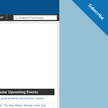
Subscribe
ENT
ular Upcoming Events
Laurel StreetFair World Music Festival
ds: The Best Meteor Shower of the Year