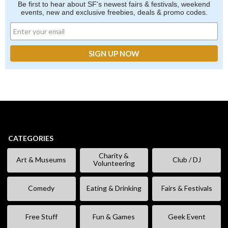
Be first to hear about SF's newest fairs & festivals, weekend
events, new and exclusive freebies, deals & promo codes.
CATEGORIES
Charity &
Art & Museums
Club / DJ
Volunteering
Comedy
Eating & Drinking
Fairs & Festivals
Free Stuff
Fun & Games
Geek Event