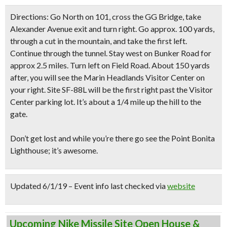
Directions:
Go North on 101, cross the GG Bridge, take
Alexander Avenue exit and turn right. Go approx. 100 yards,
through a cut in the mountain, and take the first left.
Continue through the tunnel. Stay west on Bunker Road for
approx 2.5 miles. Turn left on Field Road. About 150 yards
after, you will see the Marin Headlands Visitor Center on
your right. Site SF-88L will be the first right past the Visitor
Center parking lot. It’s about a 1/4 mile up the hill to the
gate.
Don’t get lost
and while you’re there
go see the Point Bonita
Lighthouse
; it’s awesome.
Updated 6/1/19 – Event info last checked via
website
Upcoming Nike Missile Site Open House &