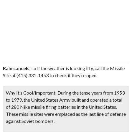
Rain cancels,
so if the weather is looking iffy, call the Missile
Site at (415) 331-1453 to check if they’re open.
Why It’s Cool/Important:
During the tense years from 1953
to 1979, the United States Army built and operated a total
of 280 Nike missile firing batteries in the United States.
These missile sites were emplaced as the last line of defense
against Soviet bombers.