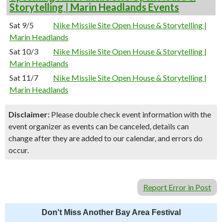
Storytelling | Marin Headlands Events
Sat 9/5
Nike Missile Site Open House & Storytelling |
Marin Headlands
Sat 10/3
Nike Missile Site Open House & Storytelling |
Marin Headlands
Sat 11/7
Nike Missile Site Open House & Storytelling |
Marin Headlands
Disclaimer:
Please double check event information with the
event organizer as events can be canceled, details can
change after they are added to our calendar, and errors do
occur.
Report Error in Post
Don't Miss Another Bay Area Festival