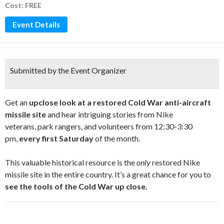
Cost: FREE
Event Details
Submitted by the Event Organizer
Get an
u
pclose look at a restored Cold War anti-aircraft
missile site
and hear intriguing stories from Nike
veterans, park rangers, and volunteers from 12:30-3:30
pm,
every first Saturday
of the month.
This valuable historical resource is the
only
restored Nike
missile site in the entire country. It’s a great chance for you to
see the tools of the Cold War up close.