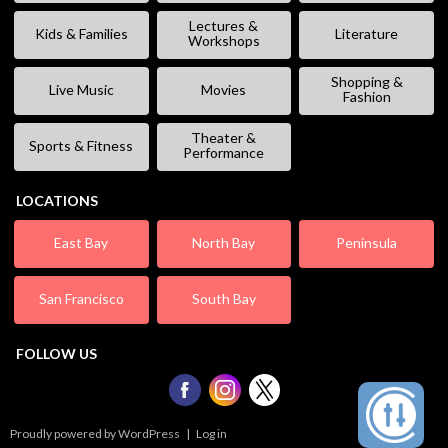
Lectures &
Kids & Families
Literature
Workshops
Shopping &
Live Music
Movies
Fashion
Theater &
Sports & Fitness
Performance
LOCATIONS
East Bay
North Bay
Peninsula
San Francisco
South Bay
FOLLOW US
Proudly powered by WordPress
|
Log in