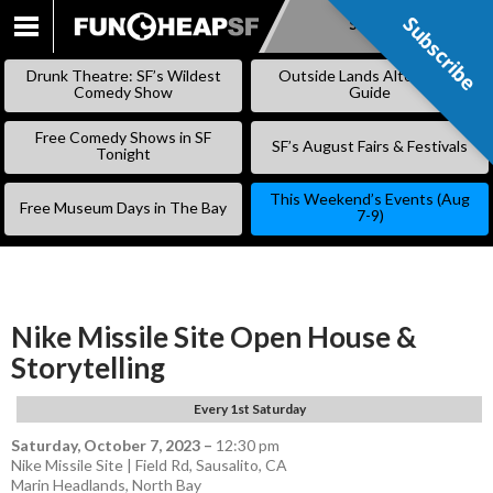
Subscribe
Subscribe
SKIP
TO
Drunk Theatre: SF’s Wildest
Outside Lands Alternative
CONTENT
Comedy Show
Guide
Free Comedy Shows in SF
SF’s August Fairs & Festivals
Tonight
This Weekend’s Events (Aug
Free Museum Days in The Bay
7-9)
Nike Missile Site Open House &
Storytelling
Every 1st Saturday
Saturday, October 7, 2023
–
12:30 pm
Nike Missile Site | Field Rd, Sausalito, CA
Marin Headlands
,
North Bay