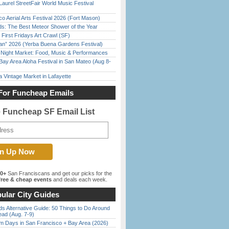
Laurel StreetFair World Music Festival
o Aerial Arts Festival 2026 (Fort Mason)
ds: The Best Meteor Shower of the Year
First Fridays Art Crawl (SF)
han” 2026 (Yerba Buena Gardens Festival)
l Night Market: Food, Music & Performances
Bay Area Aloha Festival in San Mateo (Aug 8-
 Vintage Market in Lafayette
For Funcheap Emails
e Funcheap SF Email List
00+
San Franciscans and get our picks for the
ree & cheap events
and deals each week.
ular City Guides
s Alternative Guide: 50 Things to Do Around
ead (Aug. 7-9)
 Days in San Francisco + Bay Area (2026)