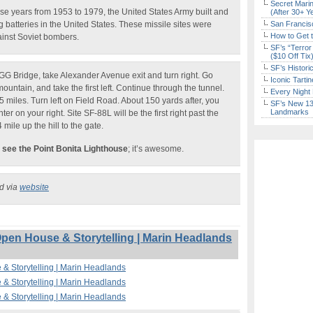
Secret Marin
se years from 1953 to 1979, the United States Army built and
(After 30+ Y
ng batteries in the United States. These missile sites were
San Francisc
How to Get 
ainst Soviet bombers.
SF’s “Terror
($10 Off Tix
SF’s Histori
GG Bridge, take Alexander Avenue exit and turn right. Go
Iconic Tart
ountain, and take the first left. Continue through the tunnel.
Every Night 
 miles. Turn left on Field Road. About 150 yards after, you
SF’s New 13-
Landmarks
r on your right. Site SF-88L will be the first right past the
4 mile up the hill to the gate.
 see the Point Bonita Lighthouse
; it’s awesome.
ed via
website
Open House & Storytelling | Marin Headlands
 & Storytelling | Marin Headlands
 & Storytelling | Marin Headlands
 & Storytelling | Marin Headlands