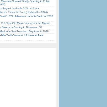
 Mountain Summit Finally Opening to Public
ears)
o August Festivals & Street Fairs
the NY Times for Free (Updated for 2026)
 Vault” 1874 Halloween Haunt is Back for 2026
)
c 118-Year-Old Music Venue Hits the Market
ine Bakery Is Coming to Downtown SF
Market in San Francisco Bay Area in 2026
Mile Trail Connects 12 National Park