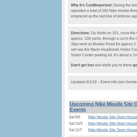
Why It’s Cool/Important:
During the ten
operated a total of 280 Nike missile firi
emplaced as the last line of defense ag
Directions:
Go North on 101, cross the 
approx. 100 yards, through a cut in the m
Stay west on Bunker Road for approx 2.5
will see the Marin Headlands Visitor Cente
Visitor Center parking lot. It’s about a 1/
Don’t get lost
and while you’re there
go
Updated 6/1/19 – Event info last check
Upcoming Nike Missile Site 
Events
Sat 9/5
Nike Missile Site Open House
Sat 10/3
Nike Missile Site Open House
Sat 11/7
Nike Missile Site Open House