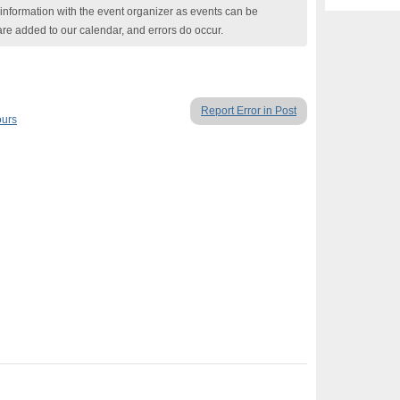
nformation with the event organizer as events can be
are added to our calendar, and errors do occur.
Report Error in Post
ours