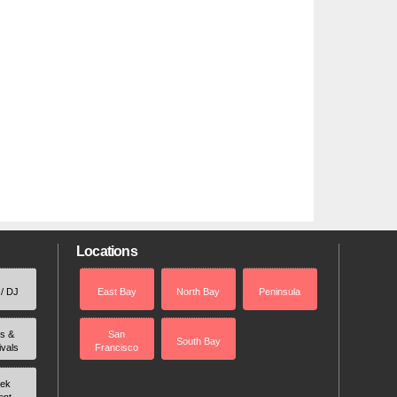
Locations
 / DJ
East Bay
North Bay
Peninsula
rs &
San
South Bay
ivals
Francisco
ek