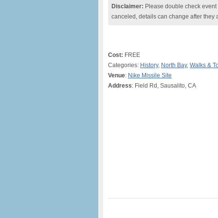
Disclaimer:
Please double check event i
canceled, details can change after they 
Cost:
FREE
Categories:
History
,
North Bay
,
Walks & T
Venue
:
Nike Missile Site
Address
: Field Rd, Sausalito, CA