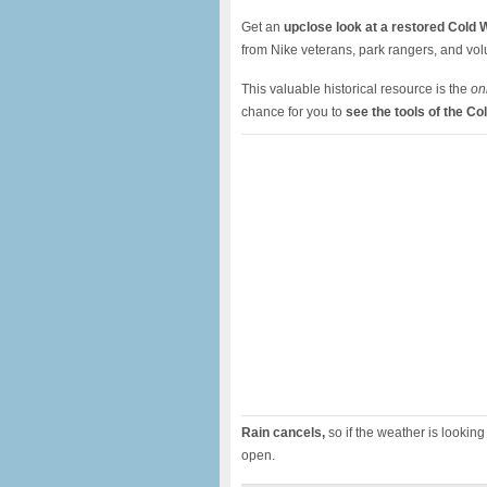
Get an
u
pclose look at a restored Cold W
from Nike veterans, park rangers, and vo
This valuable historical resource is the
on
chance for you to
see the tools of the Co
Rain cancels,
so if the weather is looking 
open.