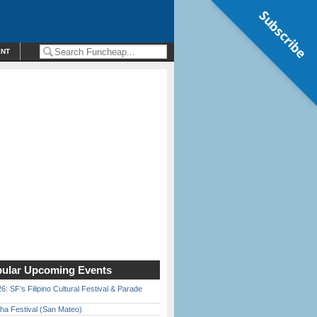
Subscribe
ENT
ular Upcoming Events
6: SF’s Filipino Cultural Festival & Parade
ha Festival (San Mateo)