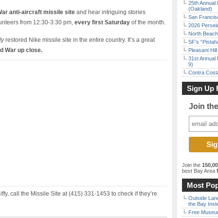
25th Annual 
(Oakland)
ar anti-aircraft missile site
and hear intriguing stories
San Francisc
lunteers from 12:30-3:30 pm,
every first Saturday
of the month.
2026 Persei
North Beach 
ly
restored Nike missile site in the entire country. It’s a great
SF’s “Pista
ld War up close.
Pleasant Hil
31st Annual 
9)
Contra Costa
Sign Up 
Join th
Join the
150,0
best Bay Area
f
Most Pop
iffy, call the Missile Site at (415) 331-1453 to check if they’re
Outside Land
the Bay Inst
Free Museum