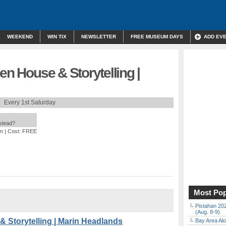
WEEKEND
WIN TIX
NEWSLETTER
FREE MUSEUM DAYS
ADD EV
en House & Storytelling |
Every 1st Saturday
nstead?
pm
| Cost: FREE
Most Pop
Pistahan 202
(Aug. 8-9)
& Storytelling | Marin Headlands
Bay Area Alo