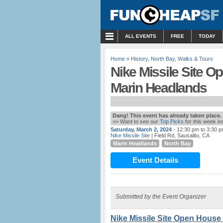
MENU
ALL EVENTS
FREE
TODAY
Home
»
History
,
North Bay
,
Walks & Tours
Nike Missile Site Op
Marin Headlands
Dang! This event has already taken place.
>> Want to see our
Top Picks
for this week i
Saturday, March 2, 2024
- 12:30 pm to 3:30 
Nike Missile Site
| Field Rd, Sausalito, CA
Marin Headlands
North Bay
Event Details
Submitted by the Event Organizer
Nike Missile Site Open House 