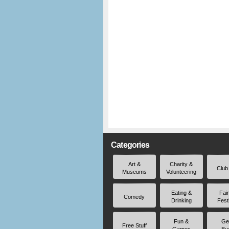
Categories
Art &
Charity &
Club
Museums
Volunteering
Eating &
Fai
Comedy
Drinking
Fest
Fun &
Ge
Free Stuff