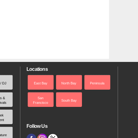
Locations
 / DJ
East Bay
North Bay
Peninsula
rs &
San
South Bay
ivals
Francisco
ek
ent
Follow Us
ature