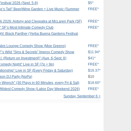
estival 2026 (Sept. 5-6)
$5*
e’s Tail” Beer/Wine Garden + Live Music (Summer
FREE*
k 2026: Antony and Cleopatra at McLaren Park (SF)
FREE*
 SF’s Most Intimate Comedy Club
FREE*
ht: Black Panther (Yerba Buena Gardens Festival
nnabis Lounge Comedy Show (Moe Greens)
FREE*
SF’s Wild “Sins & Secrets” Improv Comedy Show
$11.94*
I. (Return on Investment)” (Aug. 6-Sept. 6)
$41*
Comedy Night” Live in SF (7p + 9p)
FREE*
tionship” Live in SF (Every Friday & Saturday)
$16.37*
kson DJ Party (NoPa)
$10
e Wrench” (30 Plays in 60 Minutes, every Fri & Sat)
$18.60*
 Wildest Comedy Show (Labor Day Weekend 2026)
FREE*
Sunday, September 6 >