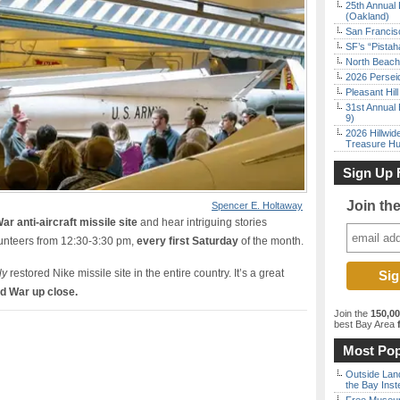
25th Annual 
(Oakland)
San Francisc
SF’s “Pista
North Beach 
2026 Persei
Pleasant Hil
31st Annual 
9)
2026 Hillwid
Treasure Hu
Sign Up 
Join th
Spencer E. Holtaway
ar anti-aircraft missile site
and hear intriguing stories
lunteers from 12:30-3:30 pm,
every first Saturday
of the month.
ly
restored Nike missile site in the entire country. It’s a great
ld War up close.
Join the
150,0
best Bay Area
f
Most Pop
Outside Land
the Bay Inst