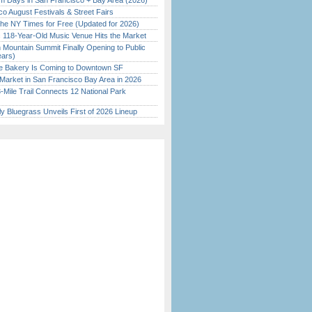
 Days in San Francisco + Bay Area (2026)
o August Festivals & Street Fairs
the NY Times for Free (Updated for 2026)
c 118-Year-Old Music Venue Hits the Market
 Mountain Summit Finally Opening to Public
ears)
ine Bakery Is Coming to Downtown SF
Market in San Francisco Bay Area in 2026
Mile Trail Connects 12 National Park
tly Bluegrass Unveils First of 2026 Lineup