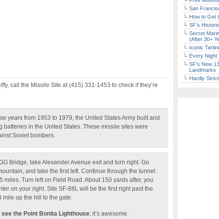
Free Museum
San Francisc
How to Get 
SF’s Histori
Secret Marin
(After 30+ Y
Iconic Tart
Every Night 
SF’s New 13-
Landmarks
Hardly Stric
iffy, call the Missile Site at (415) 331-1453 to check if they’re
se years from 1953 to 1979, the United States Army built and
ng batteries in the United States. These missile sites were
ainst Soviet bombers.
GG Bridge, take Alexander Avenue exit and turn right. Go
ountain, and take the first left. Continue through the tunnel.
 miles. Turn left on Field Road. About 150 yards after, you
r on your right. Site SF-88L will be the first right past the
4 mile up the hill to the gate.
 see the Point Bonita Lighthouse
; it’s awesome.