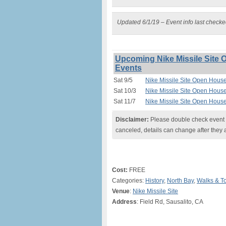
Updated 6/1/19 – Event info last check
Upcoming Nike Missile Site 
Events
Sat 9/5
Nike Missile Site Open House
Sat 10/3
Nike Missile Site Open House
Sat 11/7
Nike Missile Site Open House
Disclaimer:
Please double check event i
canceled, details can change after they 
Cost:
FREE
Categories:
History
,
North Bay
,
Walks & T
Venue
:
Nike Missile Site
Address
: Field Rd, Sausalito, CA