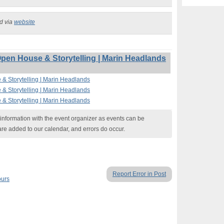
ed via
website
Open House & Storytelling | Marin Headlands
 & Storytelling | Marin Headlands
 & Storytelling | Marin Headlands
 & Storytelling | Marin Headlands
nformation with the event organizer as events can be
are added to our calendar, and errors do occur.
Report Error in Post
ours