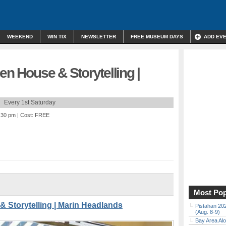
WEEKEND
WIN TIX
NEWSLETTER
FREE MUSEUM DAYS
ADD EV
en House & Storytelling |
Every 1st Saturday
3:30 pm
| Cost: FREE
Most Pop
& Storytelling | Marin Headlands
Pistahan 202
(Aug. 8-9)
Bay Area Alo