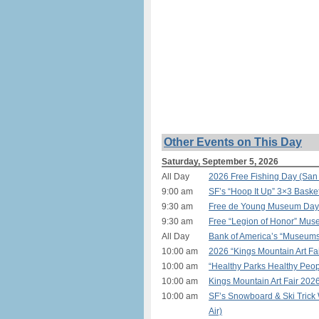
Other Events on This Day
Saturday, September 5, 2026
All Day
2026 Free Fishing Day (San
9:00 am
SF’s “Hoop It Up” 3×3 Basket
9:30 am
Free de Young Museum Day f
9:30 am
Free “Legion of Honor” Mus
All Day
Bank of America’s “Museum
10:00 am
2026 “Kings Mountain Art Fai
10:00 am
“Healthy Parks Healthy Peop
10:00 am
Kings Mountain Art Fair 202
10:00 am
SF’s Snowboard & Ski Trick
Air)