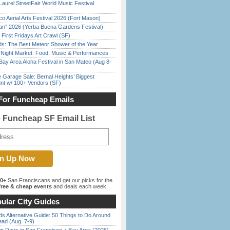
Laurel StreetFair World Music Festival
o Aerial Arts Festival 2026 (Fort Mason)
han” 2026 (Yerba Buena Gardens Festival)
First Fridays Art Crawl (SF)
ds: The Best Meteor Shower of the Year
l Night Market: Food, Music & Performances
Bay Area Aloha Festival in San Mateo (Aug 8-
e Garage Sale: Bernal Heights’ Biggest
nt w/ 100+ Vendors (SF)
For Funcheap Emails
e Funcheap SF Email List
00+
San Franciscans and get our picks for the
ree & cheap events
and deals each week.
ular City Guides
s Alternative Guide: 50 Things to Do Around
ead (Aug. 7-9)