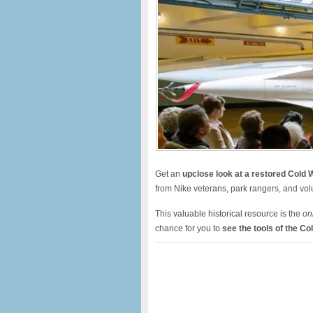
Get an
u
pclose look at a restored Cold W
from Nike veterans, park rangers, and vo
This valuable historical resource is the
on
chance for you to
see the tools of the Co