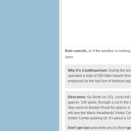
Rain cancels,
so if the weather is looking 
open.
Why It’s Cool/Important:
During the ten
operated a total of 280 Nike missile firi
emplaced as the last line of defense ag
Directions:
Go North on 101, cross the 
approx. 100 yards, through a cut in the m
Stay west on Bunker Road for approx 2.5
will see the Marin Headlands Visitor Cente
Visitor Center parking lot. It’s about a 1/
Don’t get lost
and while you’re there
go