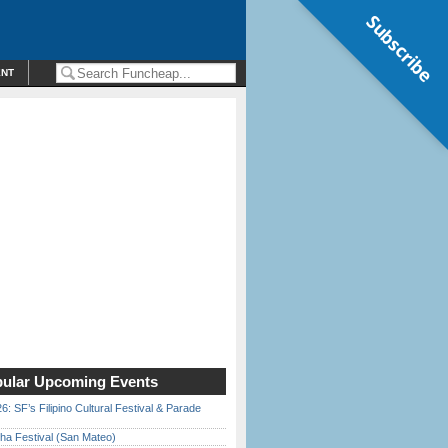
Subscribe
ENT
ular Upcoming Events
6: SF’s Filipino Cultural Festival & Parade
ha Festival (San Mateo)