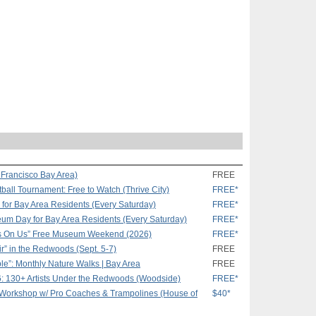
 Francisco Bay Area)
FREE
ball Tournament: Free to Watch (Thrive City)
FREE*
or Bay Area Residents (Every Saturday)
FREE*
eum Day for Bay Area Residents (Every Saturday)
FREE*
s On Us” Free Museum Weekend (2026)
FREE*
r” in the Redwoods (Sept. 5-7)
FREE
le”: Monthly Nature Walks | Bay Area
FREE
6: 130+ Artists Under the Redwoods (Woodside)
FREE*
 Workshop w/ Pro Coaches & Trampolines (House of
$40*