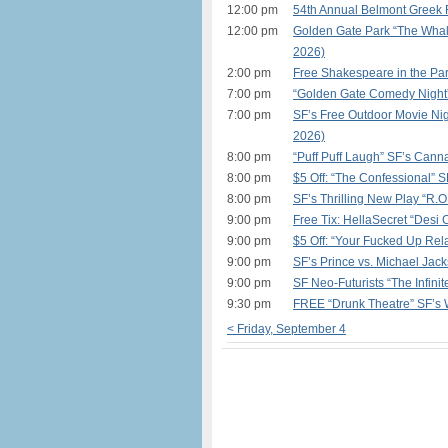
12:00 pm
54th Annual Belmont Greek F
12:00 pm
Golden Gate Park “The Whal
2026)
2:00 pm
Free Shakespeare in the Par
7:00 pm
“Golden Gate Comedy Night”
7:00 pm
SF’s Free Outdoor Movie Nig
2026)
8:00 pm
“Puff Puff Laugh” SF’s Ca
8:00 pm
$5 Off: “The Confessional” 
8:00 pm
SF’s Thrilling New Play “R.O.
9:00 pm
Free Tix: HellaSecret “Desi 
9:00 pm
$5 Off: “Your Fucked Up Rela
9:00 pm
SF’s Prince vs. Michael Jac
9:00 pm
SF Neo-Futurists “The Infinit
9:30 pm
FREE “Drunk Theatre” SF’s
< Friday, September 4