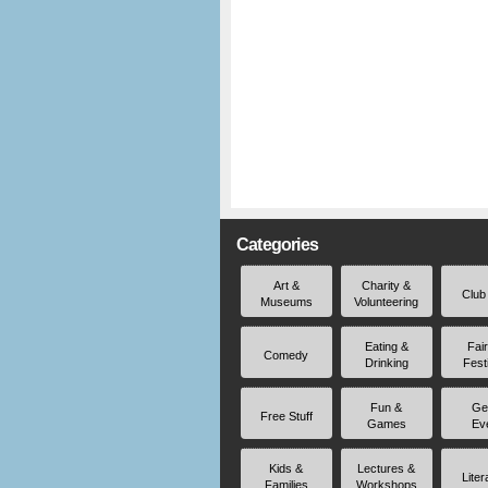
Categories
Art &
Charity &
Club
Museums
Volunteering
Eating &
Fai
Comedy
Drinking
Fest
Fun &
Ge
Free Stuff
Games
Ev
Kids &
Lectures &
Liter
Families
Workshops