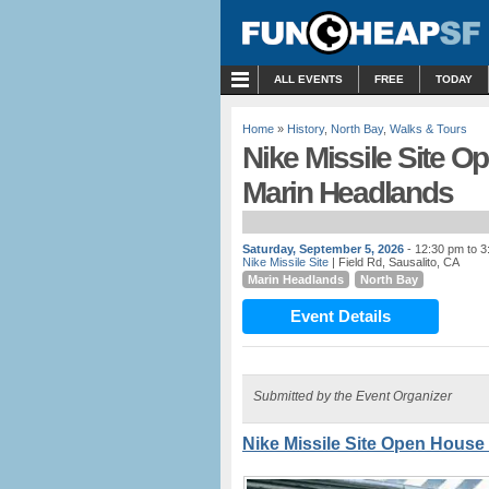
MENU
ALL EVENTS
FREE
TODAY
Home
»
History
,
North Bay
,
Walks & Tours
Nike Missile Site Op
Marin Headlands
Saturday, September 5, 2026
- 12:30 pm to 
Nike Missile Site
| Field Rd, Sausalito, CA
Marin Headlands
North Bay
Event Details
Submitted by the Event Organizer
Nike Missile Site Open House 