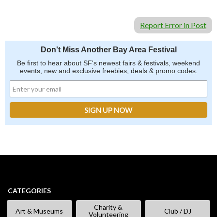
Report Error in Post
Don't Miss Another Bay Area Festival
Be first to hear about SF's newest fairs & festivals, weekend
events, new and exclusive freebies, deals & promo codes.
CATEGORIES
Charity &
Art & Museums
Club / DJ
Volunteering