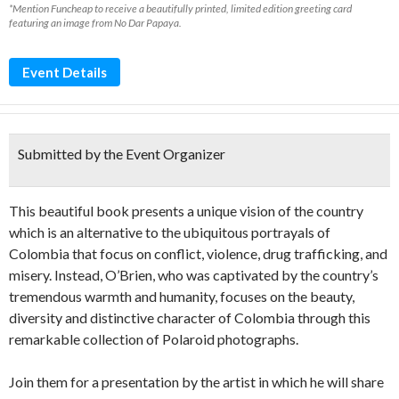
*Mention Funcheap to receive a beautifully printed, limited edition greeting card
featuring an image from No Dar Papaya.
Event Details
Submitted by the Event Organizer
This beautiful book presents a unique vision of the country
which is an alternative to the ubiquitous portrayals of
Colombia that focus on conflict, violence, drug trafficking, and
misery. Instead, O’Brien, who was captivated by the country’s
tremendous warmth and humanity, focuses on the beauty,
diversity and distinctive character of Colombia through this
remarkable collection of Polaroid photographs.
Join them for a presentation by the artist in which he will share