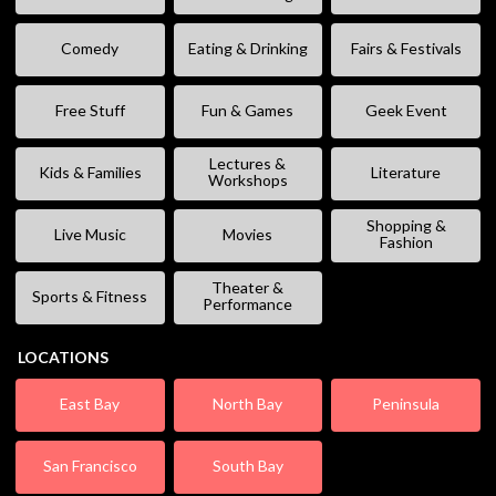
Comedy
Eating & Drinking
Fairs & Festivals
Free Stuff
Fun & Games
Geek Event
Lectures &
Kids & Families
Literature
Workshops
Shopping &
Live Music
Movies
Fashion
Theater &
Sports & Fitness
Performance
LOCATIONS
East Bay
North Bay
Peninsula
San Francisco
South Bay