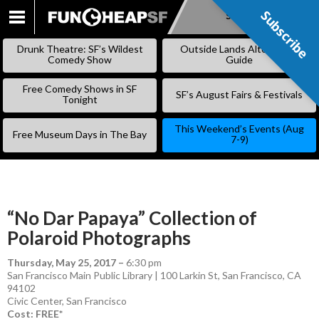
Subscribe
Subscribe
SKIP
TO
Drunk Theatre: SF’s Wildest
Outside Lands Alternative
CONTENT
Comedy Show
Guide
Free Comedy Shows in SF
SF’s August Fairs & Festivals
Tonight
This Weekend’s Events (Aug
Free Museum Days in The Bay
7-9)
“No Dar Papaya” Collection of
Polaroid Photographs
Thursday, May 25, 2017
–
6:30 pm
San Francisco Main Public Library | 100 Larkin St, San Francisco, CA
94102
Civic Center
,
San Francisco
Cost: FREE*