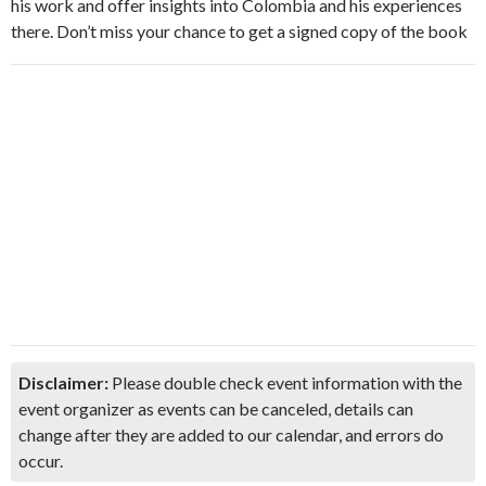
his work and offer insights into Colombia and his experiences
there. Don’t miss your chance to get a signed copy of the book
Disclaimer:
Please double check event information with the
event organizer as events can be canceled, details can
change after they are added to our calendar, and errors do
occur.