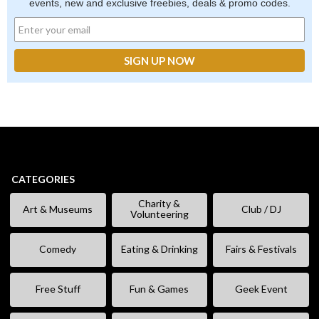
events, new and exclusive freebies, deals & promo codes.
CATEGORIES
Charity &
Art & Museums
Club / DJ
Volunteering
Comedy
Eating & Drinking
Fairs & Festivals
Free Stuff
Fun & Games
Geek Event