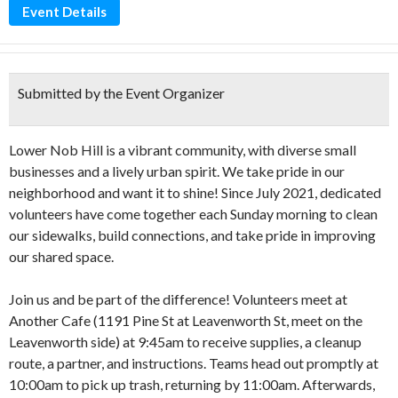
Event Details
Submitted by the Event Organizer
Lower Nob Hill is a vibrant community, with diverse small
businesses and a lively urban spirit. We take pride in our
neighborhood and want it to shine! Since July 2021, dedicated
volunteers have come together each Sunday morning to clean
our sidewalks, build connections, and take pride in improving
our shared space.
Join us and be part of the difference! Volunteers meet at
Another Cafe (1191 Pine St at Leavenworth St, meet on the
Leavenworth side) at 9:45am to receive supplies, a cleanup
route, a partner, and instructions. Teams head out promptly at
10:00am to pick up trash, returning by 11:00am. Afterwards,