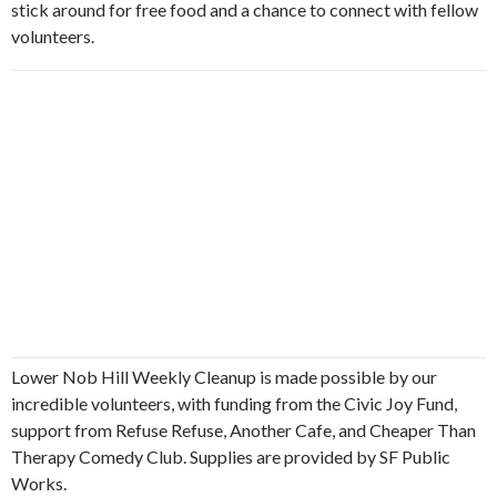
stick around for free food and a chance to connect with fellow
volunteers.
Lower Nob Hill Weekly Cleanup is made possible by our
incredible volunteers, with funding from the Civic Joy Fund,
support from Refuse Refuse, Another Cafe, and Cheaper Than
Therapy Comedy Club. Supplies are provided by SF Public
Works.