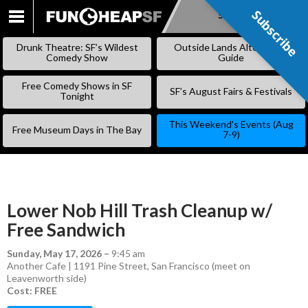
Subscribe
Subscribe
SKIP
TO
Drunk Theatre: SF’s Wildest
Outside Lands Alternative
CONTENT
Comedy Show
Guide
Free Comedy Shows in SF
SF’s August Fairs & Festivals
Tonight
This Weekend’s Events (Aug
Free Museum Days in The Bay
7-9)
Lower Nob Hill Trash Cleanup w/
Free Sandwich
Sunday, May 17, 2026
–
9:45 am
Another Cafe | 1191 Pine Street, San Francisco (meet on
Leavenworth side)
Cost: FREE