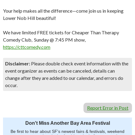
Your help makes all the difference—come join us in keeping
Lower Nob Hill beautiful!
We have limited FREE tickets for Cheaper Than Therapy
Comedy Club, Sunday @ 7:45 PM show,
https://cttcomedy.com
Disclaimer:
Please double check event information with the
event organizer as events can be canceled, details can
change after they are added to our calendar, and errors do
occur.
Report Error in Post
Don't Miss Another Bay Area Festival
Be first to hear about SF's newest fairs & festivals, weekend