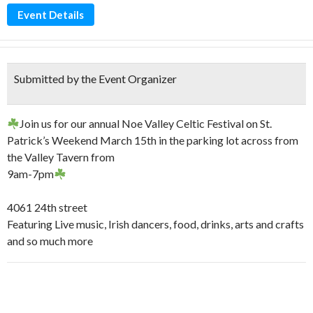
Event Details
Submitted by the Event Organizer
Join us for our annual Noe Valley Celtic Festival on St.
Patrick’s Weekend March 15th in the parking lot across from
the Valley Tavern from
9am-7pm
4061 24th street
Featuring Live music, Irish dancers, food, drinks, arts and crafts
and so much more