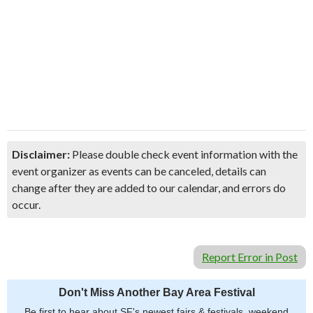
Disclaimer:
Please double check event information with the
event organizer as events can be canceled, details can
change after they are added to our calendar, and errors do
occur.
Report Error in Post
Don't Miss Another Bay Area Festival
Be first to hear about SF's newest fairs & festivals, weekend