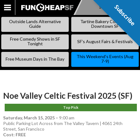
Subscribe
Subscribe
SKIP
TO
Outside Lands Alternative
Tartine Bakery Coming to
CONTENT
Guide
Downtown SF
Free Comedy Shows in SF
SF’s August Fairs & Festivals
Tonight
This Weekend’s Events (Aug
Free Museum Days in The Bay
7-9)
Noe Valley Celtic Festival 2025 (SF)
Top Pick
Saturday, March 15, 2025
–
9:00 am
Public Parking Lot Across from The Valley Tavern | 4061 24th
Street, San Francisco
Cost: FREE