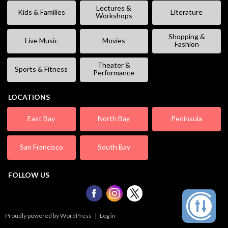
Lectures &
Kids & Families
Literature
Workshops
Shopping &
Live Music
Movies
Fashion
Theater &
Sports & Fitness
Performance
LOCATIONS
East Bay
North Bay
Peninsula
San Francisco
South Bay
FOLLOW US
Proudly powered by WordPress
|
Log in