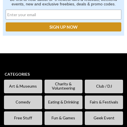
events, new and exclusive freebies, deals & promo codes.
CATEGORIES
Charity &
Art & Museums
Club / DJ
Volunteering
Comedy
Eating & Drinking
Fairs & Festivals
Free Stuff
Fun & Games
Geek Event