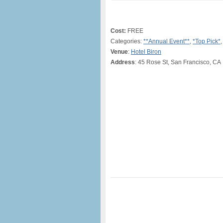
Cost:
FREE
Categories:
**Annual Event**
,
*Top Pick*
,
Venue
:
Hotel Biron
Address
: 45 Rose St, San Francisco, CA