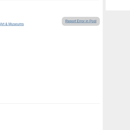
Report Error in Post
Art & Museums