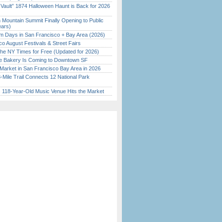
 Vault” 1874 Halloween Haunt is Back for 2026
)
 Mountain Summit Finally Opening to Public
ears)
 Days in San Francisco + Bay Area (2026)
o August Festivals & Street Fairs
the NY Times for Free (Updated for 2026)
ine Bakery Is Coming to Downtown SF
Market in San Francisco Bay Area in 2026
Mile Trail Connects 12 National Park
c 118-Year-Old Music Venue Hits the Market