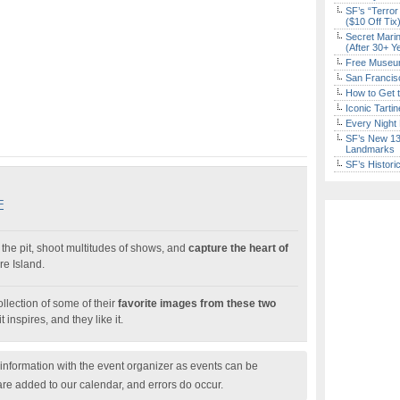
SF’s “Terror
($10 Off Tix
Secret Marin
(After 30+ Y
Free Museum
San Francisc
How to Get 
Iconic Tart
Every Night 
SF’s New 13-
Landmarks
SF’s Histori
F
the pit, shoot multitudes of shows, and
capture the heart of
e Island.
llection of some of their
favorite images from these two
it inspires, and they like it.
nformation with the event organizer as events can be
are added to our calendar, and errors do occur.