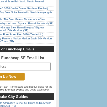
Laurel StreetFair World Music Festival
han” 2026 (Yerba Buena Gardens Festival)
Bay Area Aloha Festival in San Mateo (Aug 8-
ds: The Best Meteor Shower of the Year
rdays at Union Square: ‘Round the World (SF)
e Garage Sale: Bernal Heights’ Biggest
nt w/ 100+ Vendors (SF)
in: Free Street Fest 2026 (Tenderloin)
y Farmers Market Market Bash: 80+ Vendors,
e Totes (SF)
For Funcheap Emails
e Funcheap SF Email List
00+
San Franciscans and get our picks for the
ree & cheap events
and deals each week.
ular City Guides
s Alternative Guide: 50 Things to Do Around
ead (Aug. 7-9)