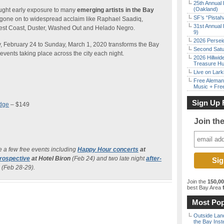
25th Annual 
(Oakland)
ought early exposure to many
emerging artists in the Bay
SF’s “Pista
gone on to widespread acclaim like Raphael Saadiq,
31st Annual 
est Coast, Duster, Washed Out and Helado Negro.
9)
2026 Persei
, February 24 to Sunday, March 1, 2020 transforms the Bay
Second Satu
 events taking place across the city each night.
2026 Hillwid
Treasure Hu
Live on Lark
Free Aleman
Music + Fre
Sign Up 
adge
– $149
Join th
e a few free events including
Happy Hour concerts
at
rospective
at Hotel Biron
(Feb 24) and two late night
after-
 (Feb 28-29).
Join the
150,0
best Bay Area
f
Most Pop
Outside Land
the Bay Inst