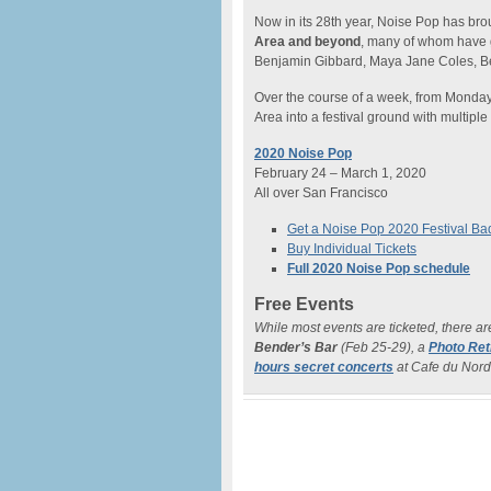
Now in its 28th year, Noise Pop has br
Area and beyond
, many of whom have 
Benjamin Gibbard, Maya Jane Coles, B
Over the course of a week, from Monday
Area into a festival ground with multiple
2020 Noise Pop
February 24 – March 1, 2020
All over San Francisco
Get a Noise Pop 2020 Festival B
Buy Individual Tickets
Full 2020 Noise Pop schedule
Free Events
While most events are ticketed, there ar
Bender’s Bar
(Feb 25-29), a
Photo Ret
hours secret concerts
at Cafe du Nord