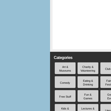
Categories
Art &
Charity &
Club
Museums
Volunteering
Eating &
Fai
Comedy
Drinking
Fest
Fun &
Ge
Free Stuff
Games
Ev
Kids &
Lectures &
Liter