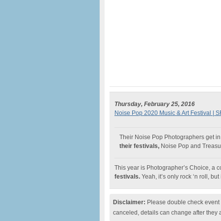
Thursday, February 25, 2016
Noise Pop 2020 Music & Art Festival | S
Their Noise Pop Photographers get in 
their festivals,
Noise Pop and Treasur
This year is Photographer’s Choice, a co
festivals.
Yeah, it’s only rock ‘n roll, but 
Disclaimer:
Please double check event i
canceled, details can change after they 