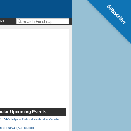
Subscribe
ENT
ular Upcoming Events
6: SF’s Filipino Cultural Festival & Parade
ha Festival (San Mateo)