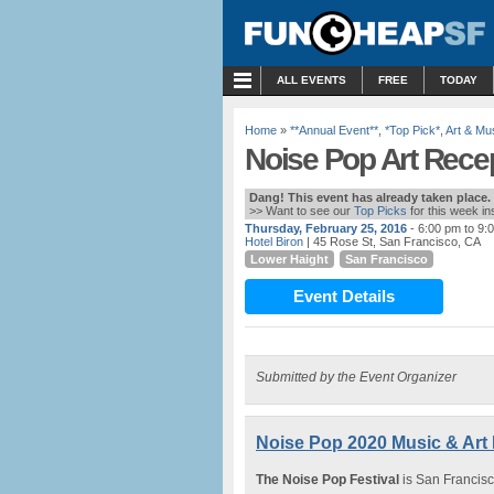
MENU
ALL EVENTS
FREE
TODAY
Home
»
**Annual Event**
,
*Top Pick*
,
Art & M
Noise Pop Art Recept
Dang! This event has already taken place.
>> Want to see our
Top Picks
for this week i
Thursday, February 25, 2016
- 6:00 pm to 9:
Hotel Biron
| 45 Rose St, San Francisco, CA
Lower Haight
San Francisco
Event Details
Submitted by the Event Organizer
Noise Pop 2020 Music & Art F
The Noise Pop Festival
is San Francisc