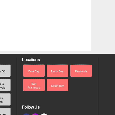
Locations
 / DJ
East Bay
North Bay
Peninsula
rs &
San
South Bay
ivals
Francisco
ek
ent
Follow Us
ature