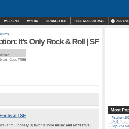
WEEKEND
WIN TIX
NEWSLETTER
FREE MUSEUM DAYS
ADD EV
useums
ion: It’s Only Rock & Roll | SF
nstead?
00 pm
| Cost: FREE
Most Pop
estival | SF
Pistahan 202
(Aug. 8-9)
o’s
(and Funcheap’s)
favorite
indie music and art festival
.
Bay Area Alo