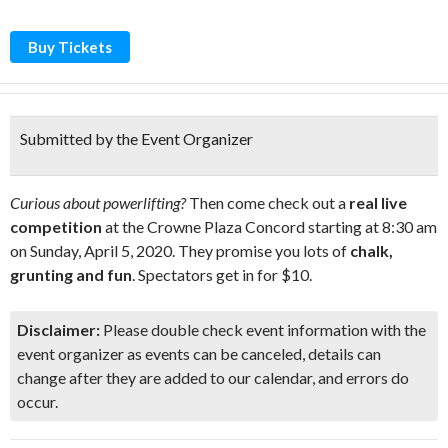
Buy Tickets
Submitted by the Event Organizer
Curious about powerlifting?
Then come check out a
real live
competition
at the Crowne Plaza Concord starting at 8:30 am
on Sunday, April 5, 2020. They promise you lots of
chalk,
grunting and fun
. Spectators get in for $10.
Disclaimer:
Please double check event information with the
event organizer as events can be canceled, details can
change after they are added to our calendar, and errors do
occur.