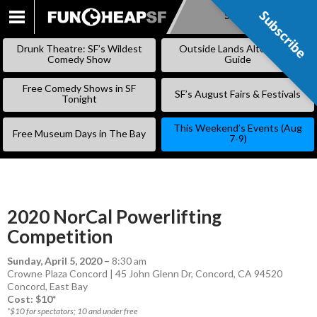
Subscribe
Subscribe
SKIP
TO
Drunk Theatre: SF’s Wildest
Outside Lands Alternative
CONTENT
Comedy Show
Guide
Free Comedy Shows in SF
SF’s August Fairs & Festivals
Tonight
This Weekend’s Events (Aug
Free Museum Days in The Bay
7-9)
2020 NorCal Powerlifting
Competition
Sunday, April 5, 2020
–
8:30 am
Crowne Plaza Concord | 45 John Glenn Dr, Concord, CA 94520
Concord
,
East Bay
Cost: $10*
*$10 for spectators; 10 and under free