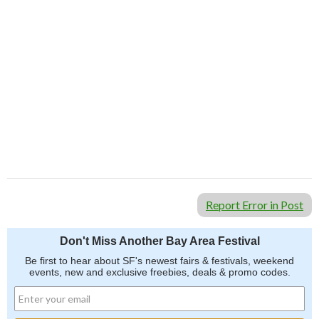
Report Error in Post
Don't Miss Another Bay Area Festival
Be first to hear about SF's newest fairs & festivals, weekend
events, new and exclusive freebies, deals & promo codes.