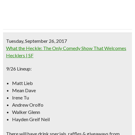
Tuesday, September 26, 2017
What the Heckle: The Only Comedy Show That Welcomes
Hecklers | SF
9/26 Lineup:
Matt Lieb
Mean Dave
Irene Tu
Andrew Orolfo
Walker Glenn
Hayden Greif Neil
There will have drink specials, raffles & giveaways from