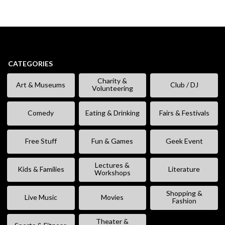
CATEGORIES
Charity &
Art & Museums
Club / DJ
Volunteering
Comedy
Eating & Drinking
Fairs & Festivals
Free Stuff
Fun & Games
Geek Event
Lectures &
Kids & Families
Literature
Workshops
Shopping &
Live Music
Movies
Fashion
Theater &