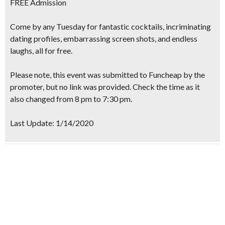
FREE
Admission
Come by any Tuesday for
fantastic cocktails, incriminating
dating profiles, embarrassing screen shots
, and endless
laughs, all for
free.
Please note, this event was submitted to Funcheap by the
promoter, but no link was provided. Check the time as it
also changed from 8 pm to 7:30 pm.
Last Update: 1/14/2020