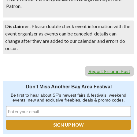
Patron
.
Disclaimer:
Please double check event information with the
event organizer as events can be canceled, details can
change after they are added to our calendar, and errors do
occur.
Report Error in Post
Don't Miss Another Bay Area Festival
Be first to hear about SF's newest fairs & festivals, weekend
events, new and exclusive freebies, deals & promo codes.