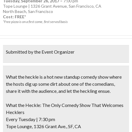
Tuesday, September 26, 2017
–
7:00 pm
Tope Lounge | 1326 Grant Avenue, San Francisco, CA
North Beach
,
San Francisco
Cost: FREE*
*Free pizza is on a first come, first served basis
Submitted by the Event Organizer
What the heckle is a hot new standup comedy show where
the hosts dig up some dirt about one of the comedians,
share it with the audience, and let the heckling ensue.
What the Heckle: The Only Comedy Show That Welcomes
Hecklers
Every Tuesday
|
7:30 pm
Tope Lounge, 1326 Grant Ave., SF, CA