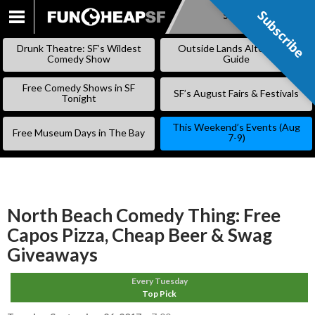
Subscribe
Subscribe
SKIP
TO
Drunk Theatre: SF’s Wildest
Outside Lands Alternative
CONTENT
Comedy Show
Guide
Free Comedy Shows in SF
SF’s August Fairs & Festivals
Tonight
This Weekend’s Events (Aug
Free Museum Days in The Bay
7-9)
North Beach Comedy Thing: Free
Capos Pizza, Cheap Beer & Swag
Giveaways
Every Tuesday
Top Pick