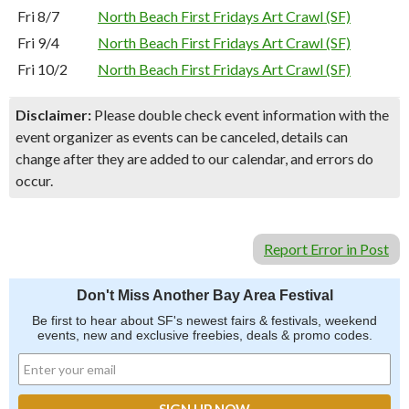
Fri 8/7
North Beach First Fridays Art Crawl (SF)
Fri 9/4
North Beach First Fridays Art Crawl (SF)
Fri 10/2
North Beach First Fridays Art Crawl (SF)
Disclaimer:
Please double check event information with the
event organizer as events can be canceled, details can
change after they are added to our calendar, and errors do
occur.
Report Error in Post
Don't Miss Another Bay Area Festival
Be first to hear about SF's newest fairs & festivals, weekend
events, new and exclusive freebies, deals & promo codes.