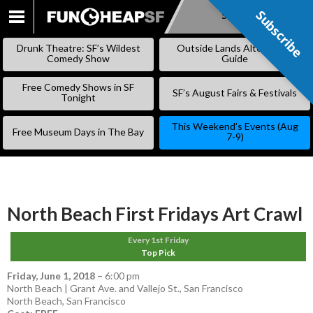
Subscribe
Subscribe
SKIP
TO
Drunk Theatre: SF’s Wildest
Outside Lands Alternative
CONTENT
Comedy Show
Guide
Free Comedy Shows in SF
SF’s August Fairs & Festivals
Tonight
This Weekend’s Events (Aug
Free Museum Days in The Bay
7-9)
North Beach First Fridays Art Crawl
Every 1st Friday
Top Pick
Friday, June 1, 2018
–
6:00 pm
North Beach | Grant Ave. and Vallejo St., San Francisco
North Beach
,
San Francisco