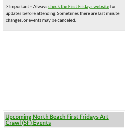
> Important – Always
check the First Fridays website
for
updates before attending. Sometimes there are last minute
changes, or events may be canceled.
Upcoming North Beach First Fridays Art
Crawl (SF) Events