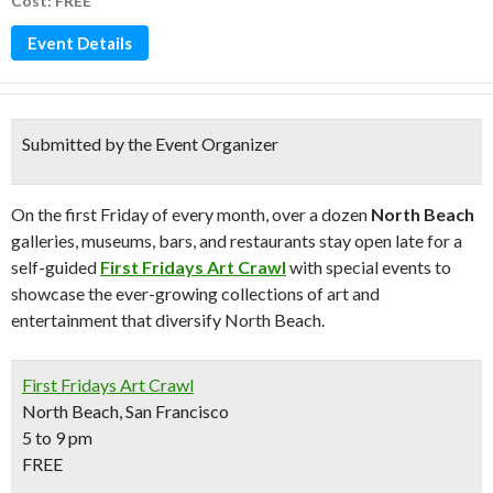
Cost: FREE
Event Details
Submitted by the Event Organizer
On the first Friday of every month, over a dozen
North Beach
galleries, museums, bars, and restaurants stay open late for a
self-guided
First Fridays Art Crawl
with special events to
showcase the ever-growing collections of art and
entertainment that diversify North Beach.
First Fridays Art Crawl
North Beach, San Francisco
5 to 9 pm
FREE