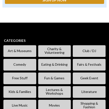
CATEGORIES
Charity &
Art & Museums
Club / DJ
Volunteering
Comedy
Eating & Drinking
Fairs & Festivals
Free Stuff
Fun & Games
Geek Event
Lectures &
Kids & Families
Literature
Workshops
Shopping &
Live Music
Movies
Fashion