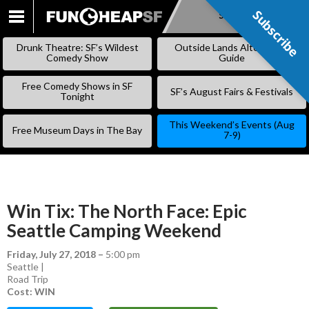
Subscribe
Subscribe
SKIP
TO
Drunk Theatre: SF’s Wildest
Outside Lands Alternative
CONTENT
Comedy Show
Guide
Free Comedy Shows in SF
SF’s August Fairs & Festivals
Tonight
This Weekend’s Events (Aug
Free Museum Days in The Bay
7-9)
Win Tix: The North Face: Epic
Seattle Camping Weekend
Friday, July 27, 2018
–
5:00 pm
Seattle |
Road Trip
Cost: WIN