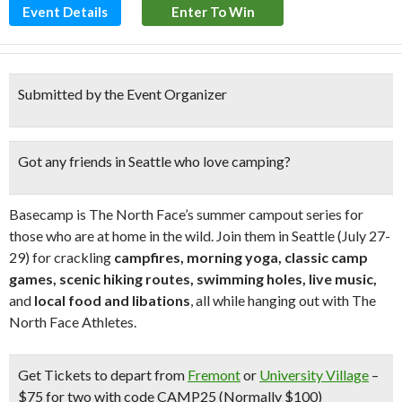
Event Details
Enter To Win
Submitted by the Event Organizer
Got any friends in Seattle who love camping?
Basecamp is The North Face’s summer campout series for
those who are at home in the wild. Join them in Seattle (July 27-
29) for crackling
campfires, morning yoga, classic camp
games, scenic hiking
routes, swimming holes, live music,
and
local food and libations
, all while hanging out with The
North Face Athletes.
Get Tickets
to depart from
Fremont
or
University Village
–
$75 for two with code CAMP25 (Normally $100)