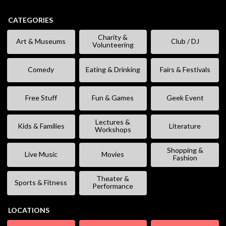
CATEGORIES
Charity &
Art & Museums
Club / DJ
Volunteering
Comedy
Eating & Drinking
Fairs & Festivals
Free Stuff
Fun & Games
Geek Event
Lectures &
Kids & Families
Literature
Workshops
Shopping &
Live Music
Movies
Fashion
Theater &
Sports & Fitness
Performance
LOCATIONS