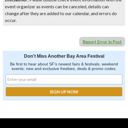
event organizer as events can be canceled, details can
change after they are added to our calendar, and errors do
occur.
Report Error in Post
Don't Miss Another Bay Area Festival
Be first to hear about SF's newest fairs & festivals, weekend
events, new and exclusive freebies, deals & promo codes.