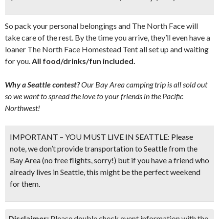
So pack your personal belongings and The North Face will
take care of the rest. By the time you arrive, they’ll even have a
loaner The North Face Homestead Tent all set up and waiting
for you.
All food/drinks/fun included.
Why a Seattle contest?
Our Bay Area camping trip is all sold out
so we want to spread the love to your friends in the Pacific
Northwest!
IMPORTANT – YOU MUST LIVE IN SEATTLE:
Please
note,
we don’t provide transportation to Seattle from the
Bay Area
(no free flights, sorry!) but if you have a friend who
already lives in Seattle, this might be the perfect weekend
for them.
Disclaimer:
Please double check event information with the