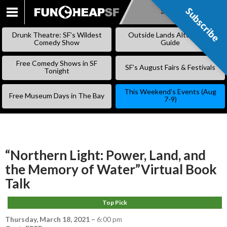
Subscribe
Subscribe
SKIP
TO
Drunk Theatre: SF’s Wildest
Outside Lands Alternative
CONTENT
Comedy Show
Guide
Free Comedy Shows in SF
SF’s August Fairs & Festivals
Tonight
This Weekend’s Events (Aug
Free Museum Days in The Bay
7-9)
“Northern Light: Power, Land, and
the Memory of Water”Virtual Book
Talk
Top Pick
Thursday, March 18, 2021
–
6:00 pm