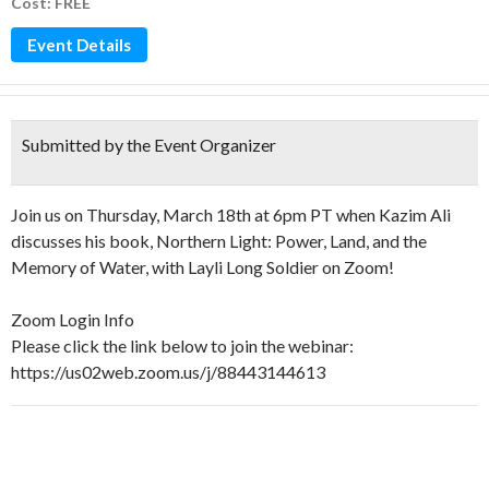
Cost: FREE
Event Details
Submitted by the Event Organizer
Join us on Thursday, March 18th at 6pm PT when Kazim Ali
discusses his book, Northern Light: Power, Land, and the
Memory of Water, with Layli Long Soldier on Zoom!
Zoom Login Info
Please click the link below to join the webinar:
https://us02web.zoom.us/j/88443144613