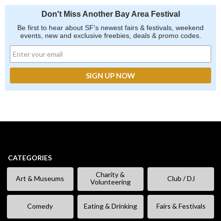
Don't Miss Another Bay Area Festival
Be first to hear about SF's newest fairs & festivals, weekend
events, new and exclusive freebies, deals & promo codes.
CATEGORIES
Charity &
Art & Museums
Club / DJ
Volunteering
Comedy
Eating & Drinking
Fairs & Festivals