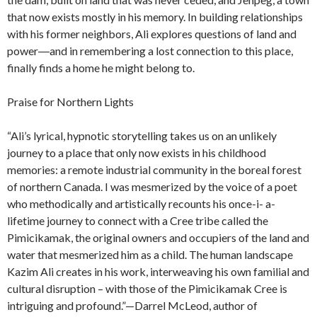
that now exists mostly in his memory. In building relationships
with his former neighbors, Ali explores questions of land and
power―and in remembering a lost connection to this place,
finally finds a home he might belong to.
Praise for Northern Lights
“Ali’s lyrical, hypnotic storytelling takes us on an unlikely
journey to a place that only now exists in his childhood
memories: a remote industrial community in the boreal forest
of northern Canada. I was mesmerized by the voice of a poet
who methodically and artistically recounts his once-i- a-
lifetime journey to connect with a Cree tribe called the
Pimicikamak, the original owners and occupiers of the land and
water that mesmerized him as a child. The human landscape
Kazim Ali creates in his work, interweaving his own familial and
cultural disruption – with those of the Pimicikamak Cree is
intriguing and profound.”—Darrel McLeod, author of