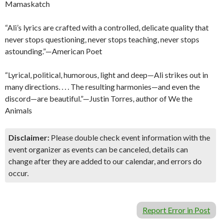
Mamaskatch
“Ali’s lyrics are crafted with a controlled, delicate quality that
never stops questioning, never stops teaching, never stops
astounding.”—American Poet
“Lyrical, political, humorous, light and deep—Ali strikes out in
many directions. . . . The resulting harmonies—and even the
discord—are beautiful.”—Justin Torres, author of We the
Animals
Disclaimer:
Please double check event information with the
event organizer as events can be canceled, details can
change after they are added to our calendar, and errors do
occur.
Report Error in Post