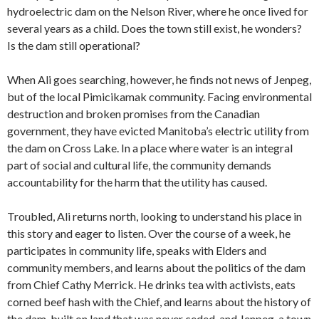
hydroelectric dam on the Nelson River, where he once lived for
several years as a child. Does the town still exist, he wonders?
Is the dam still operational?
When Ali goes searching, however, he finds not news of Jenpeg,
but of the local Pimicikamak community. Facing environmental
destruction and broken promises from the Canadian
government, they have evicted Manitoba’s electric utility from
the dam on Cross Lake. In a place where water is an integral
part of social and cultural life, the community demands
accountability for the harm that the utility has caused.
Troubled, Ali returns north, looking to understand his place in
this story and eager to listen. Over the course of a week, he
participates in community life, speaks with Elders and
community members, and learns about the politics of the dam
from Chief Cathy Merrick. He drinks tea with activists, eats
corned beef hash with the Chief, and learns about the history of
the dam, built on land that was never ceded, and Jenpeg, a town