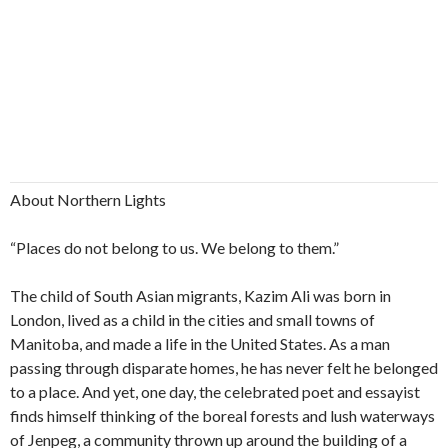
About Northern Lights
“Places do not belong to us. We belong to them.”
The child of South Asian migrants, Kazim Ali was born in
London, lived as a child in the cities and small towns of
Manitoba, and made a life in the United States. As a man
passing through disparate homes, he has never felt he belonged
to a place. And yet, one day, the celebrated poet and essayist
finds himself thinking of the boreal forests and lush waterways
of Jenpeg, a community thrown up around the building of a