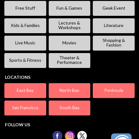
Free Stuff
Fun & Games
Geek Event
Lectures &
Kids & Families
Literature
Workshops
Shopping &
Live Music
Movies
Fashion
Theater &
Sports & Fitness
Performance
LOCATIONS
East Bay
North Bay
Peninsula
San Francisco
South Bay
FOLLOW US