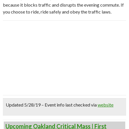
because it blocks traffic and disrupts the evening commute. If
you choose to ride, ride safely and obey the traffic laws.
Updated 5/28/19 – Event info last checked via
website
Upcoming Oakland Critical Mass | First