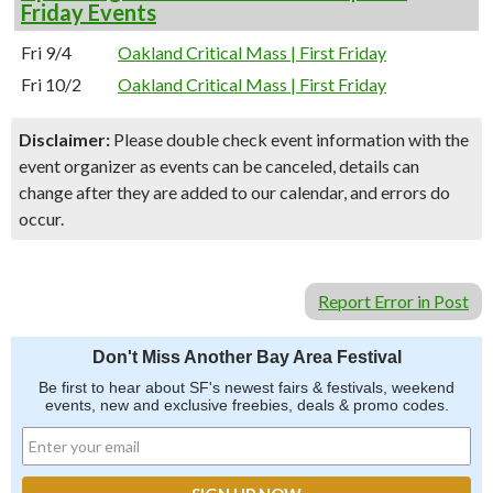
Friday Events
Fri 9/4
Oakland Critical Mass | First Friday
Fri 10/2
Oakland Critical Mass | First Friday
Disclaimer:
Please double check event information with the
event organizer as events can be canceled, details can
change after they are added to our calendar, and errors do
occur.
Report Error in Post
Don't Miss Another Bay Area Festival
Be first to hear about SF's newest fairs & festivals, weekend
events, new and exclusive freebies, deals & promo codes.