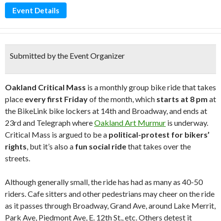
Event Details
Submitted by the Event Organizer
Oakland Critical Mass
is a monthly group bike ride that takes
place
every first Friday
of the month, which
starts at 8 pm
at
the BikeLink bike lockers at 14th and Broadway, and ends at
23rd and Telegraph where
Oakland Art Murmur
is underway.
Critical Mass is argued to be a
political-protest for bikers’
rights
, but it’s also a
fun social ride
that takes over the
streets.
Although generally small, the ride has had as many as 40-50
riders. Cafe sitters and other pedestrians may cheer on the ride
as it passes through Broadway, Grand Ave, around Lake Merrit,
Park Ave, Piedmont Ave, E. 12th St., etc. Others detest it