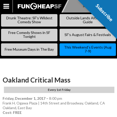
Subscribe
Subscribe
SKIP
TO
Drunk Theatre: SF’s Wildest
Outside Lands Alternative
CONTENT
Comedy Show
Guide
Free Comedy Shows in SF
SF’s August Fairs & Festivals
Tonight
This Weekend’s Events (Aug
Free Museum Days in The Bay
7-9)
Oakland Critical Mass
Every 1st Friday
Friday, December 1, 2017
–
8:00 pm
Frank H. Ogawa Plaza | 14th Street and Broadway, Oakland, CA
Oakland
,
East Bay
Cost: FREE