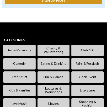
CATEGORIES
Charity &
Art & Museums
Club / DJ
Volunteering
Comedy
Eating & Drinking
Fairs & Festivals
Free Stuff
Fun & Games
Geek Event
Lectures &
Kids & Families
Literature
Workshops
Shopping &
Live Music
Movies
Fashion