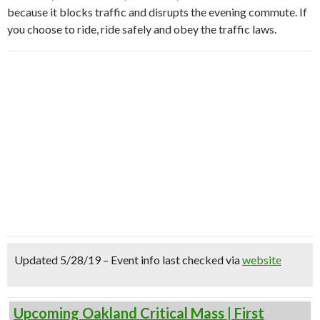
because it blocks traffic and disrupts the evening commute. If
you choose to ride, ride safely and obey the traffic laws.
Updated 5/28/19 – Event info last checked via
website
Upcoming Oakland Critical Mass | First