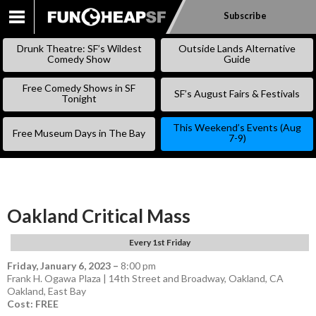
Subscribe
SKIP
TO
Drunk Theatre: SF’s Wildest
Outside Lands Alternative
CONTENT
Comedy Show
Guide
Free Comedy Shows in SF
SF’s August Fairs & Festivals
Tonight
This Weekend’s Events (Aug
Free Museum Days in The Bay
7-9)
Oakland Critical Mass
Every 1st Friday
Friday, January 6, 2023
–
8:00 pm
Frank H. Ogawa Plaza | 14th Street and Broadway, Oakland, CA
Oakland
,
East Bay
Cost: FREE