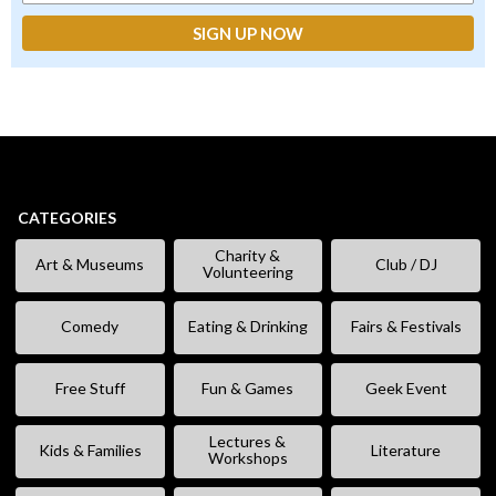
CATEGORIES
Charity &
Art & Museums
Club / DJ
Volunteering
Comedy
Eating & Drinking
Fairs & Festivals
Free Stuff
Fun & Games
Geek Event
Lectures &
Kids & Families
Literature
Workshops