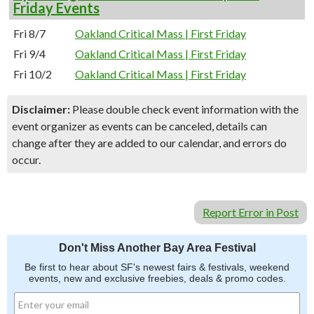
Friday Events
Fri 8/7
Oakland Critical Mass | First Friday
Fri 9/4
Oakland Critical Mass | First Friday
Fri 10/2
Oakland Critical Mass | First Friday
Disclaimer:
Please double check event information with the
event organizer as events can be canceled, details can
change after they are added to our calendar, and errors do
occur.
Report Error in Post
Don't Miss Another Bay Area Festival
Be first to hear about SF's newest fairs & festivals, weekend
events, new and exclusive freebies, deals & promo codes.