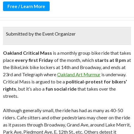
Free / Learn More
Submitted by the Event Organizer
Oakland Critical Mass
is a monthly group bike ride that takes
place
every first Friday
of the month, which
starts at 8 pm
at
the BikeLink bike lockers at 14th and Broadway, and ends at
23rd and Telegraph where
Oakland Art Murmur
is underway.
Critical Mass is argued to be a
political-protest for bikers’
rights
, but it’s also a
fun social ride
that takes over the
streets.
Although generally small, the ride has had as many as 40-50
riders. Cafe sitters and other pedestrians may cheer on the ride
as it passes through Broadway, Grand Ave, around Lake Merrit,
Park Ave, Piedmont Ave, E. 12th St., etc. Others detest it