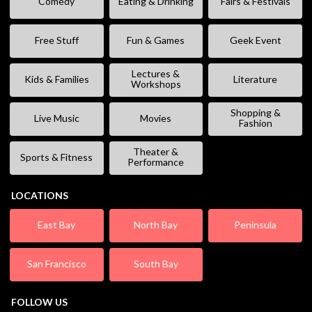
Comedy
Eating & Drinking
Fairs & Festivals
Free Stuff
Fun & Games
Geek Event
Lectures &
Kids & Families
Literature
Workshops
Shopping &
Live Music
Movies
Fashion
Theater &
Sports & Fitness
Performance
LOCATIONS
East Bay
North Bay
Peninsula
San Francisco
South Bay
FOLLOW US