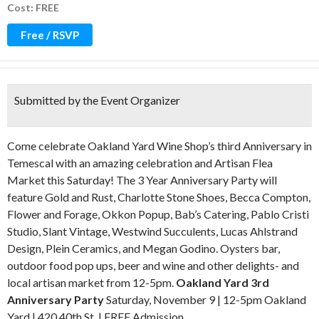
Cost: FREE
Free / RSVP
Submitted by the Event Organizer
Come celebrate Oakland Yard Wine Shop’s third Anniversary in
Temescal with an amazing celebration and Artisan Flea
Market this Saturday! The 3 Year Anniversary Party will
feature Gold and Rust, Charlotte Stone Shoes, Becca Compton,
Flower and Forage, Okkon Popup, Bab’s Catering, Pablo Cristi
Studio, Slant Vintage, Westwind Succulents, Lucas Ahlstrand
Design, Plein Ceramics, and Megan Godino. Oysters bar,
outdoor food pop ups, beer and wine and other delights- and
local artisan market from 12-5pm.
Oakland Yard 3rd
Anniversary Party
Saturday, November 9 | 12-5pm Oakland
Yard | 420 40th St. | FREE Admission