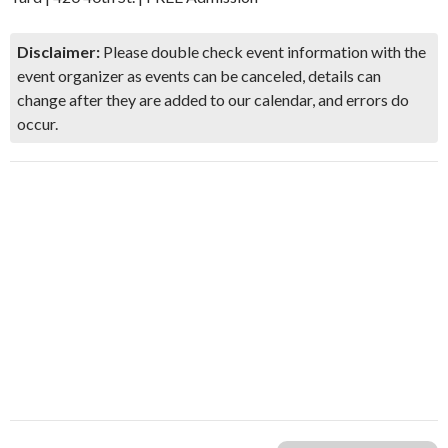
Disclaimer:
Please double check event information with the
event organizer as events can be canceled, details can
change after they are added to our calendar, and errors do
occur.