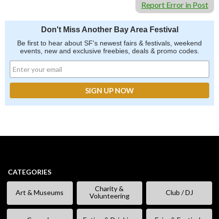
Report Error in Post
Don't Miss Another Bay Area Festival
Be first to hear about SF's newest fairs & festivals, weekend
events, new and exclusive freebies, deals & promo codes.
CATEGORIES
Charity &
Art & Museums
Club / DJ
Volunteering