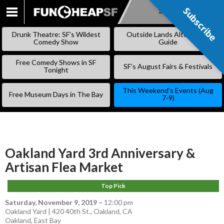
Subscribe
Subscribe
SKIP
TO
Drunk Theatre: SF’s Wildest
Outside Lands Alternative
CONTENT
Comedy Show
Guide
Free Comedy Shows in SF
SF’s August Fairs & Festivals
Tonight
This Weekend’s Events (Aug
Free Museum Days in The Bay
7-9)
Oakland Yard 3rd Anniversary &
Artisan Flea Market
Top Pick
Saturday, November 9, 2019
–
12:00 pm
Oakland Yard | 420 40th St., Oakland, CA
Oakland
,
East Bay