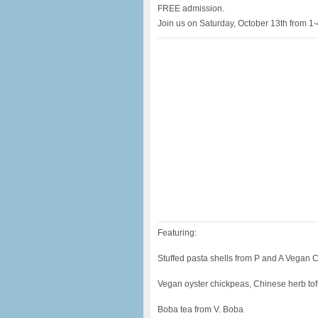
FREE admission.
Join us on Saturday, October 13th from 1-
Featuring:
Stuffed pasta shells from P and A Vegan 
Vegan oyster chickpeas, Chinese herb tof
Boba tea from V. Boba