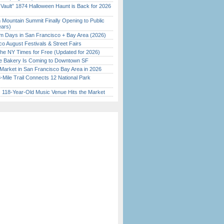
 Vault” 1874 Halloween Haunt is Back for 2026
)
 Mountain Summit Finally Opening to Public
ears)
 Days in San Francisco + Bay Area (2026)
o August Festivals & Street Fairs
the NY Times for Free (Updated for 2026)
ine Bakery Is Coming to Downtown SF
Market in San Francisco Bay Area in 2026
Mile Trail Connects 12 National Park
c 118-Year-Old Music Venue Hits the Market