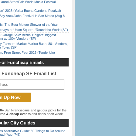
Laurel StreetFair World Music Festival
han” 2026 (Yerba Buena Gardens Festival)
Bay Area Aloha Festival in San Mateo (Aug 8-
ds: The Best Meteor Shower of the Year
rdays at Union Square: ‘Round the World (SF)
e Garage Sale: Bernal Heights’ Biggest
nt w/ 100+ Vendors (SF)
y Farmers Market Market Bash: 80+ Vendors,
e Totes (SF)
in: Free Street Fest 2026 (Tenderloin)
For Funcheap Emails
e Funcheap SF Email List
00+
San Franciscans and get our picks for the
ree & cheap events
and deals each week.
ular City Guides
s Alternative Guide: 50 Things to Do Around
ead (Aug. 7-9)