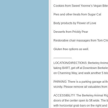
Cookies from Sweet Yvonne’s Vegan Bite
Pies and other treats from Sugar Cat
Body products by Flower of Love
Desserts from Prickly Pear
Restorative chair massages from Tom Ch
Gluten free options as well.
——————-
LOCATION/DIRECTIONS: Berkeley Animal Ri
taking BART, get off at Downtown Berkeley 
on Channing Way, and walk another 5 block
PARKING: There is a parking garage at the 
vicinity. Please remove all valuables from 
ACCESSIBILITY: The Berkeley Animal Righ
doors of the center open to 5ft wide. The 
with horizontal grab bars on the right and b