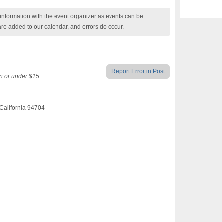
nformation with the event organizer as events can be
are added to our calendar, and errors do occur.
Report Error in Post
n or under $15
California 94704