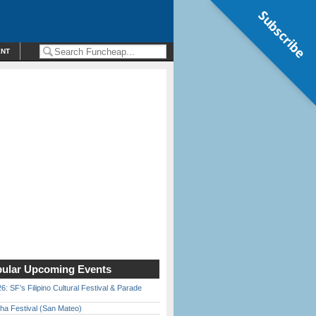
Subscribe
ENT
ular Upcoming Events
6: SF’s Filipino Cultural Festival & Parade
ha Festival (San Mateo)