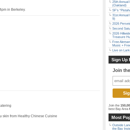
25th Annual 
(Oakland)
4pm in Berkeley.
SF’s “Pista
31st Annual 
9)
2026 Persei
Second Satu
2026 Hillwid
Treasure Hu
Free Aleman
Music + Fre
Live on Lark
Sign Up 
Join th
Catering
Join the
150,0
best Bay Area
f
u skin from Healthy Chinese Cuisine
Most Pop
Outside Land
the Bay Inst