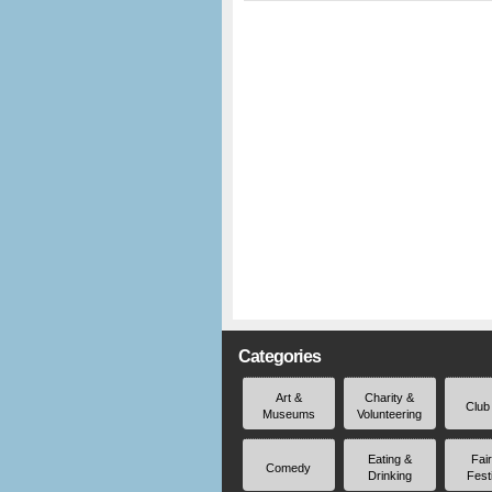
Categories
Art &
Charity &
Club
Museums
Volunteering
Eating &
Fai
Comedy
Drinking
Fest