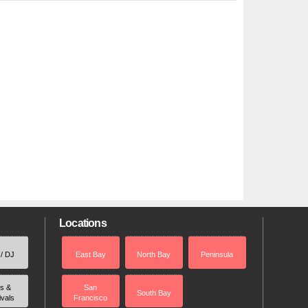
Locations
 / DJ
East Bay
North Bay
Peninsula
rs &
San
South Bay
ivals
Francisco