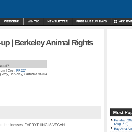
WEEKEND
WIN TIX
NEWSLETTER
FREE MUSEUM DAYS
ADD EV
up | Berkeley Animal Rights
nstead?
0 pm
| Cost:
FREE*
 Way, Berkeley, California 94704
Most Pop
Pistahan 202
(Aug. 8-9)
gan businesses, EVERYTHING IS VEGAN.
Bay Area Alo