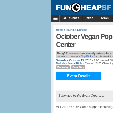
MENU
ALL EVENTS
FREE
TODAY
Home
»
Eating & Drinking
October Vegan Pop-
Center
Dang! This event has already taken place.
>> Want to see our
Top Picks
for this week i
Saturday, October 13, 2018
- 1:00 pm to 4:0
Berkeley Animal Rights Center
| 2425 Channing
Berkeley
East Bay
Event Details
Submitted by the Event Organizer
VEGAN POP-UP, Come support local ve