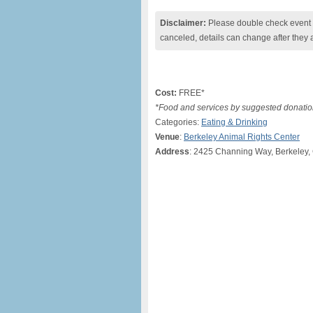
Disclaimer:
Please double check event i
canceled, details can change after they 
Cost:
FREE*
*Food and services by suggested donatio
Categories:
Eating & Drinking
Venue
:
Berkeley Animal Rights Center
Address
: 2425 Channing Way, Berkeley, 