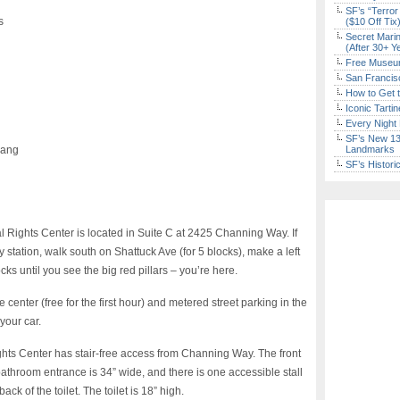
SF’s “Terror
s
($10 Off Tix
Secret Marin
(After 30+ Y
Free Museum
San Francisc
How to Get 
Iconic Tart
Every Night 
SF’s New 13-
iang
Landmarks
SF’s Histori
ghts Center is located in Suite C at 2425 Channing Way. If
station, walk south on Shattuck Ave (for 5 blocks), make a left
s until you see the big red pillars – you’re here.
center (free for the first hour) and metered street parking in the
your car.
ts Center has stair-free access from Channing Way. The front
bathroom entrance is 34” wide, and there is one accessible stall
ack of the toilet. The toilet is 18” high.