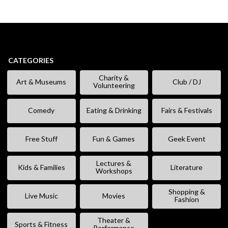
CATEGORIES
Charity &
Art & Museums
Club / DJ
Volunteering
Comedy
Eating & Drinking
Fairs & Festivals
Free Stuff
Fun & Games
Geek Event
Lectures &
Kids & Families
Literature
Workshops
Shopping &
Live Music
Movies
Fashion
Theater &
Sports & Fitness
Performance