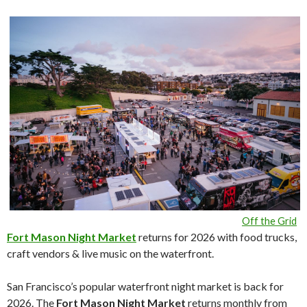
Off the Grid
Fort Mason Night Market
returns for 2026 with food trucks,
craft vendors & live music on the waterfront.
San Francisco’s popular waterfront night market is back for
2026. The
Fort Mason Night Market
returns monthly from