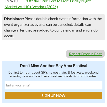
Fri 9/18
“Off the Grid” Fort Mason: Friday Night
Market w/ 110+ Vendors (2026)
Disclaimer:
Please double check event information with the
event organizer as events can be canceled, details can
change after they are added to our calendar, and errors do
occur.
Report Error in Post
Don't Miss Another Bay Area Festival
Be first to hear about SF's newest fairs & festivals, weekend
events, new and exclusive freebies, deals & promo codes.