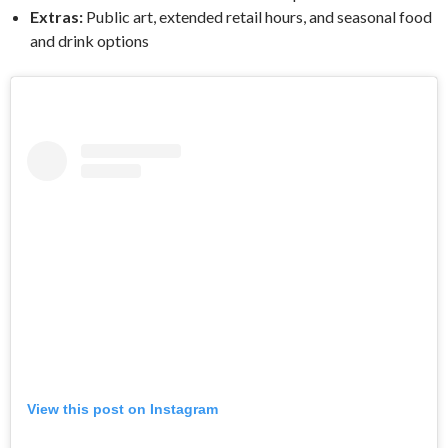
Extras:
Public art, extended retail hours, and seasonal food
and drink options
View this post on Instagram