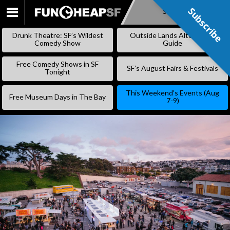
Subscribe
Subscribe
SKIP
TO
Drunk Theatre: SF’s Wildest
Outside Lands Alternative
CONTENT
Comedy Show
Guide
Free Comedy Shows in SF
SF’s August Fairs & Festivals
Tonight
This Weekend’s Events (Aug
Free Museum Days in The Bay
7-9)