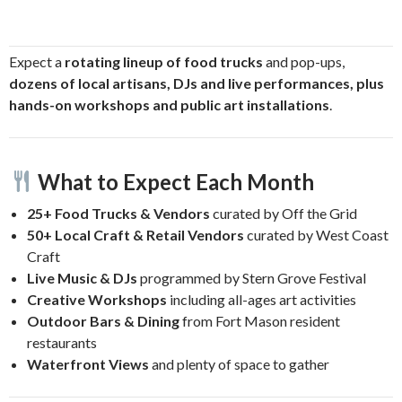
Expect a
rotating lineup of food trucks
and pop-ups,
dozens of local artisans, DJs and live performances, plus
hands-on workshops and public art installations
.
What to Expect Each Month
25+ Food Trucks & Vendors
curated by Off the Grid
50+ Local Craft & Retail Vendors
curated by West Coast
Craft
Live Music & DJs
programmed by Stern Grove Festival
Creative Workshops
including all-ages art activities
Outdoor Bars & Dining
from Fort Mason resident
restaurants
Waterfront Views
and plenty of space to gather