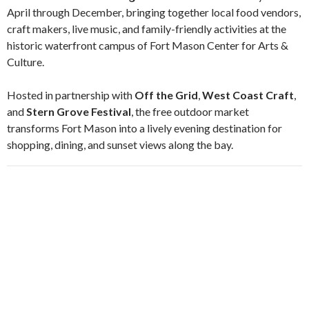
April through December, bringing together local food vendors,
craft makers, live music, and family-friendly activities at the
historic waterfront campus of
Fort Mason Center for Arts &
Culture
.
Hosted in partnership with
Off the Grid
,
West Coast Craft
,
and
Stern Grove Festival
, the free outdoor market
transforms Fort Mason into a lively evening destination for
shopping, dining, and sunset views along the bay.