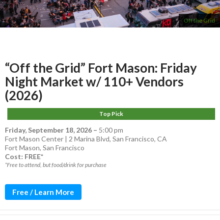
Off the Grid
“Off the Grid” Fort Mason: Friday
Night Market w/ 110+ Vendors
(2026)
Top Pick
Friday, September 18, 2026
–
5:00 pm
Fort Mason Center | 2 Marina Blvd, San Francisco, CA
Fort Mason
,
San Francisco
Cost: FREE*
*Free to attend, but food/drink for purchase
Free / Learn More