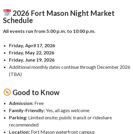
2026 Fort Mason Night Market
Schedule
All events run from 5:00 p.m. to 10:00 p.m.
Friday, April 17, 2026
Friday, May 22, 2026
Friday, June 19, 2026
Additional monthly dates continue through December 2026
(TBA)
Good to Know
Admission:
Free
Family-Friendly:
Yes, all ages welcome
Parking:
Limited onsite; public transit or rideshare
recommended
Location:
Fort Mason waterfront campus