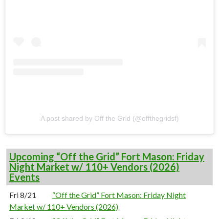
A post shared by Off the Grid (@offthegridsf)
Upcoming “Off the Grid” Fort Mason: Friday
Night Market w/ 110+ Vendors (2026)
Events
Fri 8/21
“Off the Grid” Fort Mason: Friday Night
Market w/ 110+ Vendors (2026)