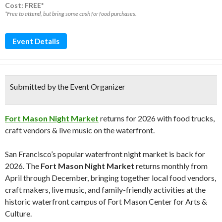
Cost: FREE*
*Free to attend, but bring some cash for food purchases.
Event Details
Submitted by the Event Organizer
Fort Mason Night Market
returns for 2026 with food trucks,
craft vendors & live music on the waterfront.
San Francisco’s popular waterfront night market is back for
2026. The
Fort Mason Night Market
returns monthly from
April through December, bringing together local food vendors,
craft makers, live music, and family-friendly activities at the
historic waterfront campus of
Fort Mason Center for Arts &
Culture
.