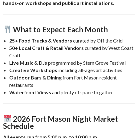
hands-on workshops and public art installations
.
What to Expect Each Month
25+ Food Trucks & Vendors
curated by Off the Grid
50+ Local Craft & Retail Vendors
curated by West Coast
Craft
Live Music & DJs
programmed by Stern Grove Festival
Creative Workshops
including all-ages art activities
Outdoor Bars & Dining
from Fort Mason resident
restaurants
Waterfront Views
and plenty of space to gather
2026 Fort Mason Night Market
Schedule
All events run from 5:00 p.m. to 10:00 p.m.