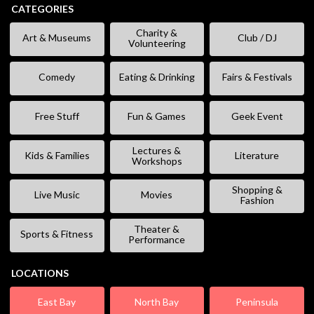
CATEGORIES
Charity &
Art & Museums
Club / DJ
Volunteering
Comedy
Eating & Drinking
Fairs & Festivals
Free Stuff
Fun & Games
Geek Event
Lectures &
Kids & Families
Literature
Workshops
Shopping &
Live Music
Movies
Fashion
Theater &
Sports & Fitness
Performance
LOCATIONS
East Bay
North Bay
Peninsula