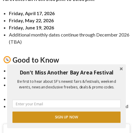
Friday, April 17, 2026
Friday, May 22, 2026
Friday, June 19, 2026
Additional monthly dates continue through December 2026
(TBA)
Good to Know
Admission:
Free
Don't Miss Another Bay Area Festival
Family-Friendly:
Yes, all ages welcome
Be first to hear about SF's newest fairs & festivals, weekend
Parking:
Limited onsite; public transit or rideshare
events, news and exclusive freebies, deals & promo codes.
recommended
Location:
Fort Mason waterfront campus
Extras:
Public art, extended retail hours, and seasonal food
and drink options
SIGN UP NOW