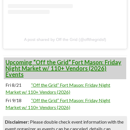
A post shared by Off the Grid (@offthegridsf)
Upcoming “Off the Grid” Fort Mason: Friday
Night Market w/ 110+ Vendors (2026)
Events
Fri 8/21
“Off the Grid” Fort Mason: Friday Night
Market w/ 110+ Vendors (2026)
Fri 9/18
“Off the Grid” Fort Mason: Friday Night
Market w/ 110+ Vendors (2026)
Disclaimer:
Please double check event information with the
event organizer as events can be canceled, details can