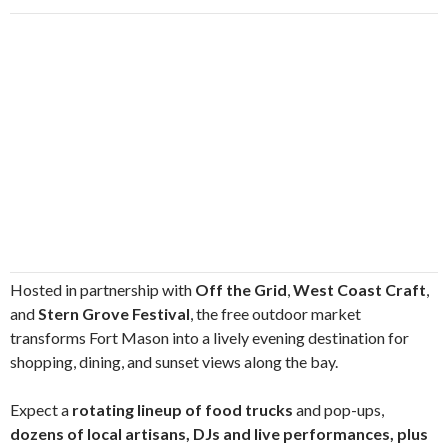
Hosted in partnership with
Off the Grid
,
West Coast Craft
,
and
Stern Grove Festival
, the free outdoor market
transforms Fort Mason into a lively evening destination for
shopping, dining, and sunset views along the bay.
Expect a
rotating lineup of food trucks
and pop-ups,
dozens of local artisans, DJs and live performances, plus