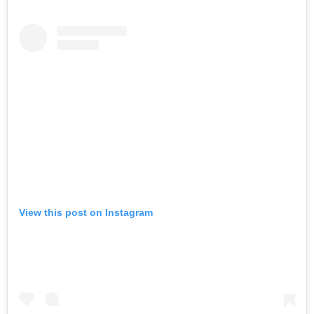
POWERED BY
View this post on Instagram