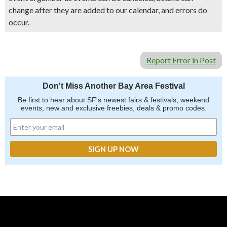
change after they are added to our calendar, and errors do
occur.
Report Error in Post
Don't Miss Another Bay Area Festival
Be first to hear about SF's newest fairs & festivals, weekend
events, new and exclusive freebies, deals & promo codes.