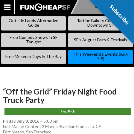
Subscribe
Subscribe
SKIP
TO
Outside Lands Alternative
Tartine Bakery Coming to
CONTENT
Guide
Downtown SF
Free Comedy Shows in SF
SF’s August Fairs & Festivals
Tonight
This Weekend’s Events (Aug
Free Museum Days in The Bay
7-9)
“Off the Grid” Friday Night Food
Truck Party
Top Pick
Friday, July 8, 2016
–
5:00 pm
Fort Mason Center | 2 Marina Blvd, San Francisco, CA
Fort Mason
,
San Francisco