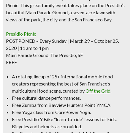
Picnic. This great family event takes place on the Presidio’s
beautiful Main Parade Ground, a seven-acre lawn with
views of the park, the city, and the San Francisco Bay.
Presidio Picnic
POSTPONED – Every Sunday | March 29 – October 25,
2020 | 11 am to 4 pm
Main Parade Ground, The Presidio, SF
FREE
A rotating
lineup of 25+
international mobile food
creators representing the best of San Francisco’s
multicultural food scene, curated by
Off the Grid
.
Free cultural dance performances.
Free Zumba from Bayview Hunters Point YMCA.
Free
Yoga class
from CorePower Yoga.
Free Presidio Y Bike “learn-to-ride” lessons for kids.
Bicycles and helmets are provided.