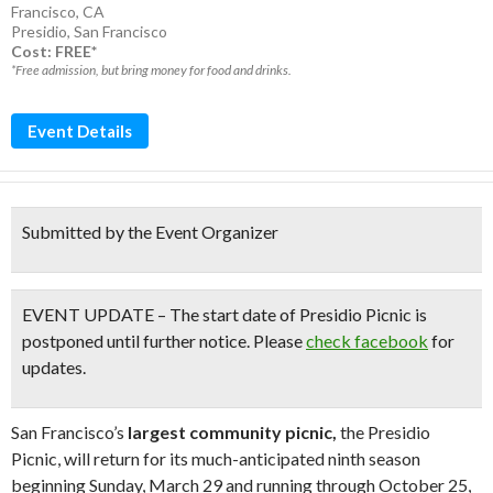
Francisco, CA
Presidio
,
San Francisco
Cost: FREE*
*Free admission, but bring money for food and drinks.
Event Details
Submitted by the Event Organizer
EVENT UPDATE – The start date of Presidio Picnic is
postponed until further notice. Please
check facebook
for
updates.
San Francisco’s
largest community picnic,
the Presidio
Picnic, will return for its much-anticipated ninth season
beginning Sunday, March 29 and running through October 25,