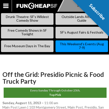
Subscribe
Subscribe
SKIP
TO
Drunk Theatre: SF’s Wildest
Outside Lands Alternative
CONTENT
Comedy Show
Guide
Free Comedy Shows in SF
SF’s August Fairs & Festivals
Tonight
This Weekend’s Events (Aug
Free Museum Days in The Bay
7-9)
Off the Grid: Presidio Picnic & Food
Truck Party
Every Sunday Through October 25th.
Top Pick
Sunday, August 11, 2013
–
11:00 am
Main Post Lawn | 103 Montgomery Street, Main Post, Presidio, San