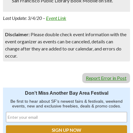
San Francisco Public Library Book Mobile on site.
Last Update: 3/4/20 –
Event Link
Disclaimer:
Please double check event information with the
event organizer as events can be canceled, details can
change after they are added to our calendar, and errors do
occur.
Report Error in Post
Don't Miss Another Bay Area Festival
Be first to hear about SF's newest fairs & festivals, weekend
events, new and exclusive freebies, deals & promo codes.