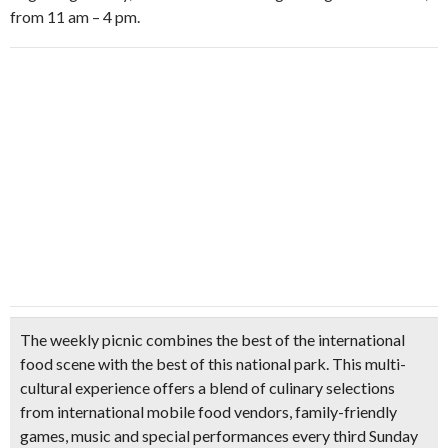
from 11 am – 4 pm.
The weekly picnic combines the best of the international
food scene with the best of this national park. This multi-
cultural experience offers a blend of culinary selections
from
international mobile food vendors, family-friendly
games, music and special performances
every
third Sunday