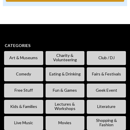
CATEGORIES
Charity &
Art & Museums
Club / DJ
Volunteering
Comedy
Eating & Drinking
Fairs & Festivals
Free Stuff
Fun & Games
Geek Event
Lectures &
Kids & Families
Literature
Workshops
Shopping &
Live Music
Movies
Fashion