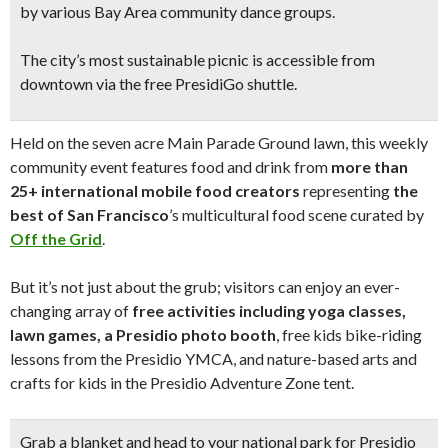
by various Bay Area community dance groups.
The city’s most sustainable picnic is accessible from
downtown via the free PresidiGo shuttle.
Held on the seven acre Main Parade Ground lawn, this weekly
community event features food and drink from
more than
25+ international mobile food creators
representing
the
best of San Francisco
’s multicultural food scene curated by
Off the Grid
.
But it’s not just about the grub; visitors can enjoy an ever-
changing array of
free activities including yoga classes,
lawn games, a Presidio photo booth
, free kids bike-riding
lessons from the Presidio YMCA, and nature-based arts and
crafts for kids in the Presidio Adventure Zone tent.
Grab a blanket and head to your national park for Presidio