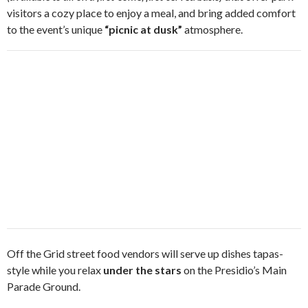
visitors a cozy place to enjoy a meal, and bring added comfort
to the event’s unique
“picnic at dusk”
atmosphere.
Off the Grid street food vendors will serve up dishes tapas-
style while you relax
under the stars
on the Presidio’s Main
Parade Ground.