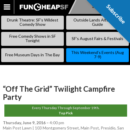
Subscribe
Subscribe
SKIP
TO
Drunk Theatre: SF’s Wildest
Outside Lands Alternative
CONTENT
Comedy Show
Guide
Free Comedy Shows in SF
SF’s August Fairs & Festivals
Tonight
This Weekend’s Events (Aug
Free Museum Days in The Bay
7-9)
“Off The Grid” Twilight Campfire
Party
Every Thursday Through September 19th.
Top Pick
Thursday, June 9, 2016
–
4:00 pm
Main Post Lawn | 103 Montgomery Street, Main Post, Presidio, San