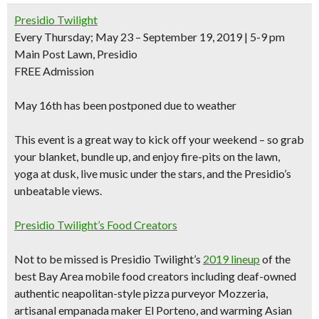
Presidio Twilight
Every Thursday; May 23 – September 19, 2019 | 5-9 pm
Main Post Lawn, Presidio
FREE Admission
May 16th has been postponed due to weather
This event is a great way to kick off your weekend – so grab
your blanket, bundle up, and
enjoy fire-pits on the lawn,
yoga at dusk, live music
under the stars, and the Presidio’s
unbeatable views
.
Presidio Twilight’s Food Creators
Not to be missed is Presidio Twilight’s
2019 lineup
of the
best Bay Area mobile food creators including
deaf-owned
authentic neapolitan-style pizza purveyor Mozzeria,
artisanal empanada maker El Porteno, and warming Asian