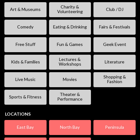
Charity &
Art & Museums
Club / DJ
Volunteering
Comedy
Eating & Drinking
Fairs & Festivals
Free Stuff
Fun & Games
Geek Event
Lectures &
Kids & Families
Literature
Workshops
Shopping &
Live Music
Movies
Fashion
Theater &
Sports & Fitness
Performance
LOCATIONS
East Bay
North Bay
Peninsula