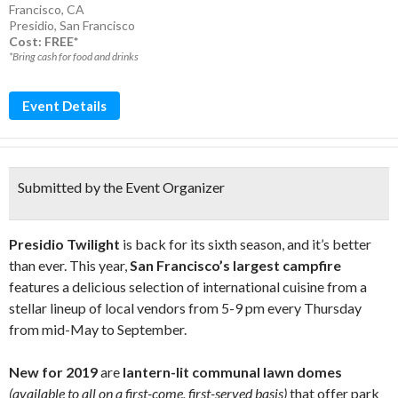
Francisco, CA
Presidio
,
San Francisco
Cost: FREE*
*Bring cash for food and drinks
Event Details
Submitted by the Event Organizer
Presidio Twilight
is back for its sixth season, and it’s better
than ever. This year,
San Francisco’s largest campfire
features a delicious selection of international cuisine from a
stellar lineup of local vendors from 5-9 pm every Thursday
from mid-May to September.
New for 2019
are
lantern-lit communal lawn domes
(available to all on a first-come, first-served basis)
that offer park