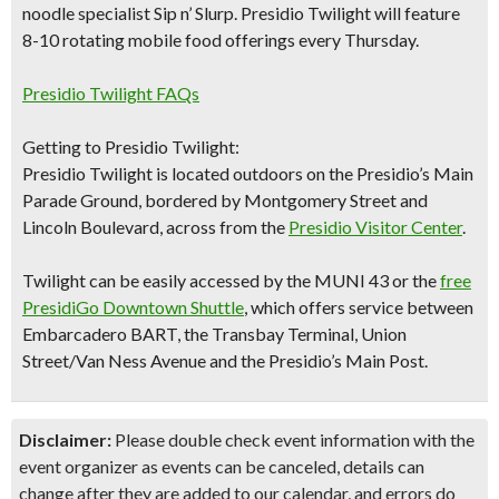
noodle specialist Sip n’ Slurp.
Presidio Twilight will feature
8-10 rotating mobile food
offerings every Thursday.​
Presidio Twilight FAQs
Getting to Presidio Twilight:
Presidio Twilight is located outdoors on the Presidio’s Main
Parade Ground, bordered by Montgomery Street and
Lincoln Boulevard, across from the
Presidio Visitor Center
.
Twilight can be easily accessed by the MUNI 43 or the
free
PresidiGo Downtown Shuttle
, which offers service between
Embarcadero BART, the Transbay Terminal, Union
Street/Van Ness Avenue and the Presidio’s Main Post.
Disclaimer:
Please double check event information with the
event organizer as events can be canceled, details can
change after they are added to our calendar, and errors do