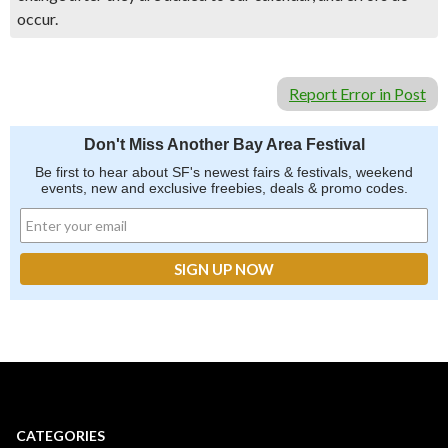
occur.
Report Error in Post
Don't Miss Another Bay Area Festival
Be first to hear about SF's newest fairs & festivals, weekend
events, new and exclusive freebies, deals & promo codes.
CATEGORIES