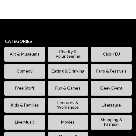
CATEGORIES
Charity &
Art & Museums
Club / DJ
Volunteering
Comedy
Eating & Drinking
Fairs & Festivals
Free Stuff
Fun & Games
Geek Event
Lectures &
Kids & Families
Literature
Workshops
Shopping &
Live Music
Movies
Fashion