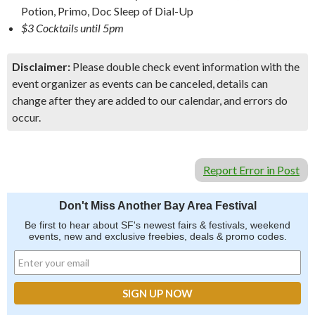
Potion, Primo, Doc Sleep of Dial-Up
$3 Cocktails until 5pm
Disclaimer:
Please double check event information with the
event organizer as events can be canceled, details can
change after they are added to our calendar, and errors do
occur.
Report Error in Post
Don't Miss Another Bay Area Festival
Be first to hear about SF's newest fairs & festivals, weekend
events, new and exclusive freebies, deals & promo codes.