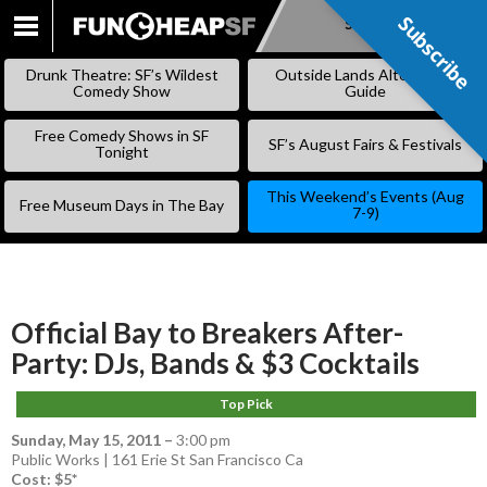
Subscribe
Subscribe
SKIP
TO
Drunk Theatre: SF’s Wildest
Outside Lands Alternative
CONTENT
Comedy Show
Guide
Free Comedy Shows in SF
SF’s August Fairs & Festivals
Tonight
This Weekend’s Events (Aug
Free Museum Days in The Bay
7-9)
Official Bay to Breakers After-
Party: DJs, Bands & $3 Cocktails
Top Pick
Sunday, May 15, 2011
–
3:00 pm
Public Works | 161 Erie St San Francisco Ca
Cost: $5*