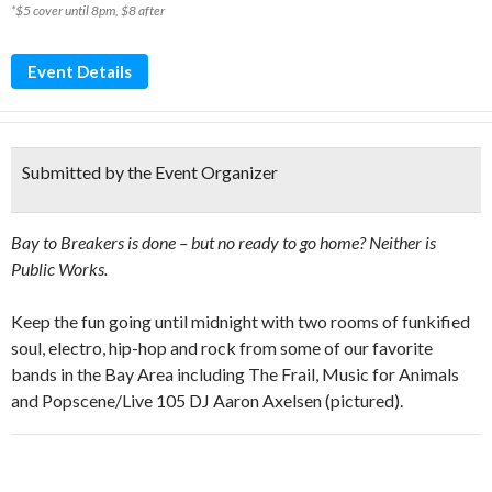
*$5 cover until 8pm, $8 after
Event Details
Submitted by the Event Organizer
Bay to Breakers is done – but no ready to go home? Neither is
Public Works.
Keep the fun going until midnight with two rooms of funkified
soul, electro, hip-hop and rock from some of our favorite
bands in the Bay Area including The Frail, Music for Animals
and Popscene/Live 105 DJ Aaron Axelsen (pictured).