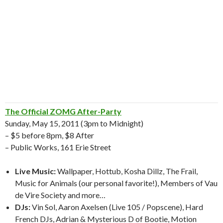
The Official ZOMG After-Party
Sunday, May 15, 2011 (3pm to Midnight)
– $5 before 8pm, $8 After
– Public Works, 161 Erie Street
Live Music:
Wallpaper, Hottub, Kosha Dillz, The Frail,
Music for Animals (our personal favorite!), Members of Vau
de Vire Society and more…
DJs:
Vin Sol, Aaron Axelsen (Live 105 / Popscene), Hard
French DJs, Adrian & Mysterious D of Bootie, Motion