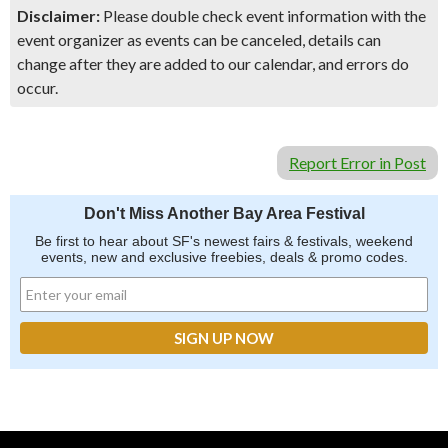
Disclaimer:
Please double check event information with the
event organizer as events can be canceled, details can
change after they are added to our calendar, and errors do
occur.
Report Error in Post
Don't Miss Another Bay Area Festival
Be first to hear about SF's newest fairs & festivals, weekend
events, new and exclusive freebies, deals & promo codes.