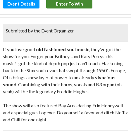
Event Details
Enter To Win
Submitted by the Event Organizer
If you love good
old fashioned soul music
, they’ve got the
show for you. Forget your Britneys and Katy Perrys, this
music’s got the kind of depth pop just can’t touch. Harkening
back to the Stax soul revue that swept through 1960’s Europe,
Otis brings a new layer of power to an already
vivacious
sound
. Combining with their horns, vocals and B3 organ (oh
yeah) will be the legendary Freddie Hughes.
The show will also featured Bay Area darling Erin Honeywell
and a special guest opener. Do yourself a favor and ditch Neflix
and Chill for one night.