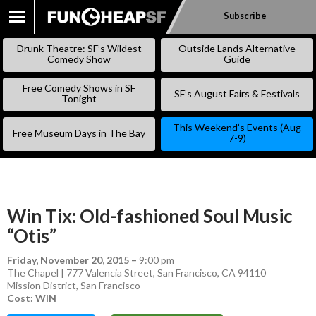
Subscribe
SKIP
TO
Drunk Theatre: SF’s Wildest
Outside Lands Alternative
CONTENT
Comedy Show
Guide
Free Comedy Shows in SF
SF’s August Fairs & Festivals
Tonight
This Weekend’s Events (Aug
Free Museum Days in The Bay
7-9)
Win Tix: Old-fashioned Soul Music
“Otis”
Friday, November 20, 2015
–
9:00 pm
The Chapel | 777 Valencia Street, San Francisco, CA 94110
Mission District
,
San Francisco
Cost: WIN