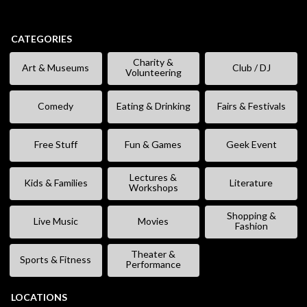
CATEGORIES
Charity &
Art & Museums
Club / DJ
Volunteering
Comedy
Eating & Drinking
Fairs & Festivals
Free Stuff
Fun & Games
Geek Event
Lectures &
Kids & Families
Literature
Workshops
Shopping &
Live Music
Movies
Fashion
Theater &
Sports & Fitness
Performance
LOCATIONS