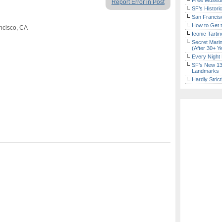
Free Museum
Report Error in Post
SF’s Histori
San Francisc
How to Get 
ncisco, CA
Iconic Tart
Secret Marin
(After 30+ Y
Every Night 
SF’s New 13-
Landmarks
Hardly Stric