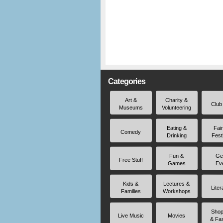
Categories
Art &
Charity &
Club
Museums
Volunteering
Eating &
Fai
Comedy
Drinking
Fest
Fun &
Ge
Free Stuff
Games
Ev
Kids &
Lectures &
Liter
Families
Workshops
Shop
Live Music
Movies
& Fa