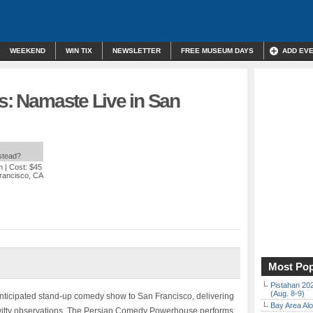
WEEKEND
WIN TIX
NEWSLETTER
FREE MUSEUM DAYS
ADD EV
ts: Namaste Live in San
nstead?
m
| Cost: $45
rancisco, CA
Most Pop
Pistahan 202
(Aug. 8-9)
anticipated stand-up comedy show to San Francisco, delivering
Bay Area Alo
nd witty observations. The Persian Comedy Powerhouse performs