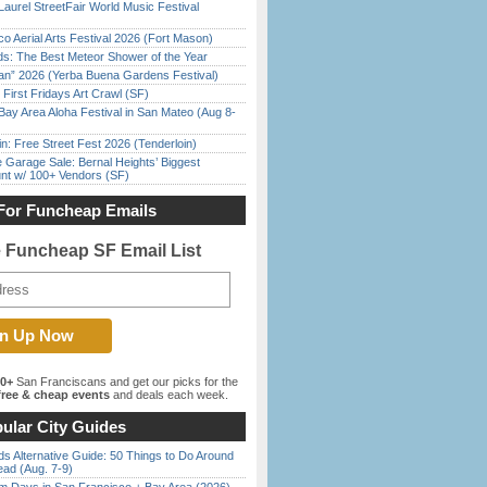
Laurel StreetFair World Music Festival
o Aerial Arts Festival 2026 (Fort Mason)
ds: The Best Meteor Shower of the Year
han” 2026 (Yerba Buena Gardens Festival)
First Fridays Art Crawl (SF)
Bay Area Aloha Festival in San Mateo (Aug 8-
in: Free Street Fest 2026 (Tenderloin)
e Garage Sale: Bernal Heights’ Biggest
nt w/ 100+ Vendors (SF)
For Funcheap Emails
e Funcheap SF Email List
00+
San Franciscans and get our picks for the
ree & cheap events
and deals each week.
ular City Guides
s Alternative Guide: 50 Things to Do Around
ead (Aug. 7-9)