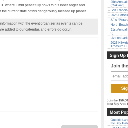
25th Annual 
TE where Omid peacefully bows to his inner anger and
(Oakland)
San Francisc
n the current state of this dangerously messed up planet.
2026 Persei
SF’s “Pista
nformation with the event organizer as events can be
North Beach 
are added to our calendar, and errors do occur.
31st Annual 
9)
Live on Lark
2026 Hillwid
Treasure Hu
Sign Up 
Join th
Join the
150,0
best Bay Area
f
Most Pop
Outside Land
the Bay Inst