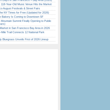
 Days in San Francisco + Bay Area (2026)
c 118-Year-Old Music Venue Hits the Market
o August Festivals & Street Fairs
the NY Times for Free (Updated for 2026)
ine Bakery Is Coming to Downtown SF
 Mountain Summit Finally Opening to Public
ears)
Market in San Francisco Bay Area in 2026
Mile Trail Connects 12 National Park
tly Bluegrass Unveils First of 2026 Lineup