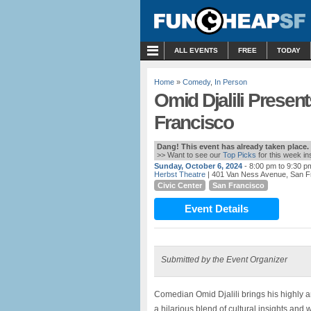
MENU
ALL EVENTS
FREE
TODAY
Home
»
Comedy
,
In Person
Omid Djalili Presen
Francisco
Dang! This event has already taken place.
>> Want to see our
Top Picks
for this week i
Sunday, October 6, 2024
- 8:00 pm to 9:30 p
Herbst Theatre
| 401 Van Ness Avenue, San F
Civic Center
San Francisco
Event Details
Submitted by the Event Organizer
Comedian Omid Djalili brings his highly 
a hilarious blend of cultural insights a