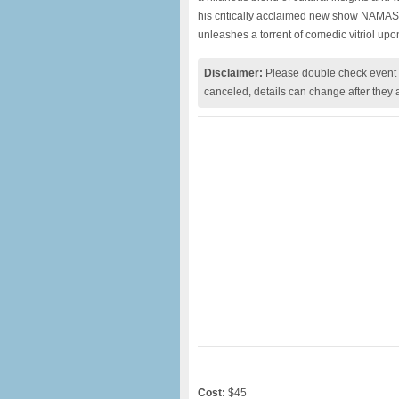
his critically acclaimed new show NAMAS
unleashes a torrent of comedic vitriol upo
Disclaimer:
Please double check event i
canceled, details can change after they 
Cost:
$45