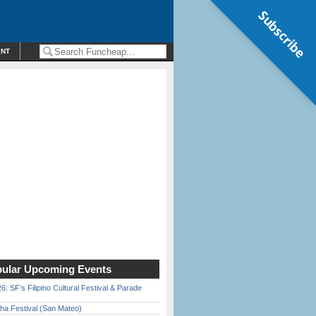
Subscribe
ENT
ular Upcoming Events
6: SF’s Filipino Cultural Festival & Parade
ha Festival (San Mateo)