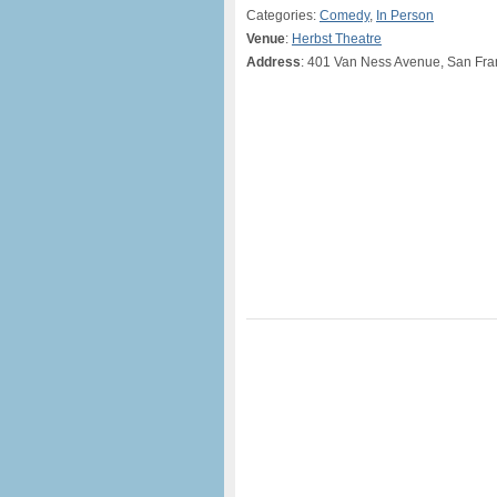
Categories:
Comedy
,
In Person
Venue
:
Herbst Theatre
Address
: 401 Van Ness Avenue, San Fra