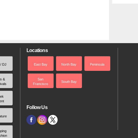
Locations
 / DJ
East Bay
North Bay
Peninsula
rs &
San
South Bay
ivals
Francisco
ek
ent
Follow Us
ature
ping
shion