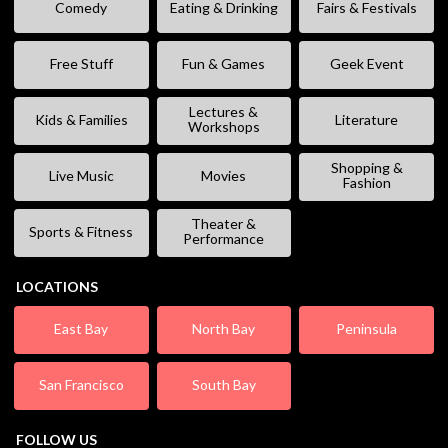
Comedy
Eating & Drinking
Fairs & Festivals
Free Stuff
Fun & Games
Geek Event
Lectures &
Kids & Families
Literature
Workshops
Shopping &
Live Music
Movies
Fashion
Theater &
Sports & Fitness
Performance
LOCATIONS
East Bay
North Bay
Peninsula
San Francisco
South Bay
FOLLOW US