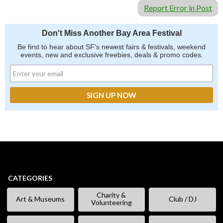
Report Error in Post
Don't Miss Another Bay Area Festival
Be first to hear about SF's newest fairs & festivals, weekend
events, new and exclusive freebies, deals & promo codes.
CATEGORIES
Charity &
Art & Museums
Club / DJ
Volunteering