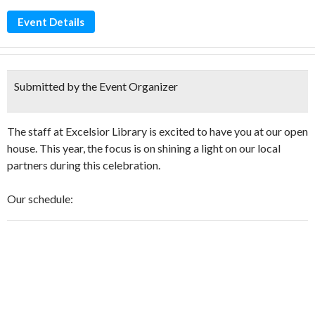
Event Details
Submitted by the Event Organizer
The staff at Excelsior Library is excited to have you at our open
house. This year, the focus is on shining a light on our local
partners during this celebration.
Our schedule: