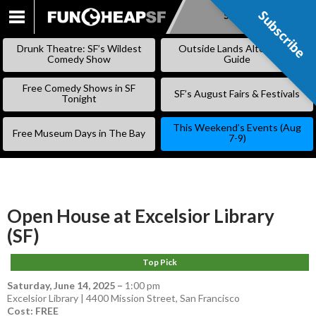
Subscribe
Subscribe
SKIP
TO
Drunk Theatre: SF’s Wildest
Outside Lands Alternative
CONTENT
Comedy Show
Guide
Free Comedy Shows in SF
SF’s August Fairs & Festivals
Tonight
This Weekend’s Events (Aug
Free Museum Days in The Bay
7-9)
Open House at Excelsior Library
(SF)
Top Pick
Saturday, June 14, 2025
–
1:00 pm
Excelsior Library | 4400 Mission Street, San Francisco
Cost: FREE