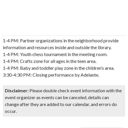
1-4 PM: Partner organizations in the neighborhood provide
information and resources inside and outside the library.
1-4 PM: Youth chess tournament in the meeting room.
1-4 PM: Crafts zone for all ages in the teen area.
1-4 PM: Baby and toddler play zone in the children’s area.
3:30-4:30 PM: Closing performance by Adelante.
Disclaimer:
Please double check event information with the
event organizer as events can be canceled, details can
change after they are added to our calendar, and errors do
occur.