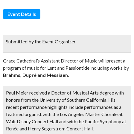
Event Details
Submitted by the Event Organizer
Grace Cathedral’s Assistant Director of Music will present a
program of music for Lent and Passiontide including works by
Brahms, Dupré and Messiaen
.
Paul Meier received a Doctor of Musical Arts degree with
honors from the University of Southern California. His
recent performance highlights include performances as a
featured organist with the Los Angeles Master Chorale at
Walt Disney Concert Hall and with the Pacific Symphony at
Renée and Henry Segerstrom Concert Hall.