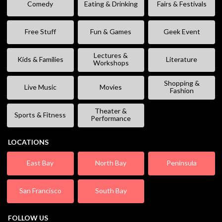
Comedy
Eating & Drinking
Fairs & Festivals
Free Stuff
Fun & Games
Geek Event
Lectures &
Kids & Families
Literature
Workshops
Shopping &
Live Music
Movies
Fashion
Theater &
Sports & Fitness
Performance
LOCATIONS
East Bay
North Bay
Peninsula
San Francisco
South Bay
FOLLOW US