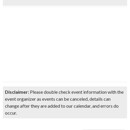
Disclaimer:
Please double check event information with the
event organizer as events can be canceled, details can
change after they are added to our calendar, and errors do
occur.