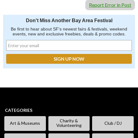
Report Error in Post
Don't Miss Another Bay Area Festival
Be first to hear about SF's newest fairs & festivals, weekend
events, new and exclusive freebies, deals & promo codes.
CATEGORIES
Charity &
Art & Museums
Club / DJ
Volunteering