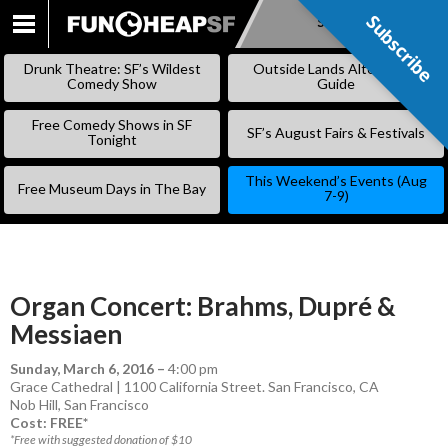
Subscribe
Subscribe
SKIP
TO
Drunk Theatre: SF’s Wildest
Outside Lands Alternative
CONTENT
Comedy Show
Guide
Free Comedy Shows in SF
SF’s August Fairs & Festivals
Tonight
This Weekend’s Events (Aug
Free Museum Days in The Bay
7-9)
Organ Concert: Brahms, Dupré &
Messiaen
Sunday, March 6, 2016
–
4:00 pm
Grace Cathedral | 1100 California Street. San Francisco, CA
Nob Hill
,
San Francisco
Cost: FREE*
*Free with suggested donation of $10