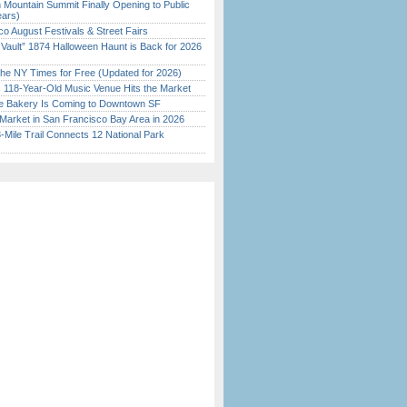
 Mountain Summit Finally Opening to Public
ears)
o August Festivals & Street Fairs
 Vault” 1874 Halloween Haunt is Back for 2026
)
the NY Times for Free (Updated for 2026)
c 118-Year-Old Music Venue Hits the Market
ine Bakery Is Coming to Downtown SF
Market in San Francisco Bay Area in 2026
Mile Trail Connects 12 National Park