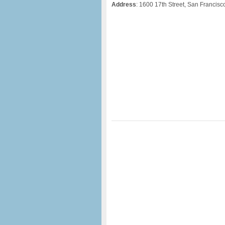
Address
: 1600 17th Street, San Francis