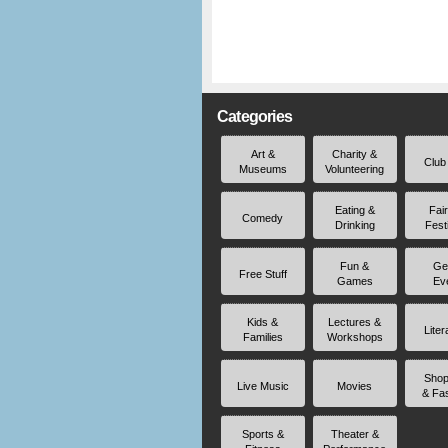
Categories
Art &
Charity &
Club
Museums
Volunteering
Eating &
Fai
Comedy
Drinking
Fest
Fun &
Ge
Free Stuff
Games
Ev
Kids &
Lectures &
Liter
Families
Workshops
Shop
Live Music
Movies
& Fa
Sports &
Theater &