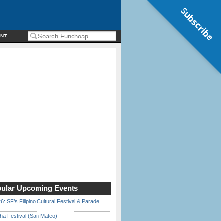
Subscribe
ENT
ular Upcoming Events
6: SF’s Filipino Cultural Festival & Parade
ha Festival (San Mateo)