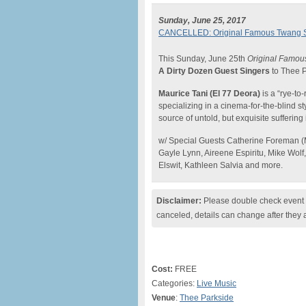
Sunday, June 25, 2017
CANCELLED: Original Famous Twang Sun
This Sunday, June 25th
Original Famou
A Dirty Dozen Guest Singers
to Thee P
Maurice Tani (El 77 Deora)
is a “rye-to
specializing in a cinema-for-the-blind s
source of untold, but exquisite suffering
w/ Special Guests Catherine Foreman (
Gayle Lynn, Aireene Espiritu, Mike Wolf
Elswit, Kathleen Salvia and more.
Disclaimer:
Please double check event i
canceled, details can change after they 
Cost:
FREE
Categories:
Live Music
Venue
:
Thee Parkside