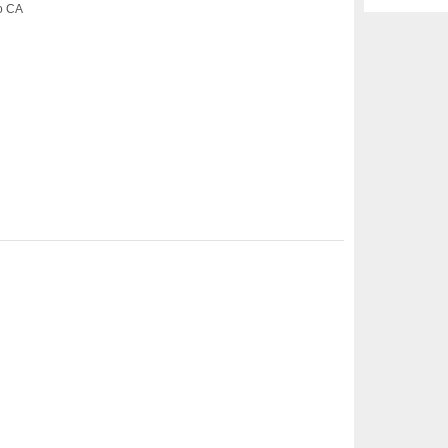
co CA