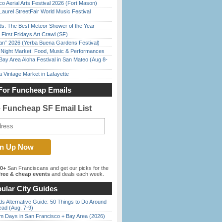
o Aerial Arts Festival 2026 (Fort Mason)
Laurel StreetFair World Music Festival
ds: The Best Meteor Shower of the Year
First Fridays Art Crawl (SF)
han” 2026 (Yerba Buena Gardens Festival)
l Night Market: Food, Music & Performances
Bay Area Aloha Festival in San Mateo (Aug 8-
 Vintage Market in Lafayette
For Funcheap Emails
e Funcheap SF Email List
00+
San Franciscans and get our picks for the
ree & cheap events
and deals each week.
ular City Guides
s Alternative Guide: 50 Things to Do Around
ead (Aug. 7-9)
 Days in San Francisco + Bay Area (2026)