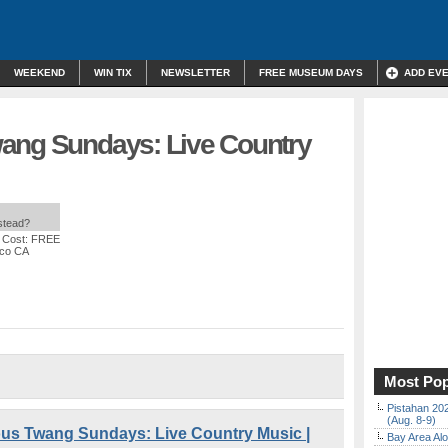
WEEKEND
WIN TIX
NEWSLETTER
FREE MUSEUM DAYS
ADD EV
ang Sundays: Live Country
nstead?
 Cost: FREE
sco CA
Most Pop
Pistahan 202
(Aug. 8-9)
s Twang Sundays: Live Country Music |
Bay Area Alo