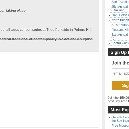
San Francisc
25th Annual 
(Oakland)
ger taking place.
2026 Persei
North Beach 
SF’s “Pista
free, all-ages concert series at Thee Parkside in Potrero Hill.
Pleasant Hil
31st Annual 
9)
 a
fresh traditional or contemporary live act
and a surprise
Contra Costa
Sign Up 
Join th
Join the
150,0
best Bay Area
f
Most Pop
Outside Land
the Bay Inst
Free Museum