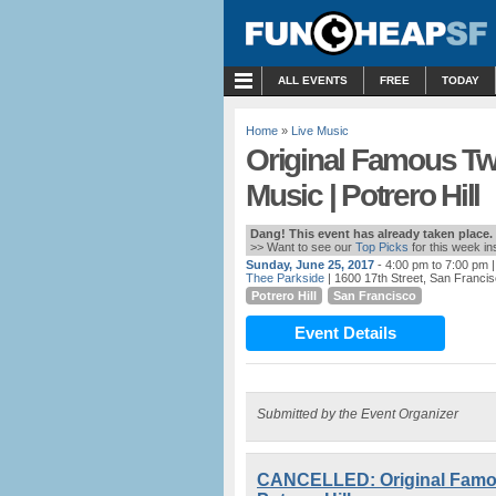
MENU
ALL EVENTS
FREE
TODAY
Home
»
Live Music
Original Famous Tw
Music | Potrero Hill
Dang! This event has already taken place.
>> Want to see our
Top Picks
for this week i
Sunday, June 25, 2017
- 4:00 pm to 7:00 pm
|
Thee Parkside
| 1600 17th Street, San Franci
Potrero Hill
San Francisco
Event Details
Submitted by the Event Organizer
CANCELLED: Original Famou