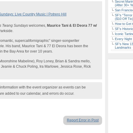
Secret Marin
(After 30+ Y
San Francisc
days: Live Country Music | Potrero Hill
SF’s “Terror
($10 Off Tix
How to Get 
s Twang Sundays
welcomes,
Maurice Tani & El Deora 77 w/
SF’s Histori
arkside.
Iconic Tart
Every Night 
-romantic, supercalifornigraphic” singer-songwriter
SF’s New 13-
tyle. His band, Maurice Tani & 77 El Deora has been the
Landmarks
 in the Bay Area for over 10 years.
Moonshine Mabeline), Roy Loney, Brian & Sandra mello,
, Jeanie & Chuck Poling, Ira Marlowe, Jessica Rose, Rick
nformation with the event organizer as events can be
are added to our calendar, and errors do occur.
Report Error in Post