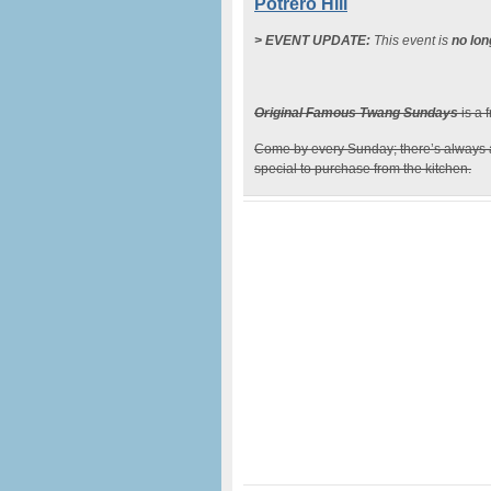
Potrero Hill
> EVENT UPDATE:
This event is
no lon
Original Famous Twang Sundays
is a 
Come by every Sunday; there’s always
special to purchase from the kitchen.