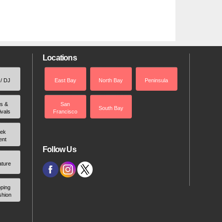
Locations
 / DJ
East Bay
North Bay
Peninsula
rs &
San
South Bay
ivals
Francisco
ek
ent
Follow Us
ature
ping
shion