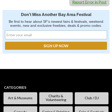
Report Error in Post
Don't Miss Another Bay Area Festival
Be first to hear about SF's newest fairs & festivals, weekend
events, new and exclusive freebies, deals & promo codes.
CATEGORIES
Charity &
Art & Museums
Club / DJ
Volunteering
Comedy
Eating & Drinking
Fairs & Festivals