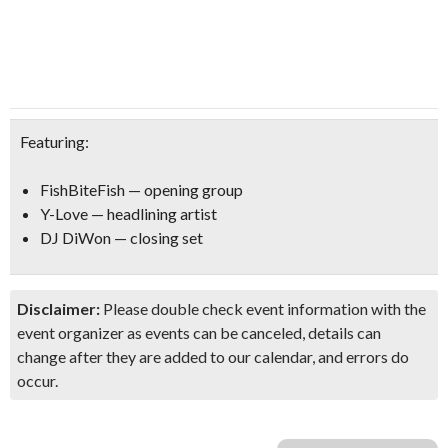
Featuring:
FishBiteFish — opening group
Y-Love — headlining artist
DJ DiWon — closing set
Disclaimer:
Please double check event information with the
event organizer as events can be canceled, details can
change after they are added to our calendar, and errors do
occur.