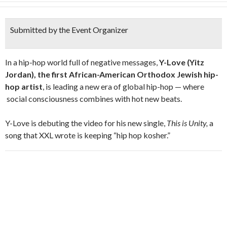
Submitted by the Event Organizer
In a hip-hop world full of negative messages,
Y-Love (Yitz
Jordan), the first African-American Orthodox Jewish hip-
hop artist
, is leading a new era of global hip-hop — where
social consciousness combines with hot new beats.
Y-Love is debuting the video for his new single,
This is Unity,
a
song that XXL wrote is keeping “hip hop kosher.”