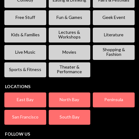
Free Stuff
Fun & Games
Geek Event
Lectures &
Kids & Families
Literature
Workshops
Shopping &
Live Music
Movies
Fashion
Theater &
Sports & Fitness
Performance
LOCATIONS
East Bay
North Bay
Peninsula
San Francisco
South Bay
FOLLOW US