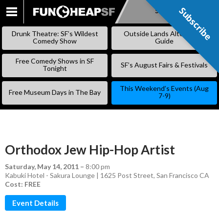
Subscribe
Subscribe
SKIP
TO
Drunk Theatre: SF’s Wildest
Outside Lands Alternative
CONTENT
Comedy Show
Guide
Free Comedy Shows in SF
SF’s August Fairs & Festivals
Tonight
This Weekend’s Events (Aug
Free Museum Days in The Bay
7-9)
Orthodox Jew Hip-Hop Artist
Saturday, May 14, 2011
–
8:00 pm
Kabuki Hotel - Sakura Lounge | 1625 Post Street, San Francisco CA
Cost: FREE
Event Details