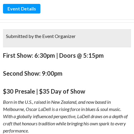
Event Details
Submitted by the Event Organizer
First Show: 6:30pm | Doors @ 5:15pm
Second Show: 9:00pm
$30 Presale | $35 Day of Show
Born in the U.S., raised in New Zealand, and now based in
Melbourne, Oscar LaDell is a rising force in blues & soul music.
With a globally influenced perspective, LaDell draws on a depth of
craft that honours tradition while bringing his own spark to every
performance.