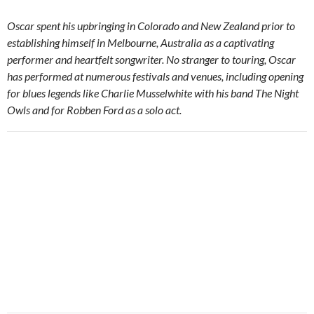
Oscar spent his upbringing in Colorado and New Zealand prior to
establishing himself in Melbourne, Australia as a captivating
performer and heartfelt songwriter. No stranger to touring, Oscar
has performed at numerous festivals and venues, including opening
for blues legends like Charlie Musselwhite with his band The Night
Owls and for Robben Ford as a solo act.