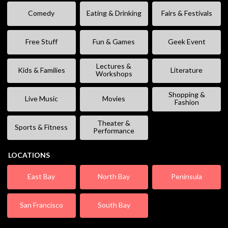
Comedy
Eating & Drinking
Fairs & Festivals
Free Stuff
Fun & Games
Geek Event
Lectures &
Kids & Families
Literature
Workshops
Shopping &
Live Music
Movies
Fashion
Theater &
Sports & Fitness
Performance
LOCATIONS
East Bay
North Bay
Peninsula
San Francisco
South Bay