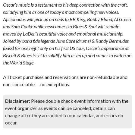
Oscar’s music is a testament to his deep connection with the craft,
solidifying him as one of today’s most compelling new voices.
Aficionados will pick up on nods to BB King, Bobby Bland, Al Green
and Sam Cooke while newcomers to Blues & Soul will remain
moved by LaDell’s beautiful voice and emotional musicianship.
Joined by bona fide legends June Core (drums) & Randy Bermudes
(bass) for one night only on his first US tour, Oscar’s appearance at
Biscuit & Blues is set to solidify him as an up and comer to watch on
the World Stage.
All ticket purchases and reservations are non-refundable and
non-cancelable — no exceptions.
Disclaimer:
Please double check event information with the
event organizer as events can be canceled, details can
change after they are added to our calendar, and errors do
occur.