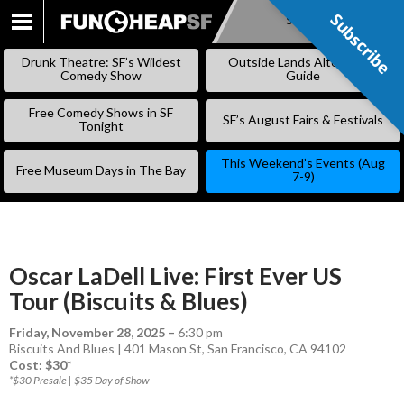
Subscribe
Subscribe
SKIP
TO
Drunk Theatre: SF’s Wildest
Outside Lands Alternative
CONTENT
Comedy Show
Guide
Free Comedy Shows in SF
SF’s August Fairs & Festivals
Tonight
This Weekend’s Events (Aug
Free Museum Days in The Bay
7-9)
Oscar LaDell Live: First Ever US
Tour (Biscuits & Blues)
Friday, November 28, 2025
–
6:30 pm
Biscuits And Blues | 401 Mason St, San Francisco, CA 94102
Cost: $30*
*$30 Presale | $35 Day of Show