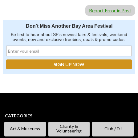
Report Error in Post
Don't Miss Another Bay Area Festival
Be first to hear about SF's newest fairs & festivals, weekend
events, new and exclusive freebies, deals & promo codes.
CATEGORIES
Charity &
Art & Museums
Club / DJ
Volunteering