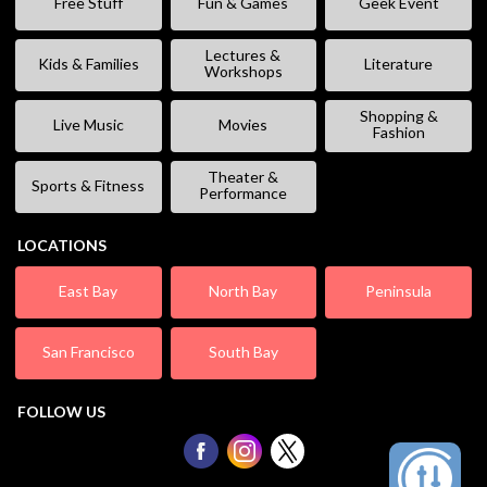
Free Stuff
Fun & Games
Geek Event
Lectures &
Kids & Families
Literature
Workshops
Shopping &
Live Music
Movies
Fashion
Theater &
Sports & Fitness
Performance
LOCATIONS
East Bay
North Bay
Peninsula
San Francisco
South Bay
FOLLOW US