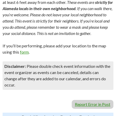
at least 6 feet away from each other.
These events are
strictly for
Alameda locals in their own neighborhood
. If you can walk there,
you’re welcome. Please do not leave your local neighborhood to
attend. This event is strictly for their neighbors. If you’re local and
you do attend, please remember to wear a mask and please keep
your social distance. This is not an invitation to gather.
If you’ll be performing, please add your location to the map
using this
form
.
Disclaimer:
Please double check event information with the
event organizer as events can be canceled, details can
change after they are added to our calendar, and errors do
occur.
Report Error in Post