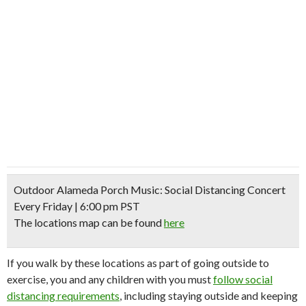
Outdoor Alameda Porch Music: Social Distancing Concert
Every Friday | 6:00 pm PST
The locations map can be found
here
If you walk by these locations as part of going outside to
exercise, you and any children with you must
follow social
distancing requirements
, including staying outside and keeping