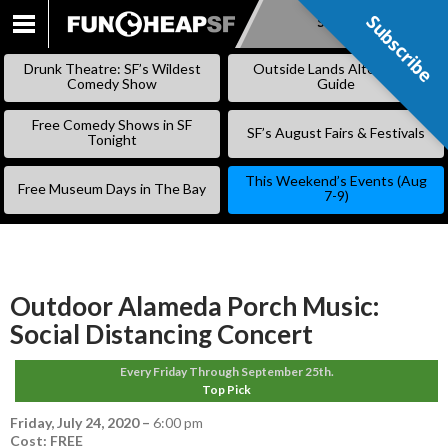
Subscribe
Subscribe
SKIP
TO
Drunk Theatre: SF’s Wildest
Outside Lands Alternative
CONTENT
Comedy Show
Guide
Free Comedy Shows in SF
SF’s August Fairs & Festivals
Tonight
This Weekend’s Events (Aug
Free Museum Days in The Bay
7-9)
Outdoor Alameda Porch Music:
Social Distancing Concert
Every Friday Through September 25th.
Top Pick
Friday, July 24, 2020
–
6:00 pm
Cost: FREE