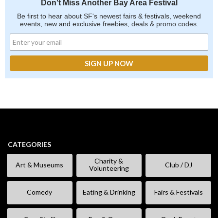
Don't Miss Another Bay Area Festival
Be first to hear about SF's newest fairs & festivals, weekend
events, new and exclusive freebies, deals & promo codes.
CATEGORIES
Charity &
Art & Museums
Club / DJ
Volunteering
Comedy
Eating & Drinking
Fairs & Festivals