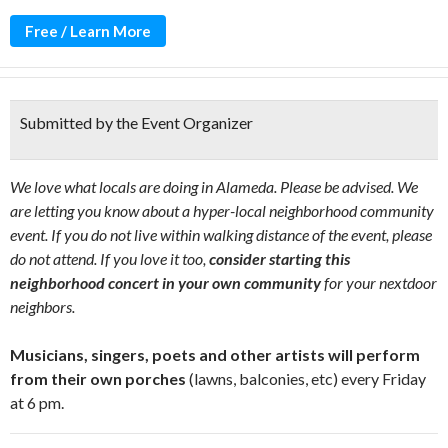
Free / Learn More
Submitted by the Event Organizer
We love what locals are doing in Alameda. Please be advised. We
are letting you know about a hyper-local neighborhood community
event. If you do not live within walking distance of the event, please
do not attend. If you love it too,
consider starting this
neighborhood concert in your own community
for your nextdoor
neighbors.
Musicians, singers, poets and other artists will perform
from their own porches
(lawns, balconies, etc) every Friday
at 6 pm.