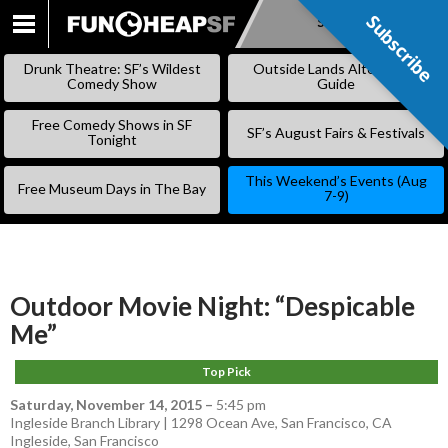
Subscribe
Subscribe
SKIP
TO
Drunk Theatre: SF’s Wildest
Outside Lands Alternative
CONTENT
Comedy Show
Guide
Free Comedy Shows in SF
SF’s August Fairs & Festivals
Tonight
This Weekend’s Events (Aug
Free Museum Days in The Bay
7-9)
Outdoor Movie Night: “Despicable
Me”
Top Pick
Saturday, November 14, 2015
–
5:45 pm
Ingleside Branch Library | 1298 Ocean Ave, San Francisco, CA
Ingleside
,
San Francisco