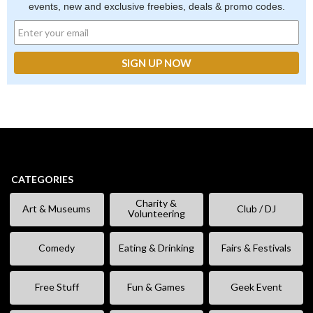
events, new and exclusive freebies, deals & promo codes.
CATEGORIES
Charity &
Art & Museums
Club / DJ
Volunteering
Comedy
Eating & Drinking
Fairs & Festivals
Free Stuff
Fun & Games
Geek Event