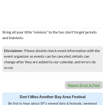
Bring all your little “minions” to the fun; don’t forget jackets
and blankets.
Disclaimer:
Please double check event information with the
event organizer as events can be canceled, details can
change after they are added to our calendar, and errors do
occur.
Report Error in Post
Don't Miss Another Bay Area Festival
Be first to hear about SF's newest fairs & festivals, weekend