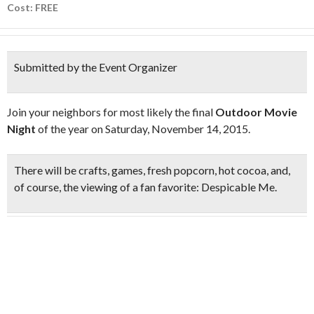
Cost: FREE
Submitted by the Event Organizer
Join your neighbors for most likely the final
Outdoor Movie
Night
of the year on Saturday, November 14, 2015.
There will be crafts, games, fresh popcorn, hot cocoa, and,
of course, the viewing of a fan favorite:
Despicable Me
.