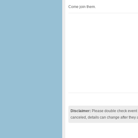
Come join them.
Disclaimer:
Please double check event i
canceled, details can change after they 