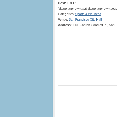
Cost:
FREE*
*Bring your own mat. Bring your own snacks
Categories:
Sports & Wellness
Venue
:
San Francisco City Hall
Address
: 1 Dr. Carlton Goodlett Pl., San