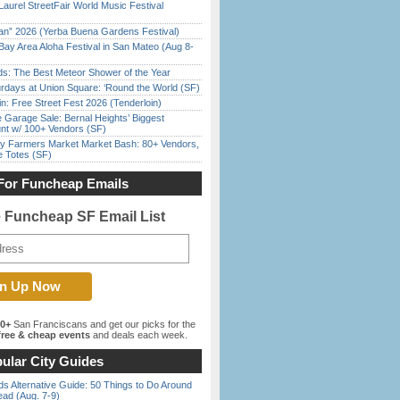
Laurel StreetFair World Music Festival
han” 2026 (Yerba Buena Gardens Festival)
Bay Area Aloha Festival in San Mateo (Aug 8-
ds: The Best Meteor Shower of the Year
rdays at Union Square: ‘Round the World (SF)
in: Free Street Fest 2026 (Tenderloin)
e Garage Sale: Bernal Heights’ Biggest
nt w/ 100+ Vendors (SF)
y Farmers Market Market Bash: 80+ Vendors,
e Totes (SF)
For Funcheap Emails
e Funcheap SF Email List
00+
San Franciscans and get our picks for the
ree & cheap events
and deals each week.
ular City Guides
s Alternative Guide: 50 Things to Do Around
ead (Aug. 7-9)