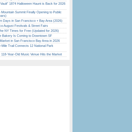
 Vault” 1874 Halloween Haunt is Back for 2026
)
 Mountain Summit Finally Opening to Public
ears)
 Days in San Francisco + Bay Area (2026)
o August Festivals & Street Fairs
the NY Times for Free (Updated for 2026)
ine Bakery Is Coming to Downtown SF
Market in San Francisco Bay Area in 2026
Mile Trail Connects 12 National Park
c 118-Year-Old Music Venue Hits the Market