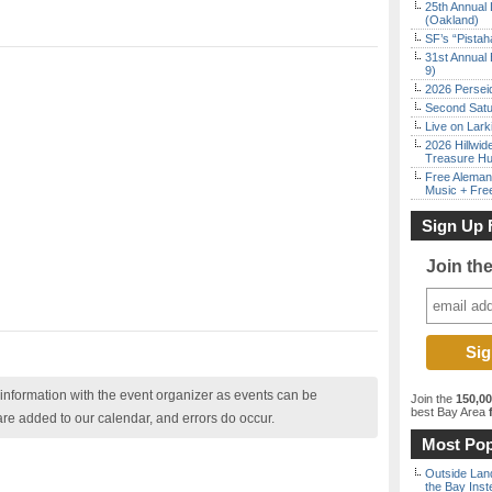
25th Annual 
(Oakland)
SF’s “Pista
31st Annual 
9)
2026 Persei
Second Satu
Live on Lark
2026 Hillwid
Treasure Hu
Free Aleman
Music + Fre
Sign Up 
Join th
nformation with the event organizer as events can be
Join the
150,0
best Bay Area
f
are added to our calendar, and errors do occur.
Most Pop
Outside Land
the Bay Inst