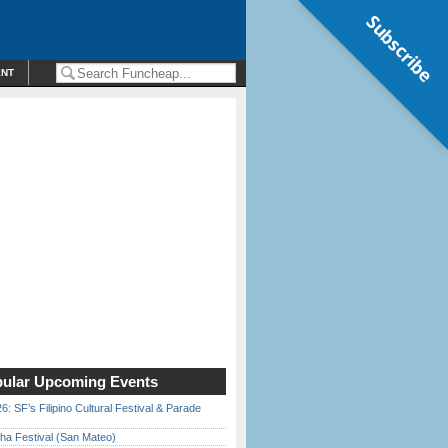
Subscribe
ENT
ular Upcoming Events
6: SF’s Filipino Cultural Festival & Parade
ha Festival (San Mateo)