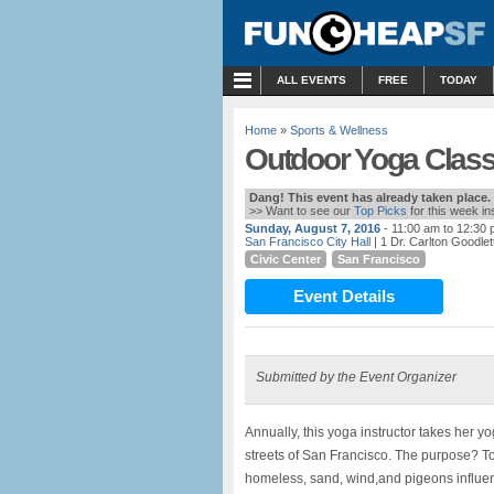
MENU
ALL EVENTS
FREE
TODAY
Home
»
Sports & Wellness
Outdoor Yoga Class
Dang! This event has already taken place.
>> Want to see our
Top Picks
for this week i
Sunday, August 7, 2016
- 11:00 am to 12:30
San Francisco City Hall
| 1 Dr. Carlton Goodlet
Civic Center
San Francisco
Event Details
Submitted by the Event Organizer
Annually, this yoga instructor takes her yo
streets of San Francisco. The purpose? To 
homeless, sand, wind,and pigeons influe