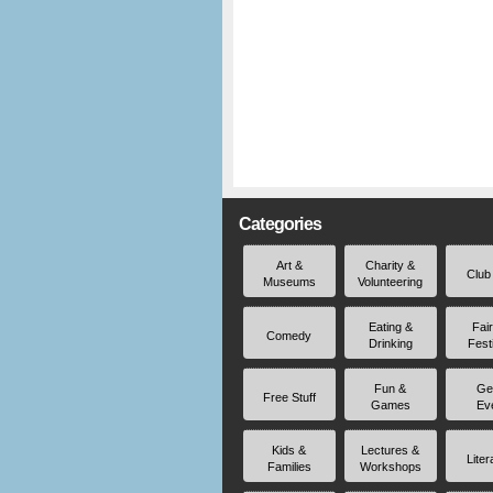
Categories
Art &
Charity &
Club
Museums
Volunteering
Eating &
Fai
Comedy
Drinking
Fest
Fun &
Ge
Free Stuff
Games
Ev
Kids &
Lectures &
Liter
Families
Workshops