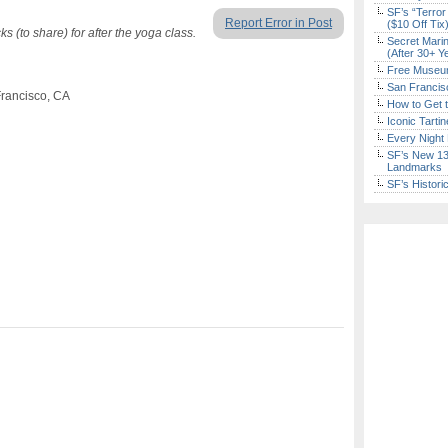
SF’s “Terror
Report Error in Post
($10 Off Tix
 (to share) for after the yoga class.
Secret Marin
(After 30+ Y
Free Museum
San Francisc
 Francisco, CA
How to Get 
Iconic Tart
Every Night 
SF’s New 13-
Landmarks
SF’s Histori