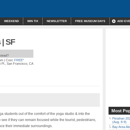
WEEKEND
WIN TIX
NEWSLETTER
FREE MUSEUM DAYS
ADD EV
 | SF
nstead?
 pm
| Cost:
FREE*
t Pl., San Francisco, CA
Most Pop
ga students out of the comfort of the yoga studio & into the
Pistahan 202
see if they can remain focused while the tourist, pedestrians,
(Aug. 8-9)
nce their immediate surroundings.
Bay Area Alo