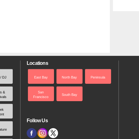
Locations
 / DJ
East Bay
North Bay
Peninsula
rs &
San
South Bay
ivals
Francisco
ek
ent
Follow Us
ature