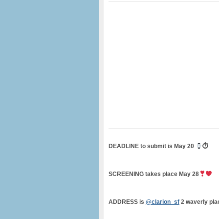
DEADLINE to submit is May 20
⏱
SCREENING takes place May 28
ADDRESS is
@clarion_sf
2 waverly pla