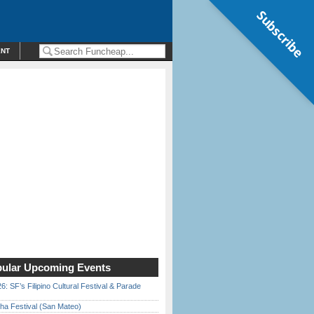
Subscribe
ENT
ular Upcoming Events
6: SF’s Filipino Cultural Festival & Parade
ha Festival (San Mateo)