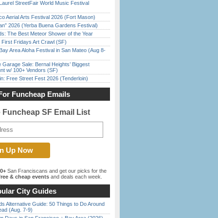
Laurel StreetFair World Music Festival
o Aerial Arts Festival 2026 (Fort Mason)
han” 2026 (Yerba Buena Gardens Festival)
ds: The Best Meteor Shower of the Year
First Fridays Art Crawl (SF)
Bay Area Aloha Festival in San Mateo (Aug 8-
e Garage Sale: Bernal Heights’ Biggest
nt w/ 100+ Vendors (SF)
in: Free Street Fest 2026 (Tenderloin)
For Funcheap Emails
e Funcheap SF Email List
00+
San Franciscans and get our picks for the
ree & cheap events
and deals each week.
ular City Guides
s Alternative Guide: 50 Things to Do Around
ead (Aug. 7-9)