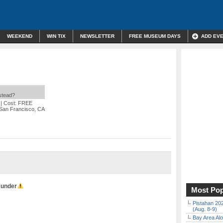
WEEKEND
WIN TIX
NEWSLETTER
FREE MUSEUM DAYS
ADD EV
nstead?
| Cost: FREE
 San Francisco, CA
 under
Most Pop
Pistahan 202
(Aug. 8-9)
Bay Area Alo