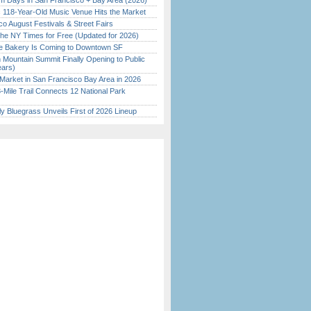
 Days in San Francisco + Bay Area (2026)
c 118-Year-Old Music Venue Hits the Market
o August Festivals & Street Fairs
the NY Times for Free (Updated for 2026)
ine Bakery Is Coming to Downtown SF
 Mountain Summit Finally Opening to Public
ears)
Market in San Francisco Bay Area in 2026
Mile Trail Connects 12 National Park
tly Bluegrass Unveils First of 2026 Lineup