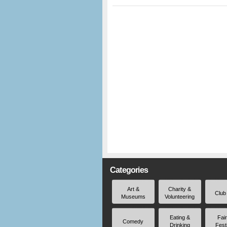
Categories
Art &
Charity &
Club
Museums
Volunteering
Eating &
Fai
Comedy
Drinking
Fest