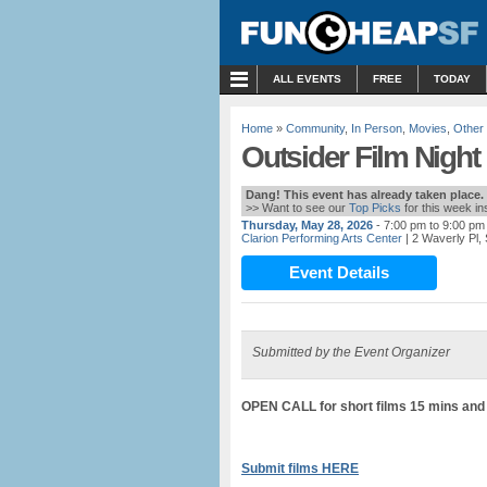
MENU
ALL EVENTS
FREE
TODAY
Home
»
Community
,
In Person
,
Movies
,
Other
Outsider Film Night
Dang! This event has already taken place.
>> Want to see our
Top Picks
for this week i
Thursday, May 28, 2026
- 7:00 pm to 9:00 pm
Clarion Performing Arts Center
| 2 Waverly Pl,
Event Details
Submitted by the Event Organizer
OPEN CALL for short films 15 mins and
Submit films HERE