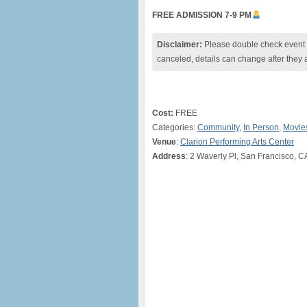
FREE ADMISSION 7-9 PM
Disclaimer:
Please double check event i
canceled, details can change after they 
Cost:
FREE
Categories:
Community
,
In Person
,
Movie
Venue
:
Clarion Performing Arts Center
Address
: 2 Waverly Pl, San Francisco, C