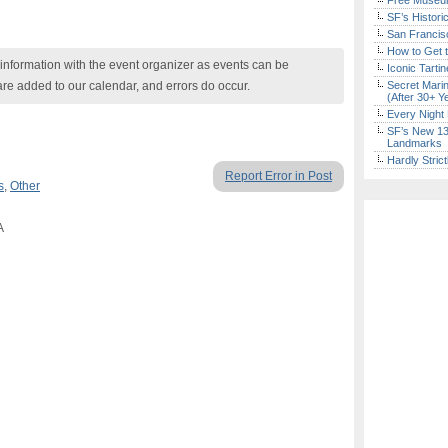
Free Museum
SF’s Histori
San Francisc
How to Get 
nformation with the event organizer as events can be
Iconic Tart
are added to our calendar, and errors do occur.
Secret Marin
(After 30+ Y
Every Night 
SF’s New 13-
Landmarks
Hardly Stric
Report Error in Post
s
,
Other
A