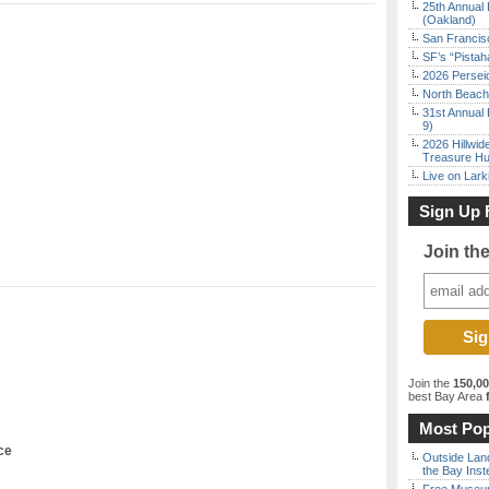
25th Annual 
(Oakland)
San Francisc
SF’s “Pista
2026 Persei
North Beach 
31st Annual 
9)
2026 Hillwid
Treasure Hu
Live on Lark
Sign Up 
Join th
Join the
150,0
best Bay Area
f
Most Pop
ce
Outside Land
the Bay Inst