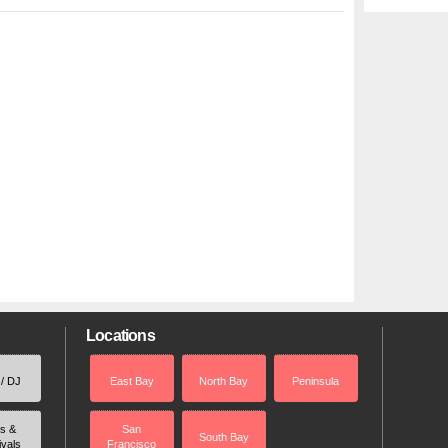
Locations
 / DJ
East Bay
North Bay
Peninsula
rs &
San
South Bay
ivals
Francisco