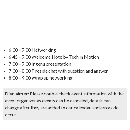
6:30 – 7:00 Networking
6:45 – 7:00 Welcome Note by Tech in Motion
7:00 – 7:30 Ingenu presentation
7:30 – 8:00 Fireside chat with question and answer
8:00 – 9:00 Wrap up networking
Disclaimer:
Please double check event information with the
event organizer as events can be canceled, details can
change after they are added to our calendar, and errors do
occur.