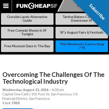
Subscribe
Subscribe
SKIP
TO
Outside Lands Alternative
Tartine Bakery Coming to
CONTENT
Guide
Downtown SF
Free Comedy Shows in SF
SF’s August Fairs & Festivals
Tonight
This Weekend’s Events (Aug
Free Museum Days in The Bay
7-9)
Overcoming The Challenges Of The
Technological Industry
Wednesday, August 31, 2016
–
6:30 pm
Capital One Café | 101 Post St, San Francisco, CA
Financial District
,
San Francisco
Cost: FREE