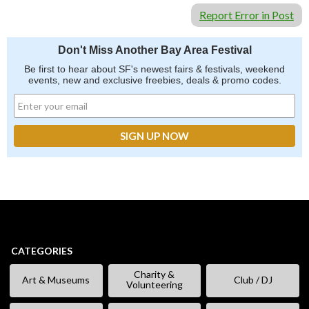
Report Error in Post
Don't Miss Another Bay Area Festival
Be first to hear about SF's newest fairs & festivals, weekend
events, new and exclusive freebies, deals & promo codes.
CATEGORIES
Charity &
Art & Museums
Club / DJ
Volunteering