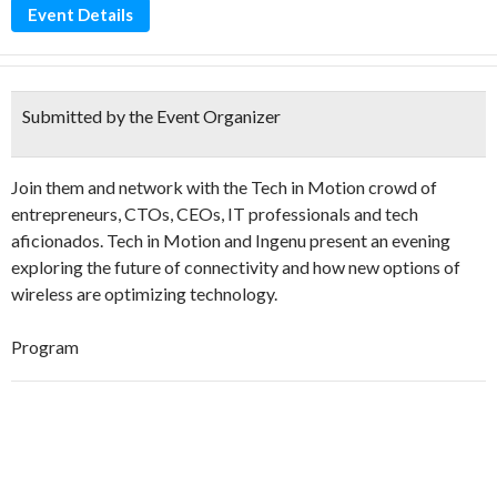
Event Details
Submitted by the Event Organizer
Join them and network with the Tech in Motion crowd of
entrepreneurs, CTOs, CEOs, IT professionals and tech
aficionados. Tech in Motion and Ingenu present an evening
exploring the future of connectivity and how new options of
wireless are optimizing technology.
Program