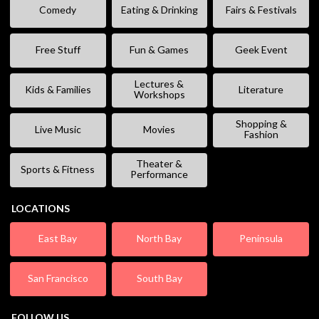
Comedy
Eating & Drinking
Fairs & Festivals
Free Stuff
Fun & Games
Geek Event
Lectures &
Kids & Families
Literature
Workshops
Shopping &
Live Music
Movies
Fashion
Theater &
Sports & Fitness
Performance
LOCATIONS
East Bay
North Bay
Peninsula
San Francisco
South Bay
FOLLOW US