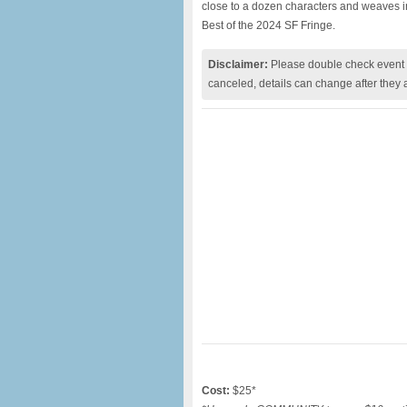
close to a dozen characters and weaves in h
Best of the 2024 SF Fringe.
Disclaimer:
Please double check event i
canceled, details can change after they 
Cost:
$25*