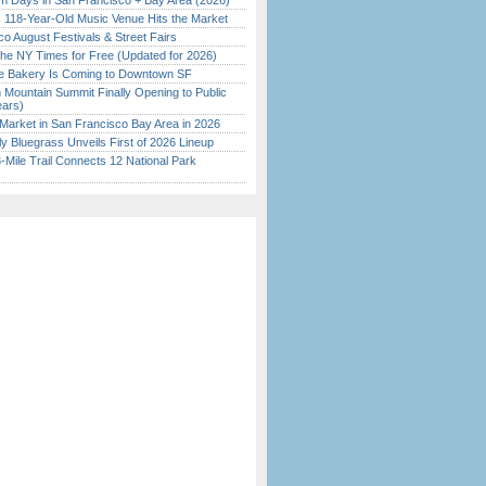
 Days in San Francisco + Bay Area (2026)
c 118-Year-Old Music Venue Hits the Market
o August Festivals & Street Fairs
the NY Times for Free (Updated for 2026)
ine Bakery Is Coming to Downtown SF
 Mountain Summit Finally Opening to Public
ears)
Market in San Francisco Bay Area in 2026
tly Bluegrass Unveils First of 2026 Lineup
Mile Trail Connects 12 National Park