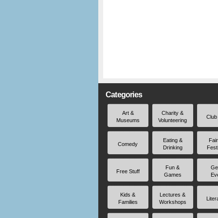
Categories
Art &
Charity &
Club
Museums
Volunteering
Eating &
Fai
Comedy
Drinking
Fest
Fun &
Ge
Free Stuff
Games
Ev
Kids &
Lectures &
Liter
Families
Workshops