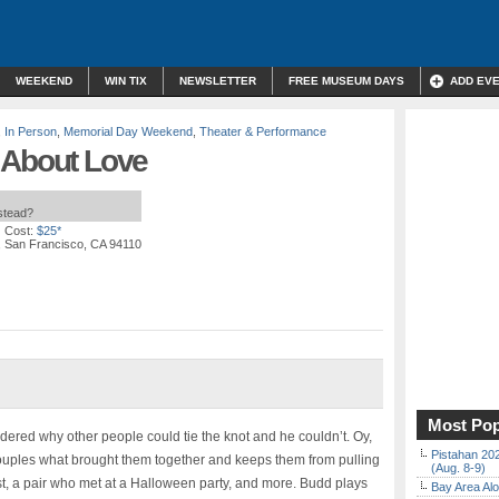
WEEKEND
WIN TIX
NEWSLETTER
FREE MUSEUM DAYS
ADD EV
,
In Person
,
Memorial Day Weekend
,
Theater & Performance
 About Love
nstead?
 Cost:
$25*
t, San Francisco, CA 94110
Most Pop
ed why other people could tie the knot and he couldn’t. Oy,
Pistahan 202
ouples what brought them together and keeps them from pulling
(Aug. 8-9)
t, a pair who met at a Halloween party, and more. Budd plays
Bay Area Alo