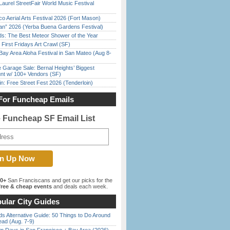
Laurel StreetFair World Music Festival
o Aerial Arts Festival 2026 (Fort Mason)
han” 2026 (Yerba Buena Gardens Festival)
ds: The Best Meteor Shower of the Year
First Fridays Art Crawl (SF)
Bay Area Aloha Festival in San Mateo (Aug 8-
e Garage Sale: Bernal Heights’ Biggest
nt w/ 100+ Vendors (SF)
in: Free Street Fest 2026 (Tenderloin)
For Funcheap Emails
e Funcheap SF Email List
00+
San Franciscans and get our picks for the
ree & cheap events
and deals each week.
ular City Guides
s Alternative Guide: 50 Things to Do Around
ead (Aug. 7-9)