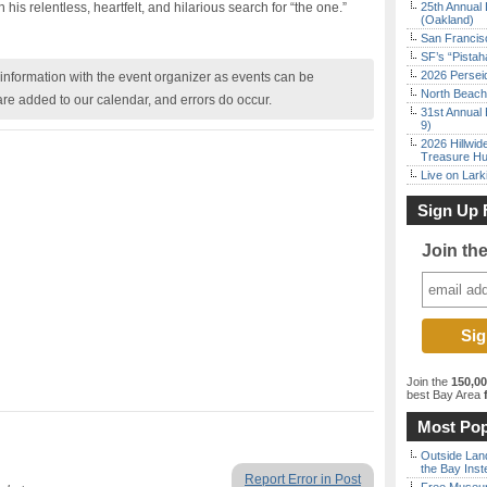
is relentless, heartfelt, and hilarious search for “the one.”
25th Annual 
(Oakland)
San Francisc
SF’s “Pista
2026 Persei
nformation with the event organizer as events can be
North Beach 
are added to our calendar, and errors do occur.
31st Annual 
9)
2026 Hillwid
Treasure Hu
Live on Lark
Sign Up 
Join th
Join the
150,0
best Bay Area
f
Most Pop
Outside Land
the Bay Inst
Report Error in Post