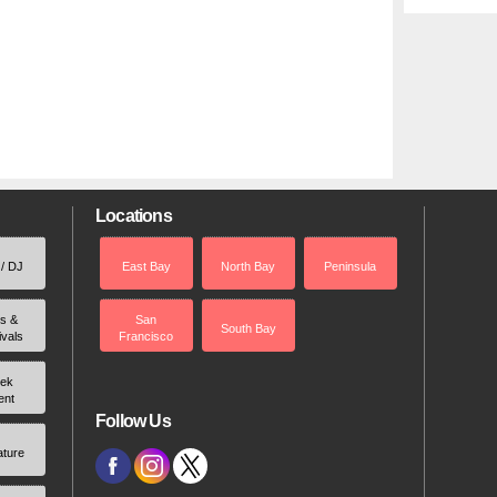
Locations
 / DJ
East Bay
North Bay
Peninsula
rs &
San
South Bay
ivals
Francisco
ek
ent
Follow Us
ature