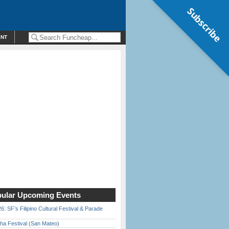
Subscribe
ENT
ular Upcoming Events
6: SF’s Filipino Cultural Festival & Parade
ha Festival (San Mateo)