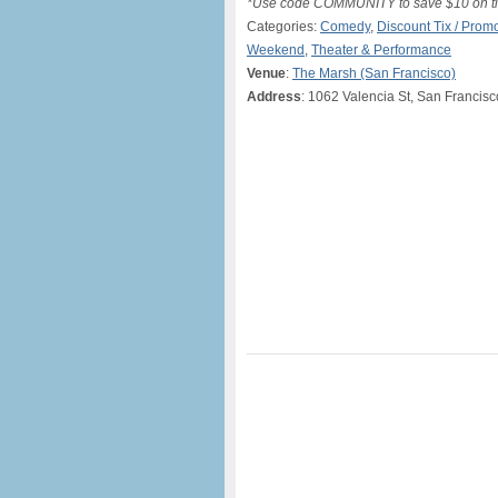
*Use code COMMUNITY to save $10 on ti
Categories:
Comedy
,
Discount Tix / Pro
Weekend
,
Theater & Performance
Venue
:
The Marsh (San Francisco)
Address
: 1062 Valencia St, San Francis