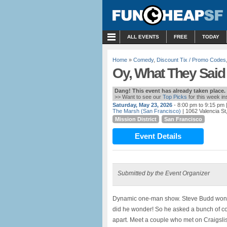
MENU
ALL EVENTS
FREE
TODAY
Home
»
Comedy
,
Discount Tix / Promo Codes
Oy, What They Said
Dang! This event has already taken place.
>> Want to see our
Top Picks
for this week i
Saturday, May 23, 2026
- 8:00 pm to 9:15 pm
|
The Marsh (San Francisco)
| 1062 Valencia S
Mission District
San Francisco
Event Details
Submitted by the Event Organizer
Dynamic one-man show. Steve Budd wonder
did he wonder! So he asked a bunch of c
apart. Meet a couple who met on Craigslis