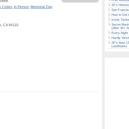
Free Museum
ckets.
SF’s Histori
mo Codes
,
In Person
,
Memorial Day
San Francisc
How to Get 
Iconic Tart
Secret Marin
co, CA 94110
(After 30+ Y
Every Night 
Hardly Stric
SF’s New 13-
Landmarks