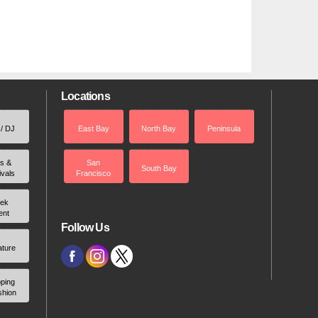
Locations
 / DJ
East Bay
North Bay
Peninsula
rs &
San
South Bay
ivals
Francisco
ek
ent
Follow Us
ature
ping
shion