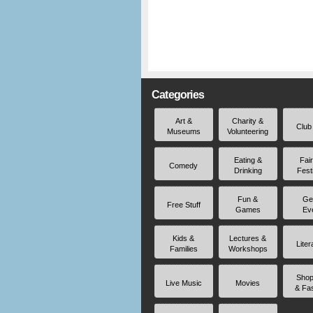
Categories
Art &
Charity &
Club
Museums
Volunteering
Eating &
Fai
Comedy
Drinking
Fest
Fun &
Ge
Free Stuff
Games
Ev
Kids &
Lectures &
Liter
Families
Workshops
Shop
Live Music
Movies
& Fa