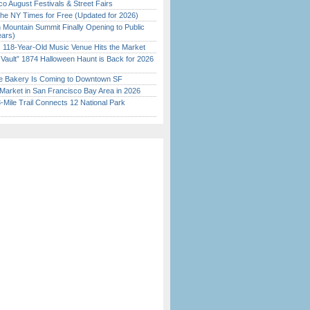
o August Festivals & Street Fairs
the NY Times for Free (Updated for 2026)
 Mountain Summit Finally Opening to Public
ears)
c 118-Year-Old Music Venue Hits the Market
 Vault” 1874 Halloween Haunt is Back for 2026
)
ine Bakery Is Coming to Downtown SF
Market in San Francisco Bay Area in 2026
Mile Trail Connects 12 National Park