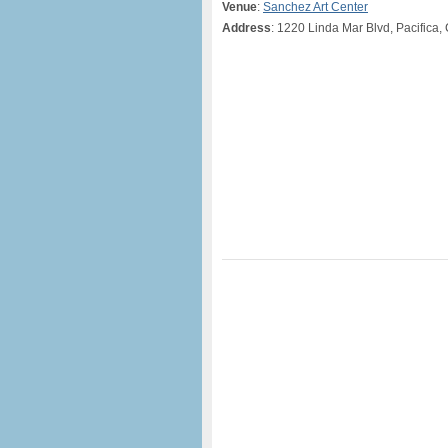
Venue
:
Sanchez Art Center
Address
: 1220 Linda Mar Blvd, Pacifica,