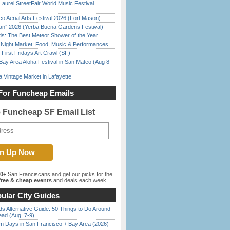
Laurel StreetFair World Music Festival
o Aerial Arts Festival 2026 (Fort Mason)
han” 2026 (Yerba Buena Gardens Festival)
ds: The Best Meteor Shower of the Year
l Night Market: Food, Music & Performances
First Fridays Art Crawl (SF)
Bay Area Aloha Festival in San Mateo (Aug 8-
 Vintage Market in Lafayette
For Funcheap Emails
e Funcheap SF Email List
00+
San Franciscans and get our picks for the
ree & cheap events
and deals each week.
ular City Guides
s Alternative Guide: 50 Things to Do Around
ead (Aug. 7-9)
 Days in San Francisco + Bay Area (2026)