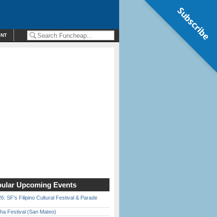
Subscribe
ENT
ular Upcoming Events
6: SF’s Filipino Cultural Festival & Parade
ha Festival (San Mateo)