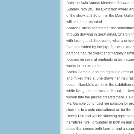
Both the 64th Annual Members Show and t
Sunday, Nov 20. The Exhibition Award artist
of the show, at 3:30 pm, in the Main Galle
will also be presented.
Sharon Collins shares that she sometimes f
through drawing in great detail. Sharon fi
with testing and discovering what a uniq
“I am motivated by the joy of process and v
part of a natural object and magnify it unt
focuses on several printmaking techniques,
works in the exhibition.
Sheila Gamble, a founding studio artist at S
and mixed media. She draws her inspiratio
ocean. Gamble’s works in the exhibition s
while living on the island of Kauai, in Ha
woven into the pieces created there. Having
Ms. Gamble continued her passion for pro
students to create educational art for thre
Denny Holland will be showing representa
narratives. Well grounded in both design a
place that seems both familiar and a surpri