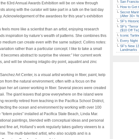
San Francisc
he 63rd Annual Awards Exhibition will be on view through
How to Get 
s along with the curator will take part in a talk on the last day
Secret Marin
ry. Acknowledgement of the awardees for this year’s exhibition
(After 30+ Y
SF’s Histori
SF’s “Terror
eels more like a scientist than an artist, enjoying research
($10 Off Tix
nds inspiration by nature’s wealth of patterns. She combines this
Iconic Tart
Every Night 
ue medium can create even with the same subject. Collins notes:
SF’s New 13-
ariation rather than a particular concept. I like to take a small
Landmarks
il it becomes abstract to surprise the viewer.” Her current work
 and will be showing intaglio dry point, aquatint and zinc
anchez Art Center, is a visual artist working in fiber, paint, kelp
n from the natural environment, often with a focus on the
pan her art career working in fiber. Several pieces were created
waii. The giant leaves that grow everywhere on the island were
 recently retired from teaching in the Pacifica School District,
tecting the ocean and environment by working with over 100
e “totem poles” installed at Pacifica State Beach, Linda Mar.
tional paintings, blended with conceptual ideas and personal
nd fine art, Holland’s work regularly takes gallery viewers to a
se. The multi-talented artist, who also sculpts and is a