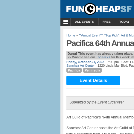
MENU
ALL EVENTS
FREE
TODAY
Home
»
**Annual Event**
,
*Top Pick*
,
Art & M
Pacifica 64th Ann
Dang! This event has already taken place.
>> Want to see our
Top Picks
for this week i
Friday, October 21, 2022
- 7:00 pm
| Cost: F
Sanchez Art Center
| 1220 Linda Mar Blvd, Pac
Pacifica
Peninsula
Event Details
Submitted by the Event Organizer
Art Guild of Pacifica’s “64th Annual Mem
Sanchez Art Center hosts the Art Guild of