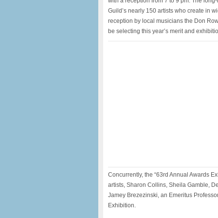
with a reception from 7 to 9 pm. The long-
Guild’s nearly 150 artists who create in w
reception by local musicians the Don Rowe
be selecting this year’s merit and exhibit
Concurrently, the “63rd Annual Awards Exh
artists, Sharon Collins, Sheila Gamble, 
Jamey Brezezinski, an Emeritus Professor 
Exhibition.