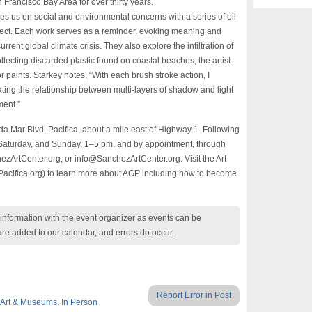
Francisco Bay Area for over thirty years.
ses us on social and environmental concerns with a series of oil
roject. Each work serves as a reminder, evoking meaning and
urrent global climate crisis. They also explore the infiltration of
llecting discarded plastic found on coastal beaches, the artist
or paints. Starkey notes, “With each brush stroke action, I
ting the relationship between multi-layers of shadow and light
ment.”
da Mar Blvd, Pacifica, about a mile east of Highway 1. Following
, Saturday, and Sunday, 1–5 pm, and by appointment, through
zArtCenter.org, or info@SanchezArtCenter.org. Visit the Art
fPacifica.org) to learn more about AGP including how to become
nformation with the event organizer as events can be
are added to our calendar, and errors do occur.
Report Error in Post
Art & Museums
,
In Person