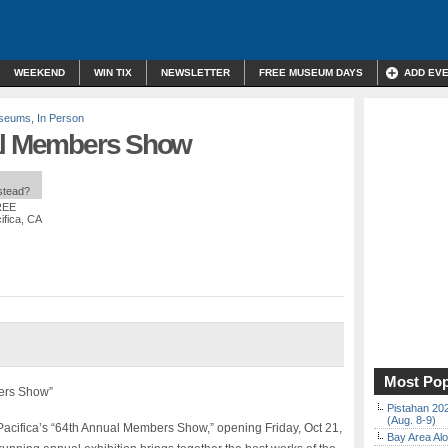
WEEKEND
WIN TIX
NEWSLETTER
FREE MUSEUM DAYS
ADD EV
useums
,
In Person
ual Members Show
nstead?
REE
ifica, CA
Most Pop
bers Show”
Pistahan 202
(Aug. 8-9)
 Pacifica’s “64th Annual Members Show,” opening Friday, Oct 21,
Bay Area Alo