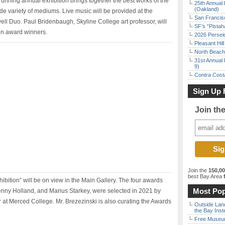
running annual exhibition brings together the best works of the
25th Annual 
(Oakland)
ide variety of mediums. Live music will be provided at the
San Francisc
ll Duo. Paul Bridenbaugh, Skyline College art professor, will
SF’s “Pista
ion award winners.
2026 Persei
Pleasant Hil
North Beach 
31st Annual 
9)
Contra Costa
Sign Up 
Join th
Join the
150,0
best Bay Area
f
ibition” will be on view in the Main Gallery. The four awards
Most Pop
Denny Holland, and Marius Starkey, were selected in 2021 by
at Merced College. Mr. Brezezinski is also curating the Awards
Outside Land
the Bay Inst
Free Museum