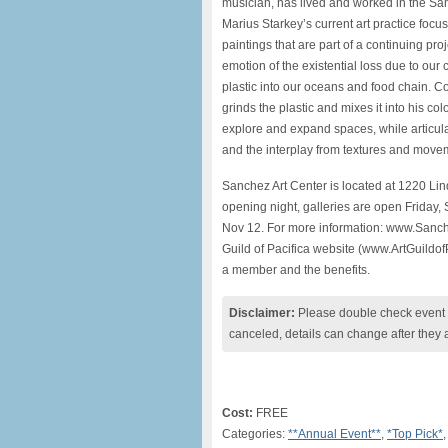
musician, has lived and worked in the San 
Marius Starkey’s current art practice focu
paintings that are part of a continuing p
emotion of the existential loss due to our c
plastic into our oceans and food chain. Co
grinds the plastic and mixes it into his col
explore and expand spaces, while articula
and the interplay from textures and move
Sanchez Art Center is located at 1220 Lin
opening night, galleries are open Friday
Nov 12. For more information: www.Sanche
Guild of Pacifica website (www.ArtGuildo
a member and the benefits.
Disclaimer:
Please double check event i
canceled, details can change after they 
Cost:
FREE
Categories:
**Annual Event**
,
*Top Pick*
,