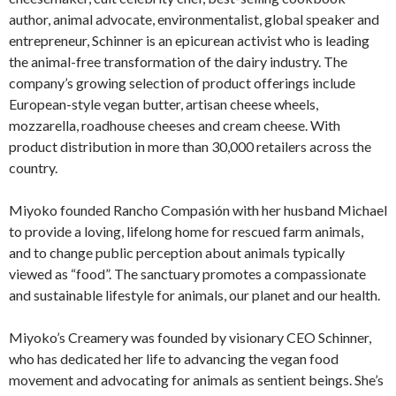
author, animal advocate, environmentalist, global speaker and
entrepreneur, Schinner is an epicurean activist who is leading
the animal-free transformation of the dairy industry. The
company’s growing selection of product offerings include
European-style vegan butter, artisan cheese wheels,
mozzarella, roadhouse cheeses and cream cheese. With
product distribution in more than 30,000 retailers across the
country.
Miyoko founded Rancho Compasión with her husband Michael
to provide a loving, lifelong home for rescued farm animals,
and to change public perception about animals typically
viewed as “food”. The sanctuary promotes a compassionate
and sustainable lifestyle for animals, our planet and our health.
Miyoko’s Creamery was founded by visionary CEO Schinner,
who has dedicated her life to advancing the vegan food
movement and advocating for animals as sentient beings. She’s