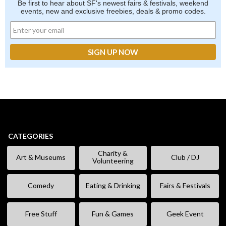
Be first to hear about SF's newest fairs & festivals, weekend
events, new and exclusive freebies, deals & promo codes.
CATEGORIES
Charity &
Art & Museums
Club / DJ
Volunteering
Comedy
Eating & Drinking
Fairs & Festivals
Free Stuff
Fun & Games
Geek Event