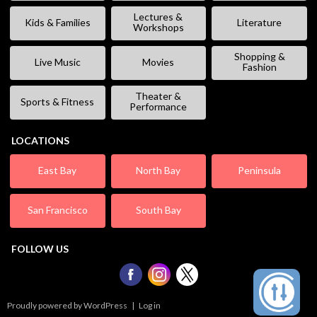
Lectures &
Kids & Families
Literature
Workshops
Shopping &
Live Music
Movies
Fashion
Theater &
Sports & Fitness
Performance
LOCATIONS
East Bay
North Bay
Peninsula
San Francisco
South Bay
FOLLOW US
Proudly powered by WordPress
|
Log in