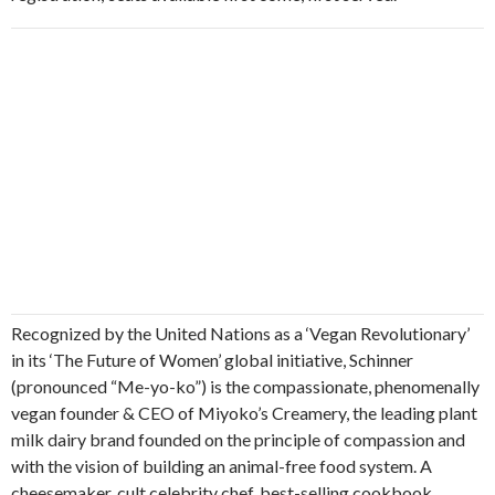
Recognized by the United Nations as a ‘Vegan Revolutionary’
in its ‘The Future of Women’ global initiative, Schinner
(pronounced “Me-yo-ko”) is the compassionate, phenomenally
vegan founder & CEO of Miyoko’s Creamery, the leading plant
milk dairy brand founded on the principle of compassion and
with the vision of building an animal-free food system. A
cheesemaker, cult celebrity chef, best-selling cookbook