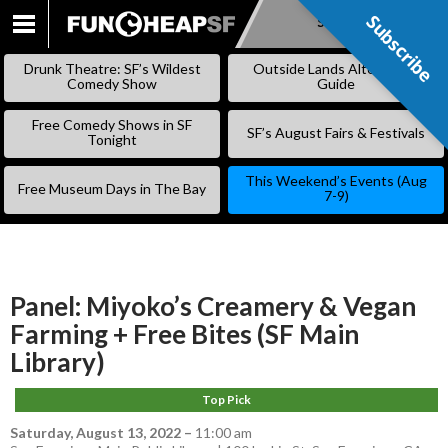
Subscribe
Subscribe
SKIP
TO
Drunk Theatre: SF’s Wildest
Outside Lands Alternative
CONTENT
Comedy Show
Guide
Free Comedy Shows in SF
SF’s August Fairs & Festivals
Tonight
This Weekend’s Events (Aug
Free Museum Days in The Bay
7-9)
Panel: Miyoko’s Creamery & Vegan
Farming + Free Bites (SF Main
Library)
Top Pick
Saturday, August 13, 2022
–
11:00 am