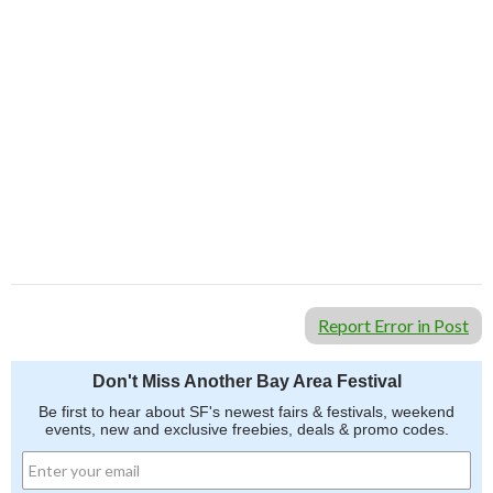
Report Error in Post
Don't Miss Another Bay Area Festival
Be first to hear about SF's newest fairs & festivals, weekend
events, new and exclusive freebies, deals & promo codes.