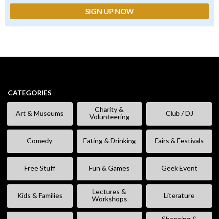
CATEGORIES
Charity &
Art & Museums
Club / DJ
Volunteering
Comedy
Eating & Drinking
Fairs & Festivals
Free Stuff
Fun & Games
Geek Event
Lectures &
Kids & Families
Literature
Workshops
Shopping &