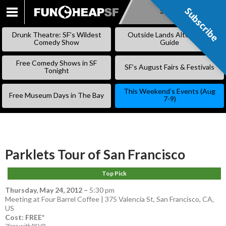
Subscribe
Subscribe
SKIP
TO
Drunk Theatre: SF’s Wildest
Outside Lands Alternative
CONTENT
Comedy Show
Guide
Free Comedy Shows in SF
SF’s August Fairs & Festivals
Tonight
This Weekend’s Events (Aug
Free Museum Days in The Bay
7-9)
Parklets Tour of San Francisco
Top Pick
Thursday, May 24, 2012
–
5:30 pm
Meeting at Four Barrel Coffee | 375 Valencia St, San Francisco, CA,
US
Cost: FREE*
*Free with RSVP