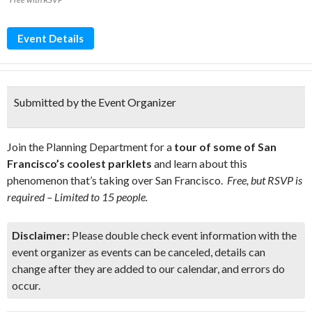
Event Details
Submitted by the Event Organizer
Join the Planning Department for a
tour of some of San
Francisco’s coolest parklets
and learn about this
phenomenon that’s taking over San Francisco.
Free, but RSVP is
required – Limited to 15 people.
Disclaimer:
Please double check event information with the
event organizer as events can be canceled, details can
change after they are added to our calendar, and errors do
occur.