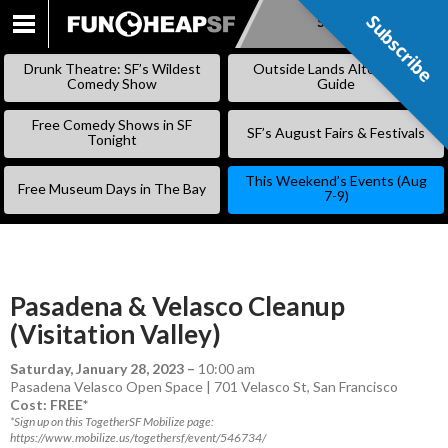
Subscribe
Subscribe
SKIP
TO
Drunk Theatre: SF’s Wildest
Outside Lands Alternative
CONTENT
Comedy Show
Guide
Free Comedy Shows in SF
SF’s August Fairs & Festivals
Tonight
This Weekend’s Events (Aug
Free Museum Days in The Bay
7-9)
Pasadena & Velasco Cleanup
(Visitation Valley)
Saturday, January 28, 2023
–
10:00 am
Pasadena Velasco Open Space | 701 Velasco St, San Francisco
Cost: FREE*
*Sign up on this TogetherSF Mobilize page:
https://www.mobilize.us/togethersf/event/546734/