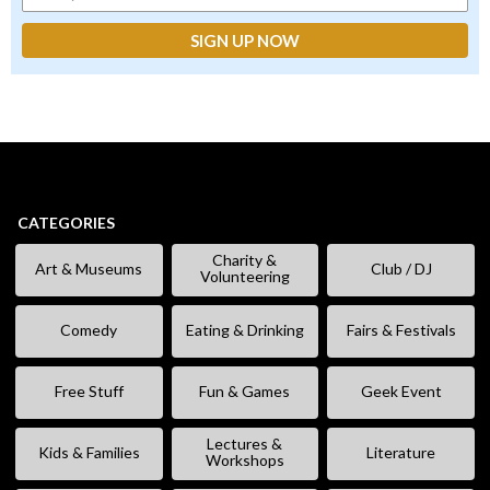
CATEGORIES
Charity &
Art & Museums
Club / DJ
Volunteering
Comedy
Eating & Drinking
Fairs & Festivals
Free Stuff
Fun & Games
Geek Event
Lectures &
Kids & Families
Literature
Workshops