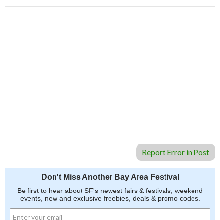
Report Error in Post
Don't Miss Another Bay Area Festival
Be first to hear about SF's newest fairs & festivals, weekend
events, new and exclusive freebies, deals & promo codes.