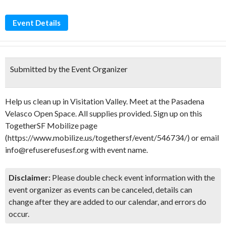
Event Details
Submitted by the Event Organizer
Help us clean up in Visitation Valley. Meet at the Pasadena
Velasco Open Space. All supplies provided. Sign up on this
TogetherSF Mobilize page
(https://www.mobilize.us/togethersf/event/546734/) or email
info@refuserefusesf.org with event name.
Disclaimer:
Please double check event information with the
event organizer as events can be canceled, details can
change after they are added to our calendar, and errors do
occur.