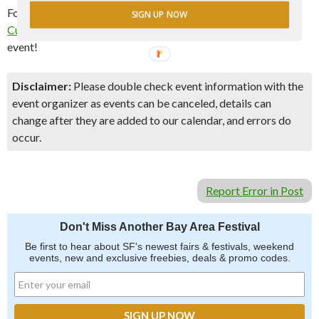
For more information and to register, please visit the
Bernal
SIGN UP NOW
Cutlery website
. Don’t miss out on this exciting and delicious
event!
Disclaimer:
Please double check event information with the
event organizer as events can be canceled, details can
change after they are added to our calendar, and errors do
occur.
Report Error in Post
Don't Miss Another Bay Area Festival
Be first to hear about SF's newest fairs & festivals, weekend
events, new and exclusive freebies, deals & promo codes.