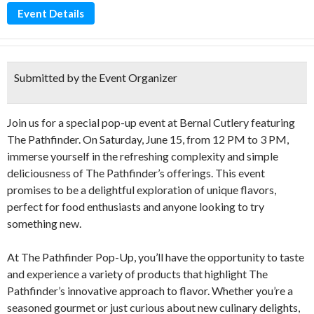
Event Details
Submitted by the Event Organizer
Join us for a special pop-up event at Bernal Cutlery featuring
The Pathfinder. On Saturday, June 15, from 12 PM to 3 PM,
immerse yourself in the refreshing complexity and simple
deliciousness of The Pathfinder’s offerings. This event
promises to be a delightful exploration of unique flavors,
perfect for food enthusiasts and anyone looking to try
something new.
At The Pathfinder Pop-Up, you’ll have the opportunity to taste
and experience a variety of products that highlight The
Pathfinder’s innovative approach to flavor. Whether you’re a
seasoned gourmet or just curious about new culinary delights,