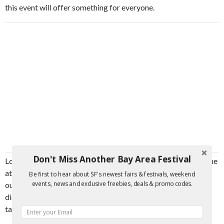
this event will offer something for everyone.
Don't Miss Another Bay Area Festival
Located at the renowned Bernal Cutlery on Valencia Street, the
atmosphere will be welcoming and vibrant, making it an ideal
Be first to hear about SF's newest fairs & festivals, weekend
events, news and exclusive freebies, deals & promo codes.
outing for friends, families, and solo adventurers alike. Come
discover why The Pathfinder is celebrated for its distinctive
taste and join a community of fellow flavor seekers.