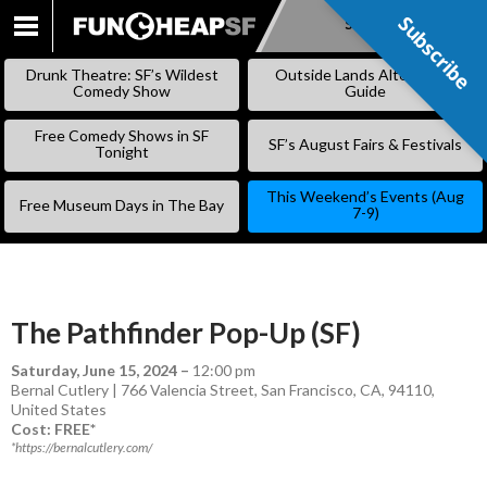
Subscribe
Subscribe
SKIP
TO
Drunk Theatre: SF’s Wildest
Outside Lands Alternative
CONTENT
Comedy Show
Guide
Free Comedy Shows in SF
SF’s August Fairs & Festivals
Tonight
This Weekend’s Events (Aug
Free Museum Days in The Bay
7-9)
The Pathfinder Pop-Up (SF)
Saturday, June 15, 2024
–
12:00 pm
Bernal Cutlery | 766 Valencia Street, San Francisco, CA, 94110,
United States
Cost: FREE*
*https://bernalcutlery.com/