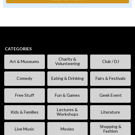
CATEGORIES
Charity &
Art & Museums
Club / DJ
Volunteering
Comedy
Eating & Drinking
Fairs & Festivals
Free Stuff
Fun & Games
Geek Event
Lectures &
Kids & Families
Literature
Workshops
Shopping &
Live Music
Movies
Fashion