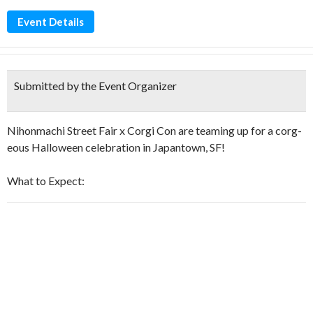
Event Details
Submitted by the Event Organizer
Nihonmachi Street Fair x Corgi Con are teaming up for a corg-
eous Halloween celebration in Japantown, SF!
What to Expect: