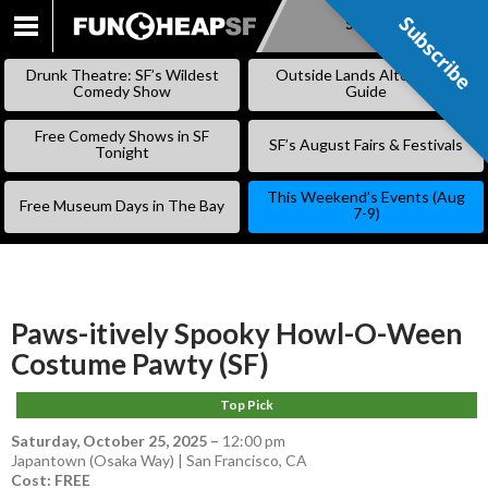
Subscribe
Subscribe
SKIP
TO
Drunk Theatre: SF’s Wildest
Outside Lands Alternative
CONTENT
Comedy Show
Guide
Free Comedy Shows in SF
SF’s August Fairs & Festivals
Tonight
This Weekend’s Events (Aug
Free Museum Days in The Bay
7-9)
Paws-itively Spooky Howl-O-Ween
Costume Pawty (SF)
Top Pick
Saturday, October 25, 2025
–
12:00 pm
Japantown (Osaka Way) | San Francisco, CA
Cost: FREE