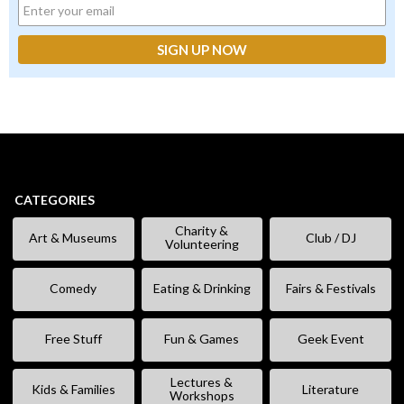
CATEGORIES
Charity &
Art & Museums
Club / DJ
Volunteering
Comedy
Eating & Drinking
Fairs & Festivals
Free Stuff
Fun & Games
Geek Event
Lectures &
Kids & Families
Literature
Workshops