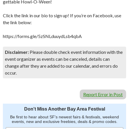
gettable Howl-O-Ween!
Click the link in our bio to sign up! If you’re on Facebook, use
the link below:
https://forms.gle/5zSNLduuydLsb4qbA
Disclaimer:
Please double check event information with the
event organizer as events can be canceled, details can
change after they are added to our calendar, and errors do
occur.
Report Error in Post
Don't Miss Another Bay Area Festival
Be first to hear about SF's newest fairs & festivals, weekend
events, new and exclusive freebies, deals & promo codes.