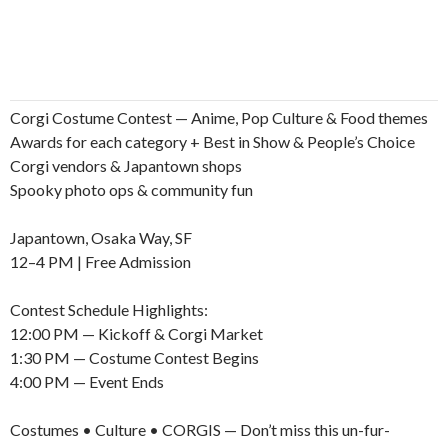
Corgi Costume Contest — Anime, Pop Culture & Food themes
Awards for each category + Best in Show & People’s Choice
Corgi vendors & Japantown shops
Spooky photo ops & community fun
Japantown, Osaka Way, SF
12–4 PM | Free Admission
Contest Schedule Highlights:
12:00 PM — Kickoff & Corgi Market
1:30 PM — Costume Contest Begins
4:00 PM — Event Ends
Costumes • Culture • CORGIS — Don’t miss this un-fur-