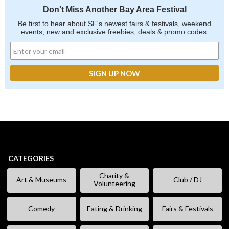
Don't Miss Another Bay Area Festival
Be first to hear about SF's newest fairs & festivals, weekend
events, new and exclusive freebies, deals & promo codes.
CATEGORIES
Charity &
Art & Museums
Club / DJ
Volunteering
Comedy
Eating & Drinking
Fairs & Festivals