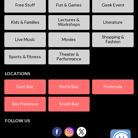
Free Stuff
Fun & Games
Geek Event
Lectures &
Kids & Families
Literature
Workshops
Shopping &
Live Music
Movies
Fashion
Theater &
Sports & Fitness
Performance
LOCATIONS
East Bay
North Bay
Peninsula
San Francisco
South Bay
FOLLOW US