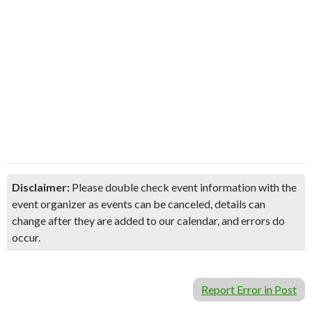
Disclaimer:
Please double check event information with the
event organizer as events can be canceled, details can
change after they are added to our calendar, and errors do
occur.
Report Error in Post