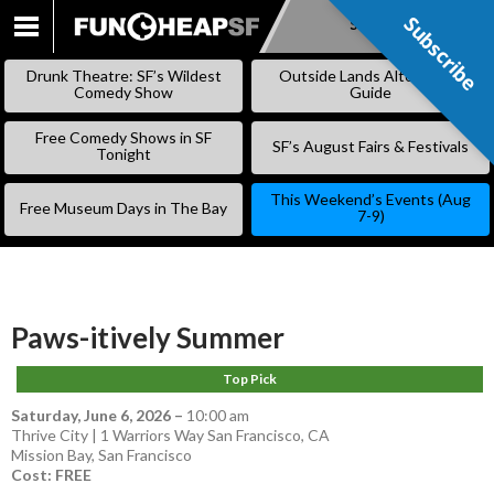
Subscribe
Subscribe
SKIP
TO
Drunk Theatre: SF’s Wildest
Outside Lands Alternative
CONTENT
Comedy Show
Guide
Free Comedy Shows in SF
SF’s August Fairs & Festivals
Tonight
This Weekend’s Events (Aug
Free Museum Days in The Bay
7-9)
Paws-itively Summer
Top Pick
Saturday, June 6, 2026
–
10:00 am
Thrive City | 1 Warriors Way San Francisco, CA
Mission Bay
,
San Francisco
Cost: FREE