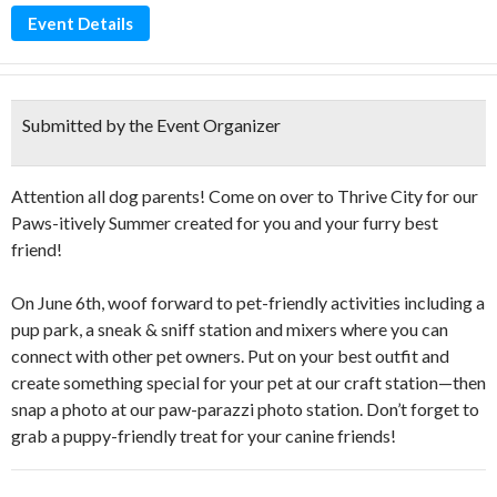
Event Details
Submitted by the Event Organizer
Attention all dog parents! Come on over to Thrive City for our
Paws-itively Summer created for you and your furry best
friend!
On June 6th, woof forward to pet-friendly activities including a
pup park, a sneak & sniff station and mixers where you can
connect with other pet owners. Put on your best outfit and
create something special for your pet at our craft station—then
snap a photo at our paw-parazzi photo station. Don’t forget to
grab a puppy-friendly treat for your canine friends!