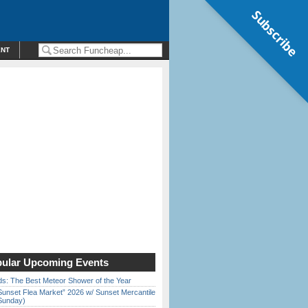
Subscribe
ENT
ular Upcoming Events
ds: The Best Meteor Shower of the Year
Sunset Flea Market” 2026 w/ Sunset Mercantile
Sunday)