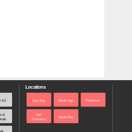
Locations
 / DJ
East Bay
North Bay
Peninsula
rs &
San
South Bay
ivals
Francisco
ek