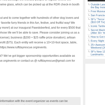
wine glass, which can be picked up at the RDR check-in booth
Outside Land
the Bay Inst
Free Museum
San Francisc
t and to come together with hundreds of other dog lovers and
SF’s “Terror
($10 Off Tix
avorite furry friends in this fun, festive, and fruitful way! We
Iconic Tart
 more!) at our inaugural Pawstoberfest, and for every $500 that
Secret Marin
ose life we’ll be able to save. Please consider joining us as a
(After 30+ Y
How to Get 
cense); business ($200 + $25 raffle prize donation); artisan
Every Night 
rofit ($75). Each entity will receive a 10×10-foot space, table,
25+ Awesome
 https://www.ruffdayrescue.org/events.
Weekend (2
SF’s New 13-
Landmarks
est? We’ve got bigger sponsorship opportunities available as
scue.org/events or contact us @ ruffdayrescue@gmail.com for
nformation with the event organizer as events can be