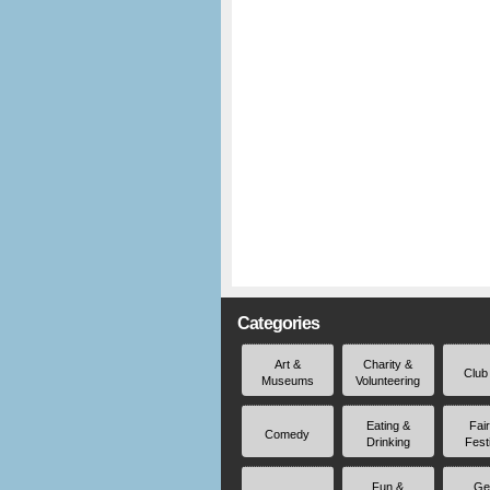
Categories
Art &
Charity &
Club
Museums
Volunteering
Eating &
Fai
Comedy
Drinking
Fest
Fun &
Ge