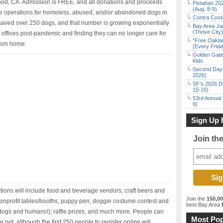
twood, CA. Admission is FREE, and all donations and proceeds
Pistahan 202
(Aug. 8-9)
ue operations for homeless, abused, and/or abandoned dogs in
Contra Costa
saved over 250 dogs, and that number is growing exponentially
Bay Area Ja
(Thrive City)
offices post-pandemic and finding they can no longer care for
“Free Oakla
from home.
(Every Frid
Golden Gate
Kids
Second Day 
2026)
SF’s 2026 D
15-16)
53rd Annual 
9)
Sign Up 
Join th
ctions will include food and beverage vendors; craft beers and
Join the
150,0
 nonprofit tables/booths; puppy pen; doggie costume contest and
best Bay Area
f
 dogs and humans!); raffle prizes, and much more. People can
Most Pop
not, although the first 250 people to register online will