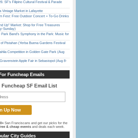
6: SF’s Filipino Cultural Festival & Parade
 Vintage Market in Lafayette
m Fest: Free Outdoor Concert + To-Go Drinks
nd Up” Market: Shop for Free Treasures
ay-Sunday)
 Park Band’s Symphony in the Park: Music for
of Pistahan (Yerba Buena Gardens Festival
ahlia Competition in Golden Gate Park (Aug
Gravenstein Apple Fair in Sebastopol (Aug 8-
For Funcheap Emails
e Funcheap SF Email List
00+
San Franciscans and get our picks for the
ree & cheap events
and deals each week.
ular City Guides