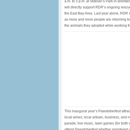
a.m. to 5 p.m. at Veteran’s Park in Bren
will directly support RDR’s ongoing resc
the East Bay Area. Last year alone, RDR 
as more and more people are returning to 
the animals they adopted while working 
This inaugural year’s Pawstoberfest attra
local wines; local artisan, business, and
parade; live music, lawn games (for both
attend Pawstoberfest whether registered or 