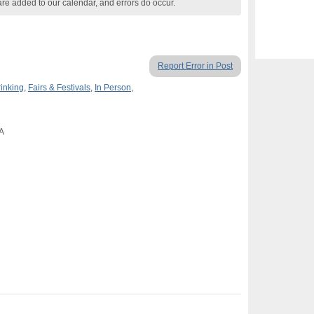
are added to our calendar, and errors do occur.
Report Error in Post
rinking
,
Fairs & Festivals
,
In Person
,
CA