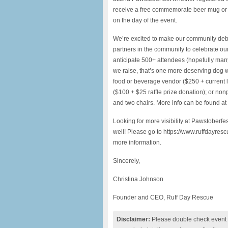
receive a free commemorate beer mug or 
on the day of the event.
We’re excited to make our community debu
partners in the community to celebrate our f
anticipate 500+ attendees (hopefully many
we raise, that’s one more deserving dog wh
food or beverage vendor ($250 + current li
($100 + $25 raffle prize donation); or nonp
and two chairs. More info can be found at
Looking for more visibility at Pawstoberf
well! Please go to https://www.ruffdayre
more information.
Sincerely,
Christina Johnson
Founder and CEO, Ruff Day Rescue
Disclaimer:
Please double check event i