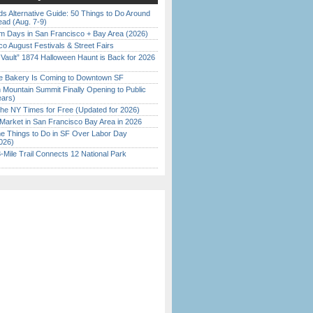
s Alternative Guide: 50 Things to Do Around
ead (Aug. 7-9)
 Days in San Francisco + Bay Area (2026)
o August Festivals & Street Fairs
 Vault” 1874 Halloween Haunt is Back for 2026
)
ine Bakery Is Coming to Downtown SF
 Mountain Summit Finally Opening to Public
ears)
the NY Times for Free (Updated for 2026)
Market in San Francisco Bay Area in 2026
 Things to Do in SF Over Labor Day
026)
Mile Trail Connects 12 National Park