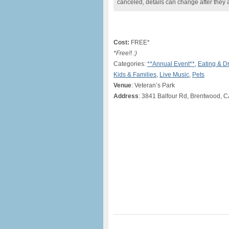
canceled, details can change after they 
Cost:
FREE*
*Free!! :)
Categories:
**Annual Event**
,
Eating & D
Kids & Families
,
Live Music
,
Pets
Venue
: Veteran’s Park
Address
: 3841 Balfour Rd, Brentwood, 