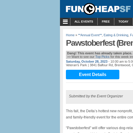
MENU
ALL EVENTS
FREE
TODAY
Home
»
**Annual Event**
,
Eating & Drinking
,
Fa
Pawstoberfest (Bre
Dang! This event has already taken place.
>> Want to see our
Top Picks
for this week i
Saturday, October 28, 2023
- 10:00 am to 5:
Veteran’s Park
| 3841 Balfour Rd, Brentwood,
Event Details
Submitted by the Event Organizer
This fall, the Delta’s hottest new nonprof
and family-friendly event for the entire c
“Pawstoberfest” will offer various dog-rela