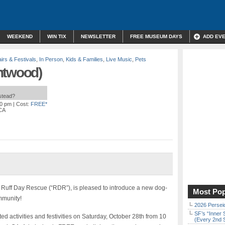
WEEKEND
WIN TIX
NEWSLETTER
FREE MUSEUM DAYS
ADD EV
irs & Festivals
,
In Person
,
Kids & Families
,
Live Music
,
Pets
ntwood)
nstead?
00 pm
| Cost:
FREE*
 CA
it, Ruff Day Rescue (“RDR”), is pleased to introduce a new dog-
Most Pop
ommunity!
2026 Persei
SF’s “Inner 
ted activities and festivities on Saturday, October 28th from 10
(Every 2nd 