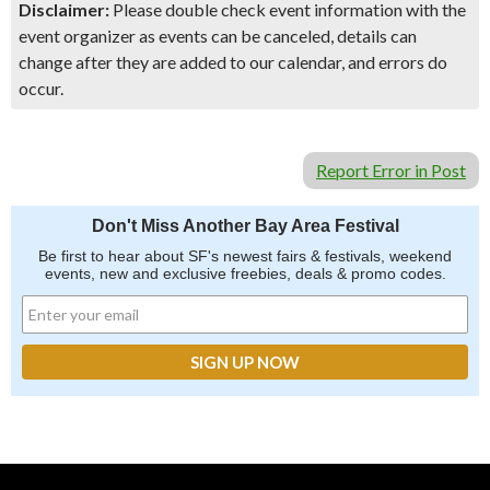
Disclaimer:
Please double check event information with the
event organizer as events can be canceled, details can
change after they are added to our calendar, and errors do
occur.
Report Error in Post
Don't Miss Another Bay Area Festival
Be first to hear about SF's newest fairs & festivals, weekend
events, new and exclusive freebies, deals & promo codes.