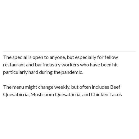
The special is open to anyone, but especially for fellow
restaurant and bar industry workers who have been hit
particularly hard during the pandemic.
The menu might change weekly, but often includes Beef
Quesabirria, Mushroom Quesabirria, and Chicken Tacos