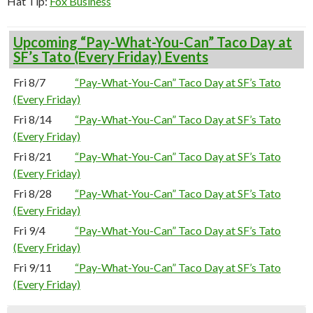
Hat Tip:
Fox Business
Upcoming “Pay-What-You-Can” Taco Day at
SF’s Tato (Every Friday) Events
Fri 8/7
“Pay-What-You-Can” Taco Day at SF’s Tato
(Every Friday)
Fri 8/14
“Pay-What-You-Can” Taco Day at SF’s Tato
(Every Friday)
Fri 8/21
“Pay-What-You-Can” Taco Day at SF’s Tato
(Every Friday)
Fri 8/28
“Pay-What-You-Can” Taco Day at SF’s Tato
(Every Friday)
Fri 9/4
“Pay-What-You-Can” Taco Day at SF’s Tato
(Every Friday)
Fri 9/11
“Pay-What-You-Can” Taco Day at SF’s Tato
(Every Friday)