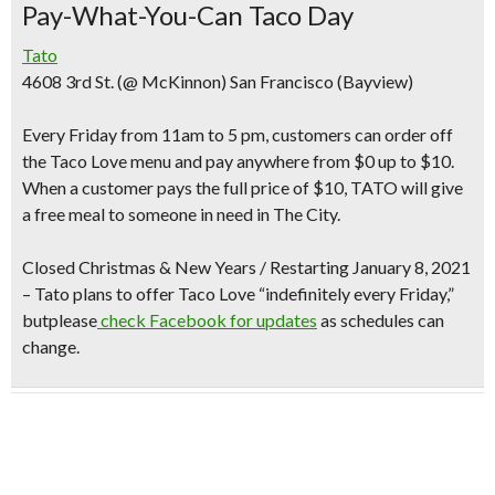
Pay-What-You-Can Taco Day
Tato
4608 3rd St. (@ McKinnon) San Francisco (Bayview)
Every Friday from 11am to 5 pm
, customers can order off
the Taco Love menu and
pay anywhere from $0 up to $10
.
When a customer pays the full price of $10, TATO will give
a free meal to someone in need in The City.
Closed Christmas & New Years /
Restarting January 8, 2021
– Tato plans to offer Taco Love “indefinitely every Friday,”
butplease
check Facebook for updates
as schedules can
change.