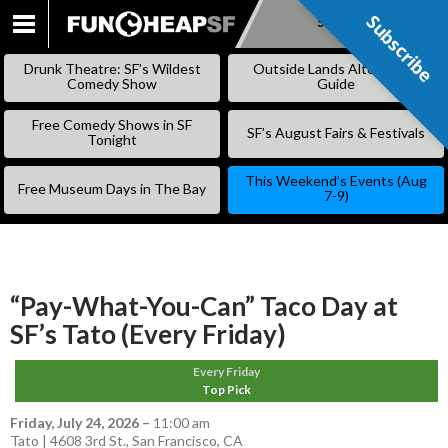
Subscribe
Subscribe
SKIP
TO
Drunk Theatre: SF’s Wildest
Outside Lands Alternative
CONTENT
Comedy Show
Guide
Free Comedy Shows in SF
SF’s August Fairs & Festivals
Tonight
This Weekend’s Events (Aug
Free Museum Days in The Bay
7-9)
“Pay-What-You-Can” Taco Day at
SF’s Tato (Every Friday)
Every Friday
Top Pick
Friday, July 24, 2026
–
11:00 am
Tato | 4608 3rd St., San Francisco, CA