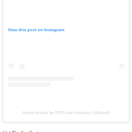
View this post on Instagram
A post shared by TATO san francisco (@tatosf)