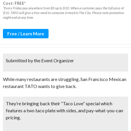
Cost: FREE*
*Every Friday pay anywhere from $0 up to $10. When a customer pays the full price of
$10, TATO will give a free meal to someone in need in The City. Please note promotion
might end at any time
Free / Learn More
Submitted by the Event Organizer
While many restaurants are struggling, San Francisco Mexican
restaurant TATO wants to give back.
They’re bringing back their “
Taco Love” special
which
features a
two taco plate with sides
, and pay-what-you-can
pricing.