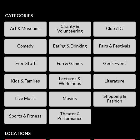
CATEGORIES
Charity &
Art & Museums
Club / DJ
Volunteering
Comedy
Eating & Drinking
Fairs & Festivals
Free Stuff
Fun & Games
Geek Event
Lectures &
Kids & Families
Literature
Workshops
Shopping &
Live Music
Movies
Fashion
Theater &
Sports & Fitness
Performance
LOCATIONS