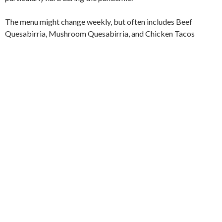
The menu might change weekly, but often includes Beef
Quesabirria, Mushroom Quesabirria, and Chicken Tacos