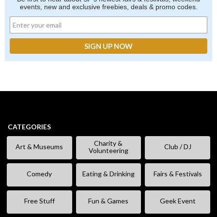
events, new and exclusive freebies, deals & promo codes.
CATEGORIES
Charity &
Art & Museums
Club / DJ
Volunteering
Comedy
Eating & Drinking
Fairs & Festivals
Free Stuff
Fun & Games
Geek Event