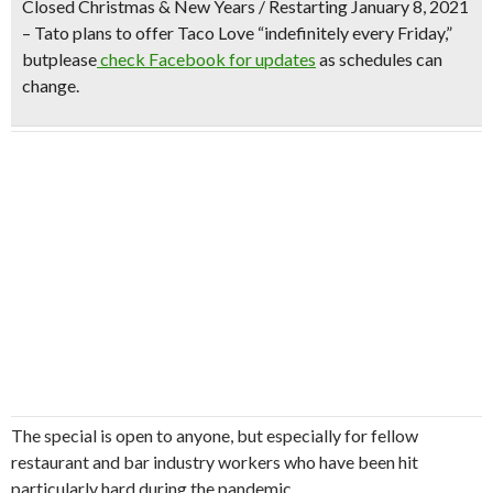
Closed Christmas & New Years /
Restarting January 8, 2021
– Tato plans to offer Taco Love “indefinitely every Friday,”
butplease
check Facebook for updates
as schedules can
change.
The special is open to anyone, but especially for fellow
restaurant and bar industry workers who have been hit
particularly hard during the pandemic.