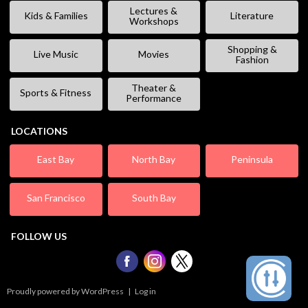
Lectures &
Kids & Families
Literature
Workshops
Shopping &
Live Music
Movies
Fashion
Theater &
Sports & Fitness
Performance
LOCATIONS
East Bay
North Bay
Peninsula
San Francisco
South Bay
FOLLOW US
Proudly powered by WordPress
|
Log in