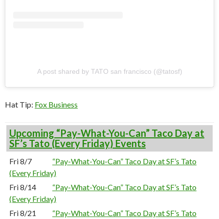
A post shared by TATO san francisco (@tatosf)
Hat Tip:
Fox Business
Upcoming “Pay-What-You-Can” Taco Day at
SF’s Tato (Every Friday) Events
Fri 8/7
“Pay-What-You-Can” Taco Day at SF’s Tato
(Every Friday)
Fri 8/14
“Pay-What-You-Can” Taco Day at SF’s Tato
(Every Friday)
Fri 8/21
“Pay-What-You-Can” Taco Day at SF’s Tato