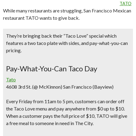
TATO
While many restaurants are struggling, San Francisco Mexican
restaurant TATO wants to give back.
They’re bringing back their “
Taco Love” special
which
features a
two taco plate with sides
, and pay-what-you-can
pricing.
Pay-What-You-Can Taco Day
Tato
4608 3rd St. (@ McKinnon) San Francisco (Bayview)
Every Friday from 11am to 5 pm
, customers can order off
the Taco Love menu and
pay anywhere from $0 up to $10
.
When a customer pays the full price of $10, TATO will give
a free meal to someone in need in The City.