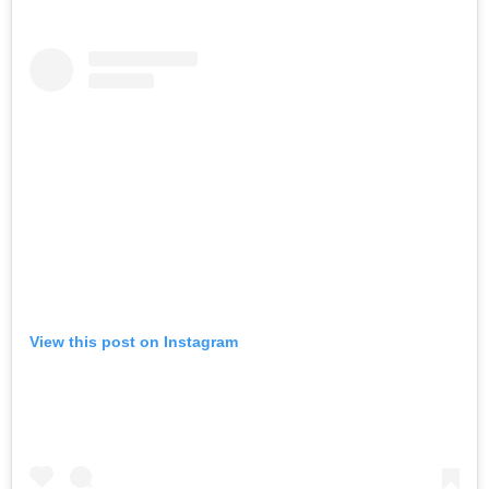
View this post on Instagram