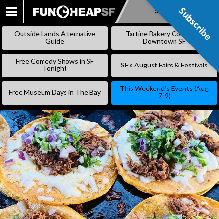
Subscribe
Subscribe
SKIP
TO
Outside Lands Alternative
Tartine Bakery Coming to
CONTENT
Guide
Downtown SF
Free Comedy Shows in SF
SF’s August Fairs & Festivals
Tonight
This Weekend’s Events (Aug
Free Museum Days in The Bay
7-9)