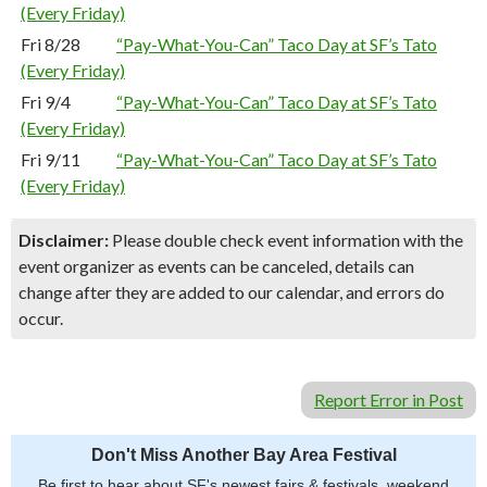
(Every Friday)
Fri 8/28
“Pay-What-You-Can” Taco Day at SF’s Tato
(Every Friday)
Fri 9/4
“Pay-What-You-Can” Taco Day at SF’s Tato
(Every Friday)
Fri 9/11
“Pay-What-You-Can” Taco Day at SF’s Tato
(Every Friday)
Disclaimer:
Please double check event information with the
event organizer as events can be canceled, details can
change after they are added to our calendar, and errors do
occur.
Report Error in Post
Don't Miss Another Bay Area Festival
Be first to hear about SF's newest fairs & festivals, weekend