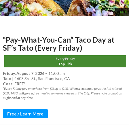
TATO
“Pay-What-You-Can” Taco Day at
SF’s Tato (Every Friday)
Every Friday
Top Pick
Friday, August 7, 2026
–
11:00 am
Tato | 4608 3rd St., San Francisco, CA
Cost: FREE*
*Every Friday pay anywhere from $0 up to $10. When a customer pays the full price of
$10, TATO will give a free meal to someone in need in The City. Please note promotion
might end at any time
Free / Learn More